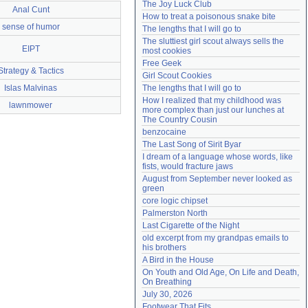
The Joy Luck Club
Anal Cunt
Need help?
accounthelp@everything2.com
How to treat a poisonous snake bite
sense of humor
The lengths that I will go to
The sluttiest girl scout always sells the 
EIPT
most cookies
Free Geek
Strategy & Tactics
Girl Scout Cookies
Islas Malvinas
The lengths that I will go to
How I realized that my childhood was 
lawnmower
more complex than just our lunches at 
The Country Cousin
benzocaine
The Last Song of Sirit Byar
I dream of a language whose words, like 
fists, would fracture jaws
August from September never looked as 
green
core logic chipset
Palmerston North
Last Cigarette of the Night
old excerpt from my grandpas emails to 
his brothers
A Bird in the House
On Youth and Old Age, On Life and Death, 
On Breathing
July 30, 2026
Footwear That Fits