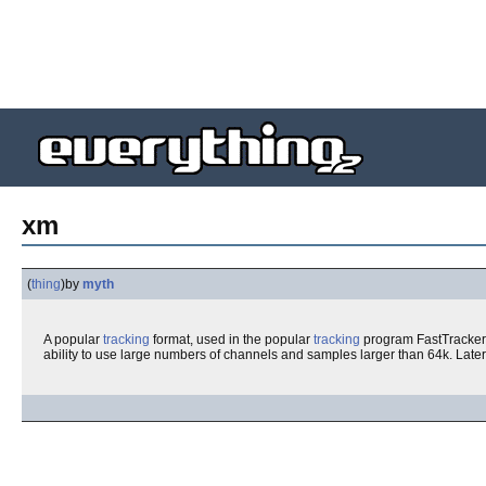
xm
(
thing
)
by
myth
A popular
tracking
format, used in the popular
tracking
program FastTracker. 
ability to use large numbers of channels and samples larger than 64k. Late