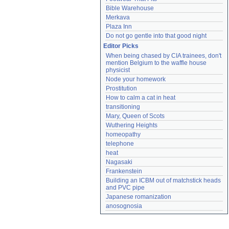
Bible Warehouse
Merkava
Plaza Inn
Do not go gentle into that good night
Editor Picks
When being chased by CIA trainees, don't 
mention Belgium to the waffle house 
physicist
Node your homework
Prostitution
How to calm a cat in heat
transitioning
Mary, Queen of Scots
Wuthering Heights
homeopathy
telephone
heat
Nagasaki
Frankenstein
Building an ICBM out of matchstick heads 
and PVC pipe
Japanese romanization
anosognosia