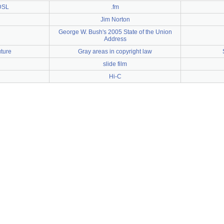
DSL
.fm
Jim Norton
George W. Bush's 2005 State of the Union
Address
uture
Gray areas in copyright law
slide film
Hi-C