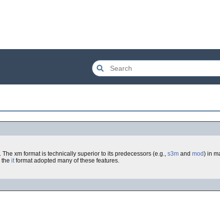
The xm format is technically superior to its predecessors (e.g.,
s3m
and
mod
) in m
r the
it
format adopted many of these features.