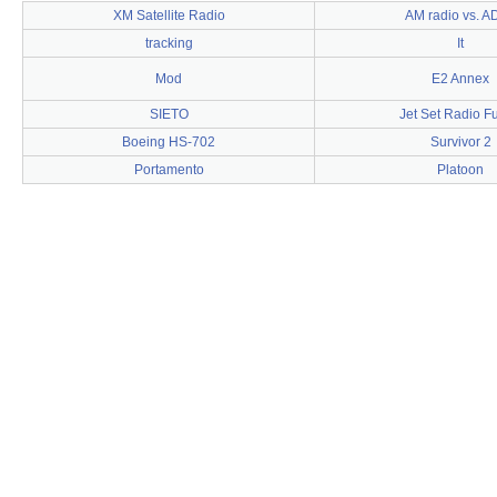
XM Satellite Radio
AM radio vs. A
tracking
It
Mod
E2 Annex
SIETO
Jet Set Radio F
Boeing HS-702
Survivor 2
Portamento
Platoon