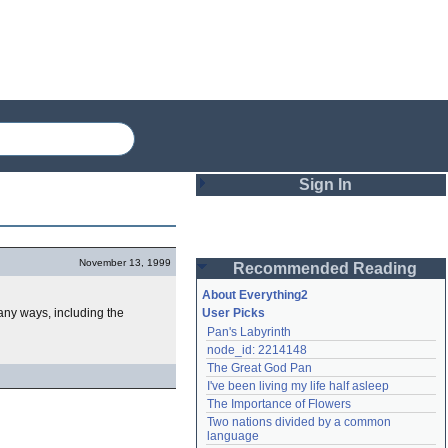
Sign In
Login
November 13, 1999
Recommended Reading
Password
About Everything2
any ways, including the
User Picks
Pan's Labyrinth
Remember me
node_id: 2214148
The Great God Pan
Login
I've been living my life half asleep
The Importance of Flowers
Two nations divided by a common 
Lost password?
language
Create an account