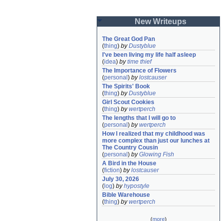
New Writeups
The Great God Pan
(
thing
)
by
Dustyblue
I've been living my life half asleep
(
idea
)
by
time thief
The Importance of Flowers
(
personal
)
by
lostcauser
The Spirits' Book
(
thing
)
by
Dustyblue
Girl Scout Cookies
(
thing
)
by
wertperch
The lengths that I will go to
(
personal
)
by
wertperch
How I realized that my childhood was 
more complex than just our lunches at 
The Country Cousin
(
personal
)
by
Glowing Fish
A Bird in the House
(
fiction
)
by
lostcauser
July 30, 2026
(
log
)
by
hypostyle
Bible Warehouse
(
thing
)
by
wertperch
(
more
)