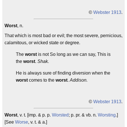
©
Webster 1913
.
Worst
, n.
That which is most bad or evil; the most severe, pernicious,
calamitous, or wicked state or degree.
The
worst
is not So long as we can say, This is
the
worst
.
Shak.
He is always sure of finding diversion when the
worst
comes to the
worst
.
Addison.
©
Webster 1913
.
Worst
, v. t. [imp. & p. p.
Worsted
; p. pr. & vb. n.
Worsting
.]
[See
Worse
, v. t. & a.]