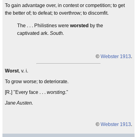
To gain advantage over, in contest or competition; to get
the better of; to defeat; to overthrow; to discomfit.
The . . . Philistines were
worsted
by the
captivated ark.
South.
©
Webster 1913
.
Worst
, v. i.
To grow worse; to deteriorate.
[R.] "Every face . . .
worsting
."
Jane Austen.
©
Webster 1913
.