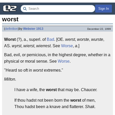
Sign In
worst
(
definition
)
by
Webster 1913
December 22, 1999
Worst
(?), a., superl. of
Bad
. [OE.
werst
,
worste
,
wurste
,
AS.
wyrst
,
wierst
,
wierrest
. See
Worse
,
a
.]
Bad, evil, or pernicious, in the highest degree, whether in a
physical or moral sense. See
Worse
.
"Heard so oft in
worst
extremes."
Milton.
I have a wife, the
worst
that may be.
Chaucer.
If thou hadst not been born the
worst
of men,
Thou hadst been a knave and flatterer.
Shak.