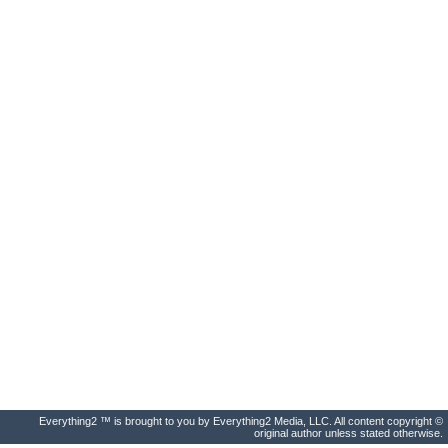
Everything2 ™ is brought to you by Everything2 Media, LLC. All content copyright ©
original author unless stated otherwise.