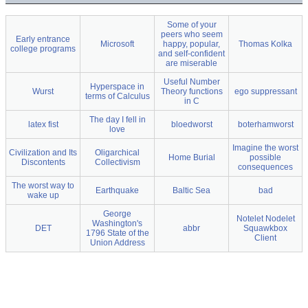
Some of your
peers who seem
Early entrance
Microsoft
happy, popular,
Thomas Kolka
college programs
and self-confident
are miserable
Useful Number
Hyperspace in
Wurst
Theory functions
ego suppressant
terms of Calculus
in C
The day I fell in
latex fist
bloedworst
boterhamworst
love
Imagine the worst
Civilization and Its
Oligarchical
Home Burial
possible
Discontents
Collectivism
consequences
The worst way to
Earthquake
Baltic Sea
bad
wake up
George
Notelet Nodelet
Washington's
DET
abbr
Squawkbox
1796 State of the
Client
Union Address