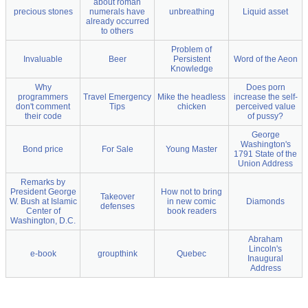
about roman
precious stones
numerals have
unbreathing
Liquid asset
already occurred
to others
Problem of
Invaluable
Beer
Persistent
Word of the Aeon
Knowledge
Why
Does porn
programmers
Travel Emergency
Mike the headless
increase the self-
don't comment
Tips
chicken
perceived value
their code
of pussy?
George
Washington's
Bond price
For Sale
Young Master
1791 State of the
Union Address
Remarks by
President George
How not to bring
Takeover
W. Bush at Islamic
in new comic
Diamonds
defenses
Center of
book readers
Washington, D.C.
Abraham
Lincoln's
e-book
groupthink
Quebec
Inaugural
Address