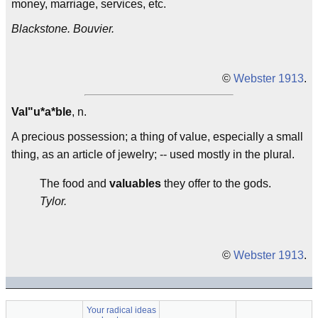
money, marriage, services, etc.
Blackstone.
Bouvier.
©
Webster 1913
.
Val"u*a*ble
, n.
A precious possession; a thing of value, especially a small
thing, as an article of jewelry; -- used mostly in the plural.
The food and
valuables
they offer to the gods.
Tylor.
©
Webster 1913
.
Your radical ideas