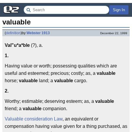
Sign In
valuable
(
definition
)
by
Webster 1913
December 22, 1999
Val"u*a*ble
(?), a.
1.
Having value or worth; possessing qualities which are
useful and esteemed; precious; costly; as, a
valuable
horse;
valuable
land; a
valuable
cargo.
2.
Worthy; estimable; deserving esteem; as, a
valuable
friend; a
valuable
companion.
Valuable consideration
Law
, an equivalent or
compensation having value given for a thing purchased, as