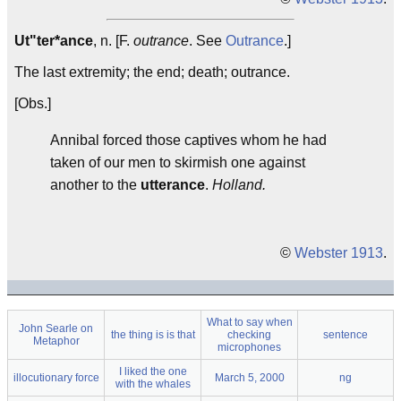
Ut"ter*ance
, n. [F.
outrance
. See
Outrance
.]
The last extremity; the end; death; outrance.
[Obs.]
Annibal forced those captives whom he had
taken of our men to skirmish one against
another to the
utterance
.
Holland.
©
Webster 1913
.
What to say when
John Searle on
the thing is is that
checking
sentence
Metaphor
microphones
I liked the one
illocutionary force
March 5, 2000
ng
with the whales