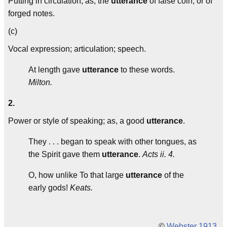
Putting in circulation; as, the
utterance
of false coin, or of
forged notes.
(c)
Vocal expression; articulation; speech.
At length gave
utterance
to these words.
Milton.
2.
Power or style of speaking; as, a good
utterance
.
They . . . began to speak with other tongues, as
the Spirit gave them
utterance
.
Acts ii. 4.
O, how unlike To that large
utterance
of the
early gods!
Keats.
©
Webster 1913
.