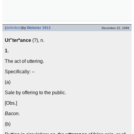
(
definition
)
by
Webster 1913
December 22, 1999
Ut"ter*ance
(?), n.
1.
The act of uttering.
Specifically: --
(a)
Sale by offering to the public.
[Obs.]
Bacon.
(b)