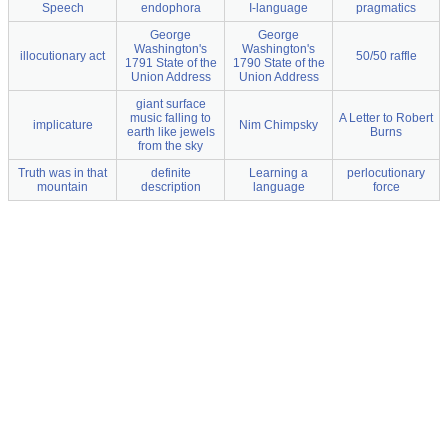
Speech
endophora
I-language
pragmatics
George
George
Washington's
Washington's
illocutionary act
50/50 raffle
1791 State of the
1790 State of the
Union Address
Union Address
giant surface
music falling to
A Letter to Robert
implicature
Nim Chimpsky
earth like jewels
Burns
from the sky
Truth was in that
definite
Learning a
perlocutionary
mountain
description
language
force