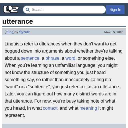
Sign In
utterance
(
thing
)
by
Sylvar
March 5, 2000
Linguists refer to utterances when they don't want to get
bogged down into arguments about whether they're talking
about a
sentence
, a
phrase
, a
word
, or something else.
When you're learning an unfamiliar language, you might
not know the structure of something you just heard
something say, so rather than inaccurately calling it a
"word" or a "sentence", you just refer to it as an utterance.
Later, you can figure out how many distinct words are in
that utterance. For now, you're busy taking note of what
you heard, in what
context
, and what
meaning
it might
represent.