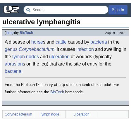
Sign In
ulcerative lymphangitis
(
thing
)
by
BioTech
August 9, 2002
A disease of
horse
s and
cattle
caused by
bacteria
in the
genus
Corynebacterium
; it causes
infection
and swelling in
the
lymph nodes
and
ulceration
of wounds (typically
abrasion
s on the leg) that are the site of entry for the
bacteria
.
From the BioTech Dictionary at http://biotech.icmb.utexas.edu/. For
further information see the
BioTech
homenode.
Corynebacterium
lymph node
ulceration