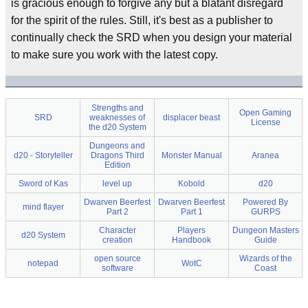
is gracious enough to forgive any but a blatant disregard
for the spirit of the rules. Still, it's best as a publisher to
continually check the SRD when you design your material
to make sure you work with the latest copy.
Strengths and
Open Gaming
SRD
weaknesses of
displacer beast
License
the d20 System
Dungeons and
d20 - Storyteller
Dragons Third
Monster Manual
Aranea
Edition
Sword of Kas
level up
Kobold
d20
Dwarven Beerfest
Dwarven Beerfest
Powered By
mind flayer
Part 2
Part 1
GURPS
Character
Players
Dungeon Masters
d20 System
creation
Handbook
Guide
open source
Wizards of the
notepad
WotC
software
Coast