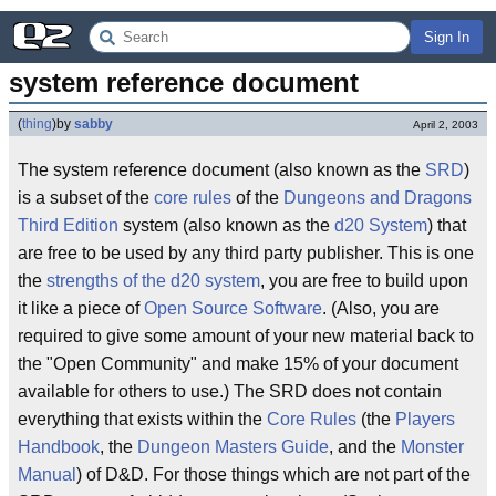
Sign In
system reference document
(
thing
)
by
sabby
April 2, 2003
The system reference document (also known as the
SRD
)
is a subset of the
core rules
of the
Dungeons and Dragons
Third Edition
system (also known as the
d20 System
) that
are free to be used by any third party publisher. This is one
the
strengths of the d20 system
, you are free to build upon
it like a piece of
Open Source Software
. (Also, you are
required to give some amount of your new material back to
the "Open Community" and make 15% of your document
available for others to use.) The SRD does not contain
everything that exists within the
Core Rules
(the
Players
Handbook
, the
Dungeon Masters Guide
, and the
Monster
Manual
) of D&D. For those things which are not part of the