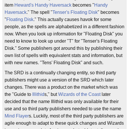
item
Heward's Handy Haversack
becomes "
Handy
Haversack
." The spell "
Tenser's Floating Disk
" becomes
"
Floating Disk
." This actually causes havok for some
people, as the spells are alphabetized in a different fashion
now. When you look up information for "Floating Disk" you
need to know to look up under "T" for "Tenser's Floating
Disk." Some publishers got around this by publishing their
own list of spells with equivalent stats and information, but
with new names. "Tens' Floating Disk" and such.
The SRD is a continually changing entity, so third party
publishers might use a version of the SRD which later
changes. There was a product on the market which was
the "Guide to
Illithid
s," but
Wizards of the Coast
later
decided that the name Illithid was only available for their
use and so third party publishers needed to use the name
Mind Flayer
s. Luckily, most of the third party publishers are
agile enough to adapt to these quick changes and Wizards