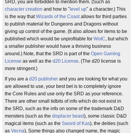
SRD, you are forbidden to mention them. (Such as
character creation
and how to "
level up
" a character.) This
is the way that
Wizards of the Coast
allows for third parties
to publish material for Dungeons and Dragons without
giving up control of the game. (It also allows for items to be
published which would be unprofitable for
WotC
, but which
a smaller publisher would have a thriving business
around.) Note, that the SRD is part of the
Open Gaming
License
as well as the
d20 License
. (The d20 license is
more stringent.)
If you are a
d20 publisher
and you are looking for what you
are allowed to use, your best bet is to completely ignore
the Core Rules and use only the SRD as your reference.
There are other small tidbits of info which do not exist in
the SRD, such as the info on some of the trademark D&D
monsters (such as the
displacer beast
), some classic D&D
magical items (such as the
Sword of Kas
), the deities (such
as
Vecna
). Some things also changed name, the magic