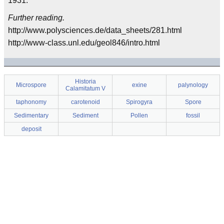
1931.
Further reading.
http://www.polysciences.de/data_sheets/281.html
http://www-class.unl.edu/geol846/intro.html
Historia
Microspore
exine
palynology
Calamitatum V
taphonomy
carotenoid
Spirogyra
Spore
Sedimentary
Sediment
Pollen
fossil
deposit