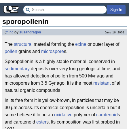
Sign In
sporopollenin
(
thing
)
by
susandragon
June 16, 2001
The
structural
material forming the
exine
or outer layer of
pollen
grains and
microspore
s.
Sporopollenin is a highly stable material, conserved in
sedimentary
deposits over very long geological time, and
has allowed detection of pollen from 500 Myr ago and
microspores from 3.5 Gyr ago. It is the most
resistant
of all
natural organic compounds
In its free form it is yellow-brown, in particles that may be
30 µm across. Its chemical composition is uncertain but it
some believe it to be an
oxidative
polymer of
carotenoid
s
and carotenoid
ester
s. Its composition was first probed in