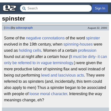
Sign In
spinster
(
idea
)
by
adoxograph
August 22, 2000
Some of the
negative connotations
of the word
spinster
evolved in the 19th century, when
spinning-houses
were
used as
holding cells
. Women of a certain
profession
found out at night after a certain hour (
It must be dirty- it can
only be referred to in vague terminology.
) were given the
more productive labor of spinning flax and wool instead of
being out performing
lewd and lascivious acts
. They were
referred to as spinsters (and, incidentally, this term could
also apply to men) Thus a spinster began to be associated
with people of
loose moral character
. Interesting the way
meanings change, eh?