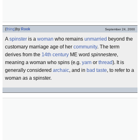
(
thing
)
by
Rook
September 24, 2000
A
spinster
is a
woman
who remains
unmarried
beyond the
customary marriage age of her
community
. The term
derives from the
14th century
ME word
spinnestere
,
meaning a woman who spins (e.g.
yarn
or
thread
). It is
generally considered
archaic
, and in
bad taste
, to refer to a
woman as a spinster.