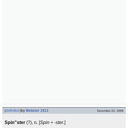
(
definition
)
by
Webster 1913
December 22, 1999
Spin"ster
(?), n. [
Spin
+
-ster
.]