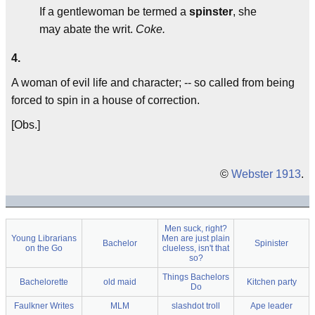
If a gentlewoman be termed a
spinster
, she
may abate the writ.
Coke.
4.
A woman of evil life and character; -- so called from being
forced to spin in a house of correction.
[Obs.]
©
Webster 1913
.
Men suck, right?
Young Librarians
Men are just plain
Bachelor
Spinister
on the Go
clueless, isn't that
so?
Things Bachelors
Bachelorette
old maid
Kitchen party
Do
Faulkner Writes
MLM
slashdot troll
Ape leader