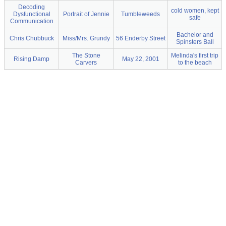
Decoding
cold women, kept
Dysfunctional
Portrait of Jennie
Tumbleweeds
safe
Communication
Bachelor and
Chris Chubbuck
Miss/Mrs. Grundy
56 Enderby Street
Spinsters Ball
The Stone
Melinda's first trip
Rising Damp
May 22, 2001
Carvers
to the beach