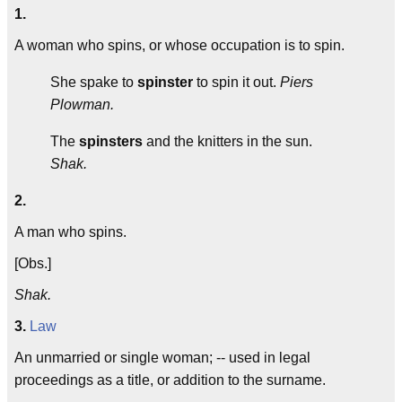
1.
A woman who spins, or whose occupation is to spin.
She spake to
spinster
to spin it out.
Piers
Plowman.
The
spinsters
and the knitters in the sun.
Shak.
2.
A man who spins.
[Obs.]
Shak.
3.
Law
An unmarried or single woman; -- used in legal
proceedings as a title, or addition to the surname.