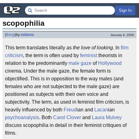
Sign In
scopophilia
(
thing
)
by
mittens
January 4, 2006
This term translates literally as
the love of looking
. In
film
criticism
, the term is often used by
feminist
theorists in
relation to the predominantly
male gaze
of
Hollywood
cinema. Under the male gaze, the female form is
objectified. This is in opposition to the way males (and
females who are not subjected to the male gaze) are
positioned as subjects with their own voice and
subjectivity. The term, as used in feminist film criticism, is
heavily influenced by both
Freud
ian and
Lacan
ian
psychoanalysis
. Both
Carol Clover
and
Laura Mulvey
discuss scopophilia in detail in their feminist critiques of
films.