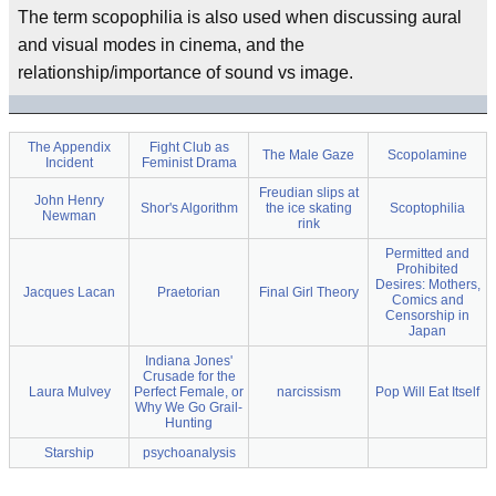
The term scopophilia is also used when discussing aural
and visual modes in cinema, and the
relationship/importance of sound vs image.
The Appendix
Fight Club as
The Male Gaze
Scopolamine
Incident
Feminist Drama
Freudian slips at
John Henry
Shor's Algorithm
the ice skating
Scoptophilia
Newman
rink
Permitted and
Prohibited
Desires: Mothers,
Jacques Lacan
Praetorian
Final Girl Theory
Comics and
Censorship in
Japan
Indiana Jones'
Crusade for the
Laura Mulvey
Perfect Female, or
narcissism
Pop Will Eat Itself
Why We Go Grail-
Hunting
Starship
psychoanalysis