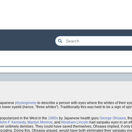
l Japanese
physiognomy
to describe a person with eyes where the whites of their eyes
he lower eyelid (hence, "three whites"). Traditionally this was held to be a sign of spir
popularized in the West in the
1960s
by Japanese health guru
George Ohsawa
, th
John F. Kennedy
,
Marilyn Monroe
, and
Abraham Lincoln
had sanpaku eyes in an effor
their untimely demises. They could have saved themselves, Ohsawa implied, if only 
ocating. Doing this, Ohsawa argued, would have both eliminated their sanpaku eyes