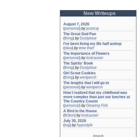
New Writeups
August 7, 2026
(
personal
)
by
jessicaj
The Great God Pan
(
thing
)
by
Dustyblue
I've been living my life half asleep
(
idea
)
by
time thief
The Importance of Flowers
(
personal
)
by
lostcauser
The Spirits' Book
(
thing
)
by
Dustyblue
Girl Scout Cookies
(
thing
)
by
wertperch
The lengths that I will go to
(
personal
)
by
wertperch
How I realized that my childhood was 
more complex than just our lunches at 
The Country Cousin
(
personal
)
by
Glowing Fish
A Bird in the House
(
fiction
)
by
lostcauser
July 30, 2026
(
log
)
by
hypostyle
(
more
)