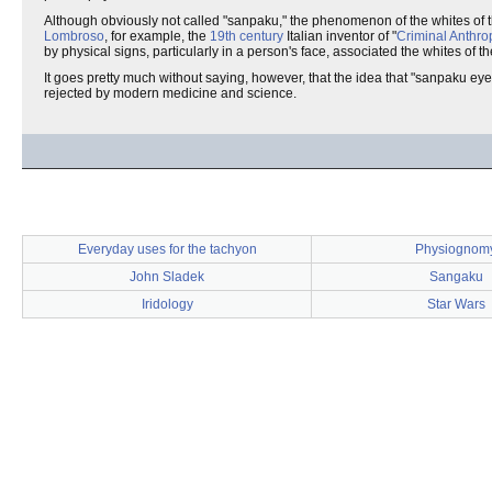
Although obviously not called "sanpaku," the phenomenon of the whites of th
Lombroso
, for example, the
19th century
Italian inventor of "
Criminal Anthro
by physical signs, particularly in a person's face, associated the whites of th
It goes pretty much without saying, however, that the idea that "sanpaku eye
rejected by modern medicine and science.
Everyday uses for the tachyon
Physiognom
John Sladek
Sangaku
Iridology
Star Wars