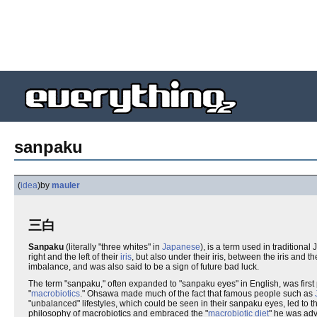
sanpaku
(
idea
)
by
mauler
三白
Sanpaku
(literally "three whites" in
Japanese
), is a term used in traditiona
right and the left of their
iris
, but also under their iris, between the iris and t
imbalance, and was also said to be a sign of future bad luck.
The term "sanpaku," often expanded to "sanpaku eyes" in English, was first 
"
macrobiotics
." Ohsawa made much of the fact that famous people such as
"unbalanced" lifestyles, which could be seen in their sanpaku eyes, led to 
philosophy of macrobiotics and embraced the "
macrobiotic diet
" he was adv