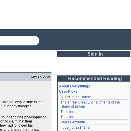
Sign In
Login
May 17, 2009
Recommended Reading
Password
About Everything2
User Picks
A Bird in the House
Remember me
 are not only visible to the
The Three Great Enchantments of the 
itual or physiological
Island of Britain
Login
Timeline
Timeline
e founder of the philosophy of
t to claim that their
Pan's Labyrinth
they had followed his
Lost password?
node_id: 2214148
 and altered their fates.
Create an account