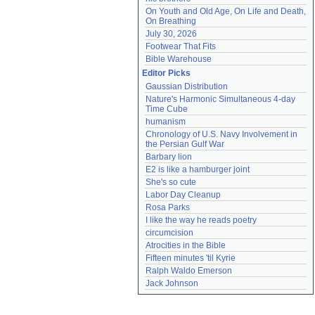
On Youth and Old Age, On Life and Death, 
On Breathing
July 30, 2026
Footwear That Fits
Bible Warehouse
Editor Picks
Gaussian Distribution
Nature's Harmonic Simultaneous 4-day 
Time Cube
humanism
Chronology of U.S. Navy Involvement in 
the Persian Gulf War
Barbary lion
E2 is like a hamburger joint
She's so cute
Labor Day Cleanup
Rosa Parks
I like the way he reads poetry
circumcision
Atrocities in the Bible
Fifteen minutes 'til Kyrie
Ralph Waldo Emerson
Jack Johnson