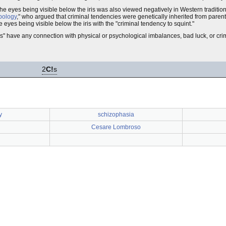
e eyes being visible below the iris was also viewed negatively in Western traditio
pology
," who argued that criminal tendencies were genetically inherited from pare
e eyes being visible below the iris with the "criminal tendency to squint."
s" have any connection with physical or psychological imbalances, bad luck, or crim
2
C!
s
y
schizophasia
Cesare Lombroso