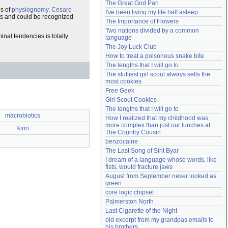
The Great God Pan
Need help?
accounthelp@everything2.com
ns of
physiognomy
.
Cesare
I've been living my life half asleep
nts and could be recognized
The Importance of Flowers
Two nations divided by a common 
inal tendencies is totally
language
The Joy Luck Club
How to treat a poisonous snake bite
The lengths that I will go to
The sluttiest girl scout always sells the 
most cookies
Free Geek
Girl Scout Cookies
The lengths that I will go to
macrobiotics
How I realized that my childhood was 
more complex than just our lunches at 
Kirin
The Country Cousin
benzocaine
The Last Song of Sirit Byar
I dream of a language whose words, like 
fists, would fracture jaws
August from September never looked as 
green
core logic chipset
Palmerston North
Last Cigarette of the Night
old excerpt from my grandpas emails to 
his brothers