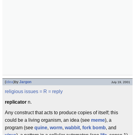
(
idea
)
by
Jargon
July 19, 2001
religious issues
= R =
reply
replicator
n.
Any construct that acts to produce copies of itself; this
could be a living organism, an idea (see
meme
), a
program (see
quine
,
worm
,
wabbit
,
fork bomb
, and