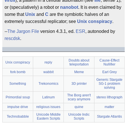
virus
), a pattern in a cellular automaton (see
life
, sense 1),
or (speculatively) a robot or
nanobot
. It is even claimed by
some that
Unix
and
C
are the symbiotic halves of an
extremely successful replicator; see
Unix conspiracy
.
--
The Jargon File
version 4.3.1, ed.
ESR
, autonoded by
rescdsk
.
Doubts about
Cause-Effect
Unix conspiracy
reply
teleportation
Nullifier
fork bomb
wabbit
Meme
Earl Grey
Generic Stargate
Something
Trekonomics
3D printer
SG-1 problem
solving
The Borg aren't
Primordial soup
Latinum
stereo lithograph
scary anymore
impulse drive
religious issues
quine
matter
Unicode Middle
Unicode Indic
Technobabble
Stargate Atlantis
Eastern Scripts
Scripts