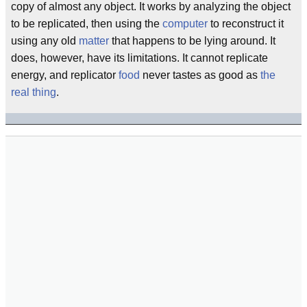
copy of almost any object. It works by analyzing the object
to be replicated, then using the
computer
to reconstruct it
using any old
matter
that happens to be lying around. It
does, however, have its limitations. It cannot replicate
energy, and replicator
food
never tastes as good as
the
real thing
.