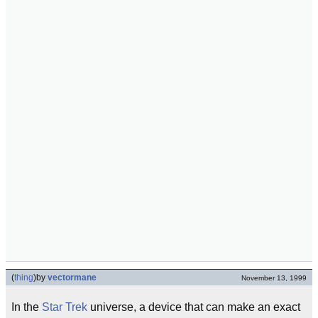
(
thing
)
by
vectormane
November 13, 1999
In the
Star Trek
universe, a device that can make an exact