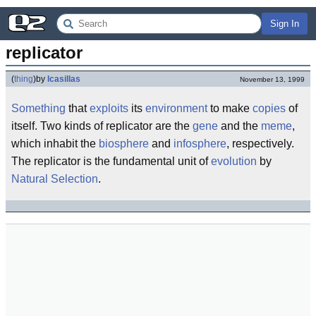
Sign In
replicator
(
thing
)
by
lcasillas
November 13, 1999
Something
that
exploits
its
environment
to make
copies
of
itself. Two kinds of replicator are the
gene
and the
meme
,
which inhabit the
biosphere
and
infosphere
, respectively.
The replicator is the fundamental unit of
evolution
by
Natural Selection
.