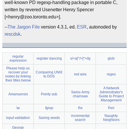
well-known PD regexp-handling package in portable C,
written by revered Usenetter Henry Spencer
[<henry@zoo.toronto.edu>].
--
The Jargon File
version 4.3.1, ed.
ESR
, autonoded by
rescdsk
.
regular
register dancing
s/<a[^/>]*>//g
glob
expression
Please help us
recover your
Comparing UNIX
red wire
regex
nodes by linking
to DOS
their titles below
A Network
Swiss-Army
Administrator's
Amanuensis
Pointy sub
chainsaw
Guide to Project
Management
\w
fgrep
Re
Perl
incremental
Naughty
input validation
Saving seeds
search
Neighbors
George