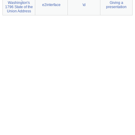
Washington's
Giving a
e2interface
\d
1796 State of the
presentation
Union Address