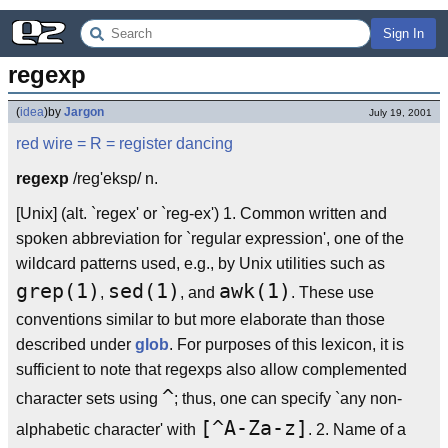
Sign In
regexp
(
idea
)
by
Jargon
July 19, 2001
red wire
= R =
register dancing
regexp
/reg'eksp/ n.
[Unix] (alt. `regex' or `reg-ex') 1. Common written and
spoken abbreviation for `regular expression', one of the
wildcard patterns used, e.g., by Unix utilities such as
grep(1)
sed(1)
awk(1)
,
, and
. These use
conventions similar to but more elaborate than those
described under
glob
. For purposes of this lexicon, it is
sufficient to note that regexps also allow complemented
^
character sets using
; thus, one can specify `any non-
[^A-Za-z]
alphabetic character' with
. 2. Name of a