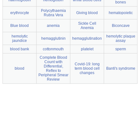
haemoglobin
hemoglobin
white blood cells
bones
Polycythaemia
erythrocyte
Giving blood
hematopoietic
Rubra Vera
Sickle Cell
Blue blood
anemia
Biconcave
Anemia
hemolytic
hemolytic plaque
hemagglutinin
hemagglutination
jaundice
assay
blood bank
cottonmouth
platelet
sperm
Complete Blood
Count with
Covid-19: long
Differential,
blood
term blood cell
Banti's syndrome
Reflex to
changes
Peripheral Smear
Review