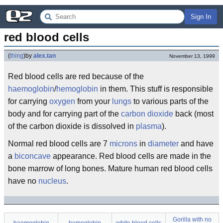
Sign In
red blood cells
(
thing
)
by
alex.tan
November 13, 1999
Red blood cells are red because of the
haemoglobin
/
hemoglobin
in them. This stuff is responsible
for carrying
oxygen
from your
lungs
to various parts of the
body and for carrying part of the
carbon dioxide
back (most
of the carbon dioxide is dissolved in
plasma
).
Normal red blood cells are 7
microns
in
diameter
and have
a
biconcave
appearance. Red blood cells are made in the
bone marrow of long bones. Mature human red blood cells
have no
nucleus
.
Gorilla with no