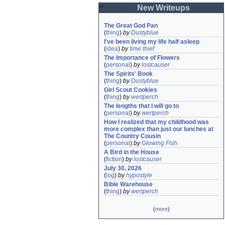
New Writeups
The Great God Pan
(
thing
)
by
Dustyblue
I've been living my life half asleep
(
idea
)
by
time thief
The Importance of Flowers
(
personal
)
by
lostcauser
The Spirits' Book
(
thing
)
by
Dustyblue
Girl Scout Cookies
(
thing
)
by
wertperch
The lengths that I will go to
(
personal
)
by
wertperch
How I realized that my childhood was 
more complex than just our lunches at 
The Country Cousin
(
personal
)
by
Glowing Fish
A Bird in the House
(
fiction
)
by
lostcauser
July 30, 2026
(
log
)
by
hypostyle
Bible Warehouse
(
thing
)
by
wertperch
(
more
)