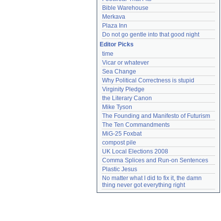
Bible Warehouse
Merkava
Plaza Inn
Do not go gentle into that good night
Editor Picks
time
Vicar or whatever
Sea Change
Why Political Correctness is stupid
Virginity Pledge
the Literary Canon
Mike Tyson
The Founding and Manifesto of Futurism
The Ten Commandments
MiG-25 Foxbat
compost pile
UK Local Elections 2008
Comma Splices and Run-on Sentences
Plastic Jesus
No matter what I did to fix it, the damn 
thing never got everything right