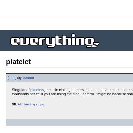
platelet
(
thing
)
by
bonnet
Singular of
platelets
, the little clotting helpers in blood that are much mor
thousands per cc, if you are using the singular form it might be because som
NB:
All bleeding stops
.