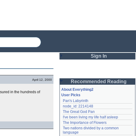
Sign In
Login
April 12, 2000
Recommended Reading
Password
About Everything2
asured in the hundreds of
User Picks
Pan's Labyrinth
Remember me
node_id: 2214148
The Great God Pan
Login
I've been living my life half asleep
The Importance of Flowers
Two nations divided by a common 
Lost password?
language
Create an account