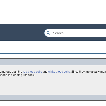
e numerous than the
red blood cells
and
white blood cells
. Since they are usually me
eone is bleeding like stink.