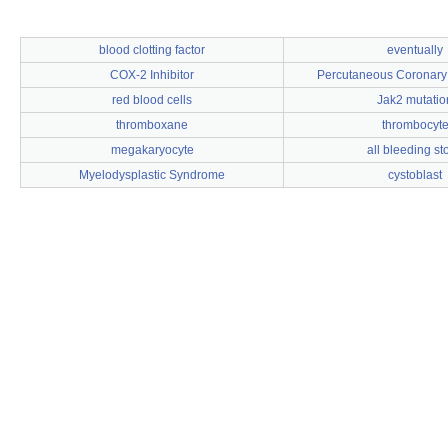
blood clotting factor
eventually
COX-2 Inhibitor
Percutaneous Coronary 
red blood cells
Jak2 mutatio
thromboxane
thrombocyt
megakaryocyte
all bleeding st
Myelodysplastic Syndrome
cystoblast