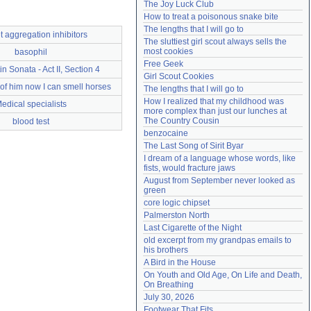
The Joy Luck Club
Need help?
accounthelp@everything2.com
How to treat a poisonous snake bite
The lengths that I will go to
t aggregation inhibitors
The sluttiest girl scout always sells the 
most cookies
basophil
Free Geek
in Sonata - Act II, Section 4
Girl Scout Cookies
 of him now I can smell horses
The lengths that I will go to
How I realized that my childhood was 
edical specialists
more complex than just our lunches at 
The Country Cousin
blood test
benzocaine
The Last Song of Sirit Byar
I dream of a language whose words, like 
fists, would fracture jaws
August from September never looked as 
green
core logic chipset
Palmerston North
Last Cigarette of the Night
old excerpt from my grandpas emails to 
his brothers
A Bird in the House
On Youth and Old Age, On Life and Death, 
On Breathing
July 30, 2026
Footwear That Fits