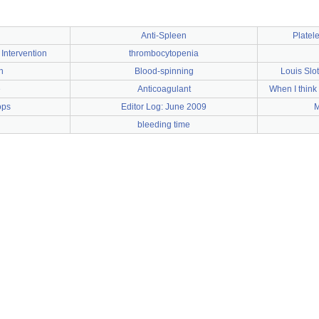
Anti-Spleen
Platele
Intervention
thrombocytopenia
n
Blood-spinning
Louis Slot
e
Anticoagulant
When I think
ops
Editor Log: June 2009
M
bleeding time