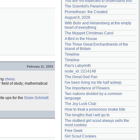
You are not expected to understand this
Need help?
accounthelp@everything2.com
The Scientist's Paramour
Promethean: the Created
August 8, 2026
With Bohr and Heisenberg at the empty 
heart of everything
The Muppet Christmas Carol
A Bird in the House
The Three Great Enchantments of the 
Island of Britain
Timeline
Timeline
Pan's Labyrinth
February 11, 2001
node_id: 2214148
The Great God Pan
ing
chess
.
I've been living my life half asleep
 field of study; mathematical
The Importance of Flowers
Two nations divided by a common 
ite ups for the
Gram-Schmidt
language
The Joy Luck Club
How to treat a poisonous snake bite
The lengths that I will go to
The sluttiest girl scout always sells the 
most cookies
Free Geek
Girl Scout Cookies