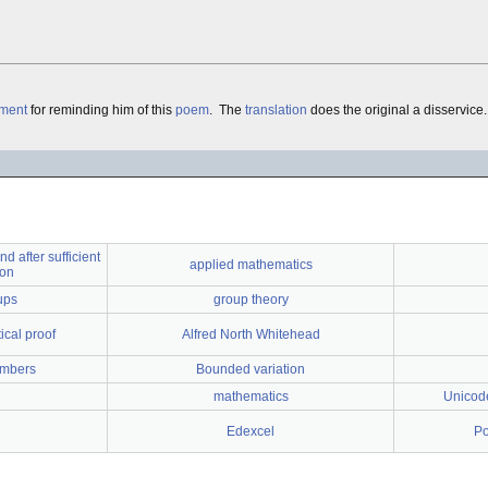
ment
for reminding him of this
poem
. The
translation
does the original a disservice.
nd after sufficient
applied mathematics
ion
ups
group theory
cal proof
Alfred North Whitehead
umbers
Bounded variation
mathematics
Unicode
Edexcel
Po