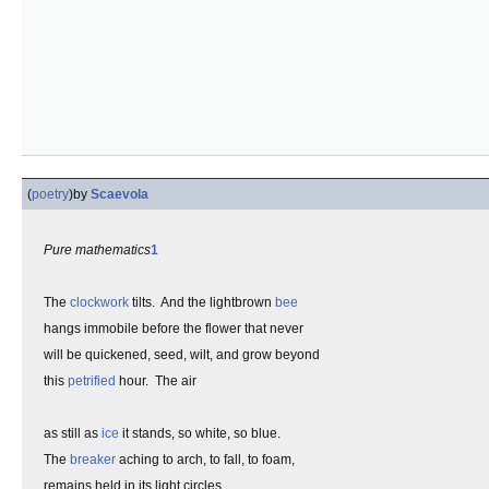
(
poetry
)
by
Scaevola
Pure mathematics
1
The
clockwork
tilts. And the lightbrown
bee
hangs immobile before the flower that never
will be quickened, seed, wilt, and grow beyond
this
petrified
hour. The air
as still as
ice
it stands, so white, so blue.
The
breaker
aching to arch, to fall, to foam,
remains held in its light circles