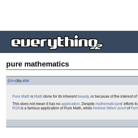
pure mathematics
(
idea
)
by
afni
Pure Math
is
Math
done for its inherent
beauty
, or because of the interest of
This does not mean it has no
application
. Despite
mathematician
s' efforts t
RSA
is a famous application of Pure Math, while
Andrew Wiles
'
proof
of
Fer