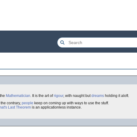
 the
Mathematician
. It is the art of
rigour
, with naught but
dreams
holding it aloft.
o the contrary,
people
keep on coming up with ways to use the stuff.
mat's Last Theorem
is an applicationless instance.