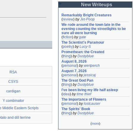
New Writeups
Remarkably Bright Creatures
(
review
)
by
Jet-Poop
We rode around the town late in the 
evening counting the streetlights to be 
sure all were burning
(
fiction
)
by
gate
The Scientist's Paramour
(
poetry
)
by
Lucy-S
Promethean: the Created
(
thing
)
by
Dustyblue
August 8, 2026
(
personal
)
by
wertperch
August 7, 2026
RSA
(
personal
)
by
jessicaj
The Great God Pan
CSYS
(
thing
)
by
Dustyblue
I've been living my life half asleep
cardigan
(
idea
)
by
time thief
The Importance of Flowers
Y combinator
(
personal
)
by
lostcauser
 Middle Eastern Scripts
The Spirits' Book
(
thing
)
by
Dustyblue
tato and dill terrine
(
more
)