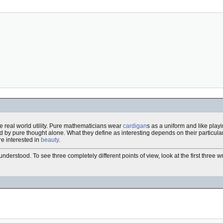
e real world utility. Pure mathematicians wear
cardigan
s as a uniform and like play
ned by pure thought alone. What they define as interesting depends on their particular
e interested in
beauty
.
erstood. To see three completely different points of view, look at the first three wr