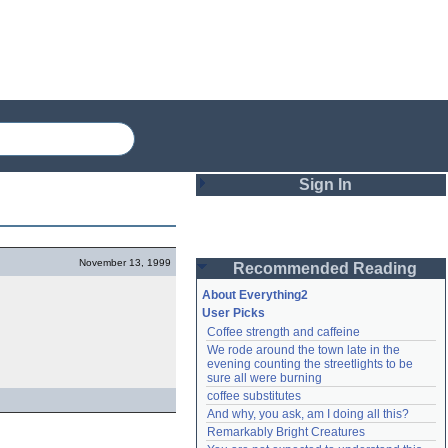
Sign In
Login
November 13, 1999
Recommended Reading
Password
About Everything2
User Picks
Coffee strength and caffeine
Remember me
We rode around the town late in the 
evening counting the streetlights to be 
Login
sure all were burning
coffee substitutes
And why, you ask, am I doing all this?
Remarkably Bright Creatures
Lost password?
Create an account