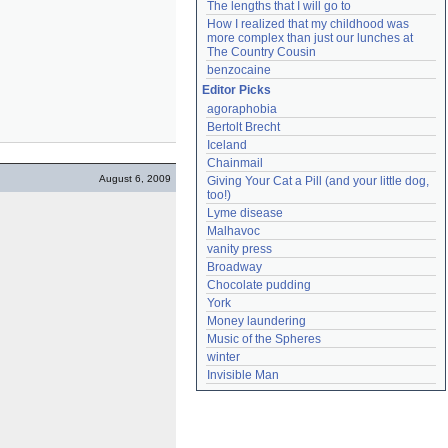
The lengths that I will go to
How I realized that my childhood was 
more complex than just our lunches at 
The Country Cousin
benzocaine
Editor Picks
agoraphobia
Bertolt Brecht
Iceland
Chainmail
August 6, 2009
Giving Your Cat a Pill (and your little dog, 
too!)
Lyme disease
Malhavoc
vanity press
Broadway
Chocolate pudding
York
Money laundering
Music of the Spheres
winter
Invisible Man