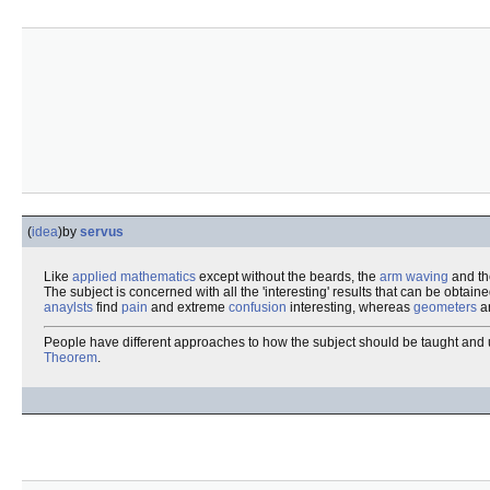
(
idea
)
by
servus
Like
applied mathematics
except without the beards, the
arm waving
and th
The subject is concerned with all the 'interesting' results that can be obtai
anaylsts
find
pain
and extreme
confusion
interesting, whereas
geometers
ar
People have different approaches to how the subject should be taught and und
Theorem
.