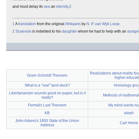
and must delay its
sea
an
eternity
.
2
1
A
translation
from the original
Afrikaans
by
N. P. van Wyk Louw
.
2
Scaevola
is indebted to his
daughter
whom he had to help with an
assign
Realizations about reality fou
Gram-Schmidt Theorem
higher educat
What is a "real" tarot deck?
Homology gro
Libertarianism sounds good on paper, but is it
Methods of mathemati
really?
Fermat's Last Theorem
My mind wants n
KB
aleph
John Adams's 1800 State of the Union
Carl Heine
Address