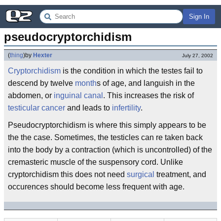
Sign In
pseudocryptorchidism
(
thing
)
by
Hexter
July 27, 2002
Cryptorchidism
is the condition in which the testes fail to
descend by twelve
month
s of age, and languish in the
abdomen, or
inguinal canal
. This increases the risk of
testicular
cancer
and leads to
infertility
.
Pseudocryptorchidism is where this simply appears to be
the the case. Sometimes, the testicles can re taken back
into the body by a contraction (which is uncontrolled) of the
cremasteric muscle of the suspensory cord. Unlike
cryptorchidism this does not need
surgical
treatment, and
occurences should become less frequent with age.