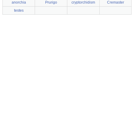
anorchia
Prurigo
cryptorchidism
Cremaster
testes