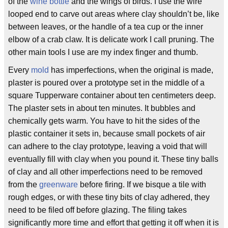
of the
wine bottle
and the wings of birds. I use the wire
looped end to carve out areas where clay shouldn’t be, like
between leaves, or the handle of a tea cup or the inner
elbow of a crab claw. It is delicate work I call pruning. The
other main tools I use are my index finger and thumb.
Every
mold
has imperfections, when the original is made,
plaster is poured over a prototype set in the middle of a
square Tupperware container about ten centimeters deep.
The plaster sets in about ten minutes. It bubbles and
chemically gets warm. You have to hit the sides of the
plastic container it sets in, because small pockets of air
can adhere to the clay prototype, leaving a void that will
eventually fill with clay when you pound it. These tiny balls
of clay and all other imperfections need to be removed
from the
greenware
before firing. If we bisque a tile with
rough edges, or with these tiny bits of clay adhered, they
need to be filed off before glazing. The filing takes
significantly more time and effort that getting it off when it is