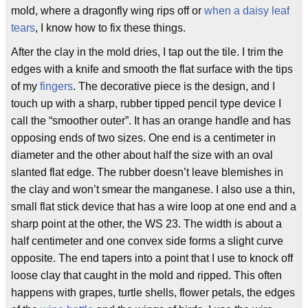
mold, where a dragonfly wing rips off or
when a daisy leaf
tears
, I know how to fix these things.
After the clay in the mold dries, I tap out the tile. I trim the
edges with a knife and smooth the flat surface with the tips
of my
fingers
. The decorative piece is the design, and I
touch up with a sharp, rubber tipped pencil type device I
call the “smoother outer”. It has an orange handle and has
opposing ends of two sizes. One end is a centimeter in
diameter and the other about half the size with an oval
slanted flat edge. The rubber doesn’t leave blemishes in
the clay and won’t smear the manganese. I also use a thin,
small flat stick device that has a wire loop at one end and a
sharp point at the other, the WS 23. The width is about a
half centimeter and one convex side forms a slight curve
opposite. The end tapers into a point that I use to knock off
loose clay that caught in the mold and ripped. This often
happens with grapes, turtle shells, flower petals, the edges