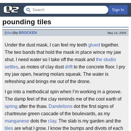
Sign In
pounding tiles
(
idea
)
by
BROCKEN
May 14, 2005
Under the dust mask, I can feel my teeth
glued
together.
The two bands that hold the mask in place wince my jaw
shut. I need water so I take off the mask and
the studio
settles
, as motes of clay dust
drift
to the concrete floor. I pry
my jaw open, hearing molars squeak. The water is
refreshing and brings me out of the drone.
I go into a methodical spin when I’m working in a groove.
The damp feel of the clay reminds me of the cool earth of
spring
after the thaw.
Dandelions
dot the first signs of
chartreuse green cascade of the boulevards, as my
manganese
dots the
clay
. The slab is my garden and the
tiles
are what I grow. I know the bumps and divots of each