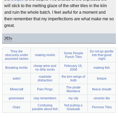
will stick to the melting glaze of the other tiles in the kiln
and ruin the whole batch. I feel awful for a moment and
then remember that my imperfections are what make me so
great.
2
C!
s
They die
Do not go gentle
Some People
obscurely under
making molds
into that good
Punch Tiles
assumed names
night
cheap wine and
February 16,
Breaking molds
making fish
no dirty socks
2008
roadside
the torn wings of
astori
bisque
distraction
truth
The pirate
Minecraft
Pain Pings
fleece sheath
Mundaca
greenware
clay remembers
my city
ceramic tile
Confusing
Not pulling a
Oops
Penrose Tiles
parable about fish
Graduate