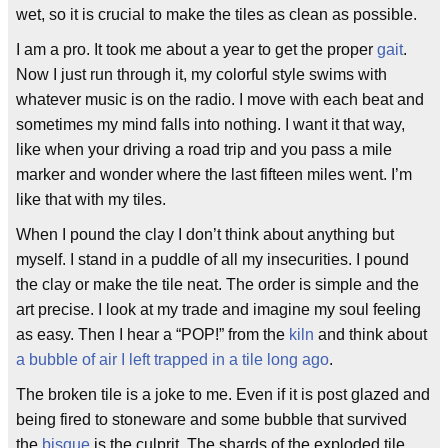
wet, so it is crucial to make the tiles as clean as possible.
I am a pro. It took me about a year to get the proper
gait
.
Now I just run through it, my colorful style swims with
whatever music is on the radio. I move with each beat and
sometimes my mind falls into nothing. I want it that way,
like when your driving a road trip and you pass a mile
marker and wonder where the last fifteen miles went. I’m
like that with my tiles.
When I pound the clay I don’t think about anything but
myself. I stand in a puddle of all my insecurities. I pound
the clay or make the tile neat. The order is simple and the
art precise. I look at my trade and imagine my soul feeling
as easy. Then I hear a “POP!” from the
kiln
and think about
a bubble of air I left trapped in a tile long ago
.
The broken tile is a joke to me. Even if it is post glazed and
being fired to stoneware and some bubble that survived
the
bisque
is the culprit. The shards of the exploded tile