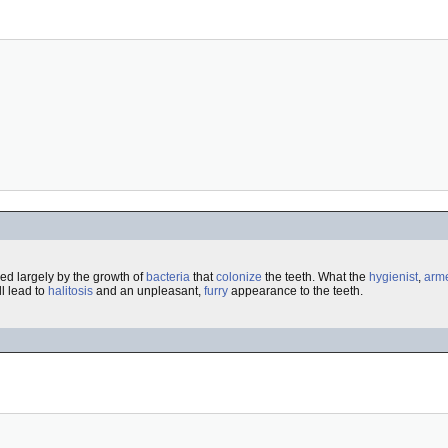
ed largely by the growth of
bacteria
that
colonize
the teeth. What the
hygienist
,
arm
l lead to
halitosis
and an unpleasant,
furry
appearance to the teeth.