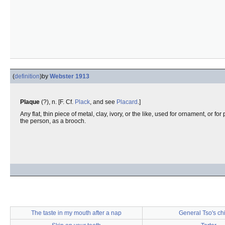
(
definition
)
by
Webster 1913
Plaque
(?), n. [F. Cf.
Plack
, and see
Placard
.]
Any flat, thin piece of metal, clay, ivory, or the like, used for ornament, or f
the person, as a brooch.
The taste in my mouth after a nap
General Tso's ch