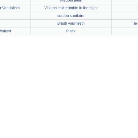
Wisdom teeth
er Vandalism
Visions that crumble in the night
cordon sanitaire
Brush your teeth
Tie
Walked
Plack