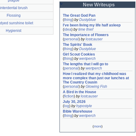
plague
New Writeups
interdental brush
Flossing
The Great God Pan
(
thing
)
by
Dustyblue
 dyed sunshine toilet
I've been living my life half asleep
(
idea
)
by
time thief
Hygienist
The Importance of Flowers
(
personal
)
by
lostcauser
The Spirits' Book
(
thing
)
by
Dustyblue
Girl Scout Cookies
(
thing
)
by
wertperch
The lengths that I will go to
(
personal
)
by
wertperch
How I realized that my childhood was 
more complex than just our lunches at 
The Country Cousin
(
personal
)
by
Glowing Fish
A Bird in the House
(
fiction
)
by
lostcauser
July 30, 2026
(
log
)
by
hypostyle
Bible Warehouse
(
thing
)
by
wertperch
(
more
)