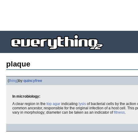
plaque
(
thing
)
by
quincyfree
In microbiology:
A clear region in the
top agar
indicating
lysis
of bacterial cells by the action 
common ancestor, responsible for the original infection of a host cell. This
vary in morphology; diameter can be taken as an indicator of
fitness
.