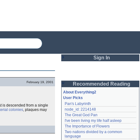
Sign In
Login
February 19, 2001
Recommended Reading
Password
About Everything2
User Picks
Pan's Labyrinth
at is descended from a single
Remember me
node_id: 2214148
erial colonies
, plaques may
The Great God Pan
Login
I've been living my life half asleep
The Importance of Flowers
Two nations divided by a common 
Lost password?
language
Create an account