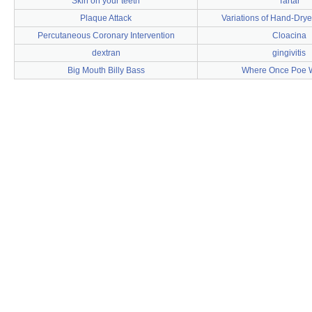
Skin on your teeth
Tartar
Plaque Attack
Variations of Hand-Dry
Percutaneous Coronary Intervention
Cloacina
dextran
gingivitis
Big Mouth Billy Bass
Where Once Poe 