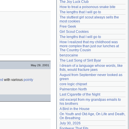
The Joy Luck Club
Need help?
accounthelp@everything2.com
How to treat a poisonous snake bite
The lengths that I will go to
The sluttiest girl scout always sells the 
most cookies
Free Geek
Girl Scout Cookies
The lengths that I will go to
How I realized that my childhood was 
more complex than just our lunches at 
The Country Cousin
benzocaine
The Last Song of Sirit Byar
May 29, 2001
I dream of a language whose words, like 
fists, would fracture jaws
August from September never looked as 
green
ed
with various
pointy
core logic chipset
Palmerston North
Last Cigarette of the Night
old excerpt from my grandpas emails to 
his brothers
A Bird in the House
On Youth and Old Age, On Life and Death, 
On Breathing
July 30, 2026
Footwear That Fits