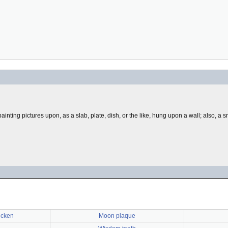
or painting pictures upon, as a slab, plate, dish, or the like, hung upon a wall; also, 
icken
Moon plaque