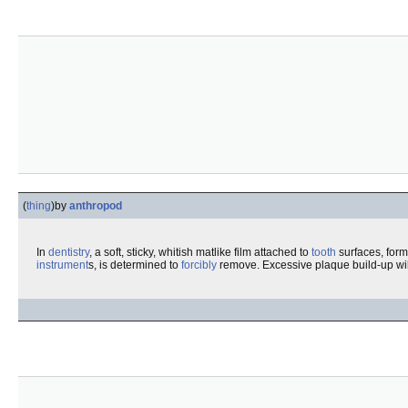
(
thing
)
by
anthropod
In
dentistry
, a soft, sticky, whitish matlike film attached to
tooth
surfaces, form
instrument
s, is determined to
forcibly
remove. Excessive plaque build-up wil