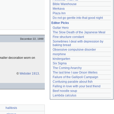
Bible Warehouse
Merkava
Plaza Inn
Do not go gentle into that good night
Editor Picks
Guitar Hero
The Slow Death of the Japanese Meal
Fine structure constant
December 22, 1999
Sometimes I deal with depression by 
baking bread
Obsessive compulsive disorder
morphine
a smaller decoration worn on
kindergarten
Six Sigma
The Coming Anarchy
The last time I saw Orson Welles
©
Webster 1913
.
Failure of the Gallipoli Campaign
Confusing parable about fish
Falling in love with your best friend
Beef noodle soup
Lambda calculus
halitosis