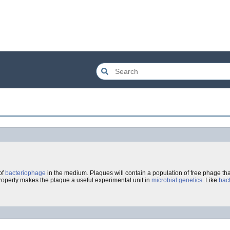
of
bacteriophage
in the medium. Plaques will contain a population of free phage th
 property makes the plaque a useful experimental unit in
microbial genetics
. Like
bact