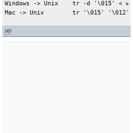
Windows -> Unix    tr -d '\015' < wi
1
C!