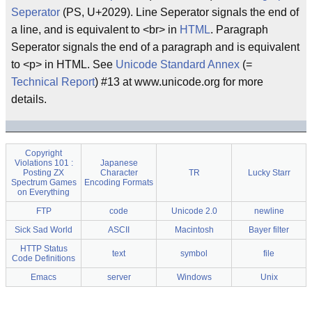
Seperator
(PS, U+2029). Line Seperator signals the end of
a line, and is equivalent to <br> in
HTML
. Paragraph
Seperator signals the end of a paragraph and is equivalent
to <p> in HTML. See
Unicode Standard Annex
(=
Technical Report
) #13 at www.unicode.org for more
details.
Copyright
Violations 101 :
Japanese
Posting ZX
Character
TR
Lucky Starr
Spectrum Games
Encoding Formats
on Everything
FTP
code
Unicode 2.0
newline
Sick Sad World
ASCII
Macintosh
Bayer filter
HTTP Status
text
symbol
file
Code Definitions
Emacs
server
Windows
Unix