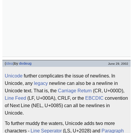
(
idea
)
by
dvdeug
June 29, 2002
Unicode
further complicates the issue of newlines. In
Unicode, any
legacy
newline can also be a newline in
Unicode text. That is, the
Carriage Return
(CR, U+000D),
Line Feed
(LF, U+000A), CRLF, or the
EBCDIC
convention
of Next Line (NEL, U+0085) can all be newlines in
Unicode.
To further muddy the waters, Unicode adds two more
characters -
Line Seperator
(LS, U+2028) and
Paragraph