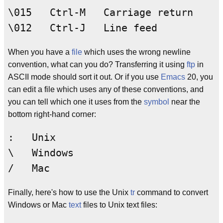
\015   Ctrl-M   Carriage return

When you have a
file
which uses the wrong newline
convention, what can you do? Transferring it using
ftp
in
ASCII mode should sort it out. Or if you use
Emacs
20, you
can edit a file which uses any of these conventions, and
you can tell which one it uses from the
symbol
near the
bottom right-hand corner:
:   Unix

\   Windows

Finally, here's how to use the Unix
tr
command to convert
Windows or Mac
text
files to Unix text files: