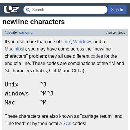
Sign In
newline characters
(
idea
)
by
wangmu
April 24, 2000
If you use more than one of
Unix
,
Windows
and a
Macintosh
, you may have come across the "newline
characters" problem: they all use different
code
s for the
end of a line. These codes are combinations of the ^M and
^J characters (that is, Ctrl-M and Ctrl-J).
Unix      ^J

Windows   ^M^J

These characters are also known as "carriage return" and
"line feed" or by their octal
ASCII
codes: