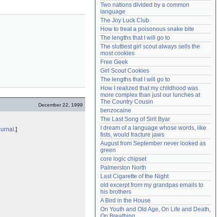
Two nations divided by a common 
Need help?
accounthelp@everything2.com
language
The Joy Luck Club
How to treat a poisonous snake bite
The lengths that I will go to
The sluttiest girl scout always sells the 
most cookies
Free Geek
Girl Scout Cookies
The lengths that I will go to
How I realized that my childhood was 
more complex than just our lunches at 
The Country Cousin
December 22, 1999
benzocaine
The Last Song of Sirit Byar
I dream of a language whose words, like 
iurnal
.]
fists, would fracture jaws
August from September never looked as 
green
core logic chipset
Palmerston North
Last Cigarette of the Night
old excerpt from my grandpas emails to 
his brothers
A Bird in the House
On Youth and Old Age, On Life and Death, 
On Breathing