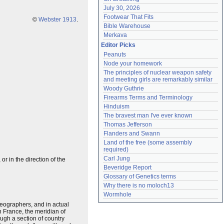
July 30, 2026
Footwear That Fits
©
Webster 1913
.
Bible Warehouse
Merkava
Editor Picks
Peanuts
Node your homework
The principles of nuclear weapon safety 
and meeting girls are remarkably similar
Woody Guthrie
Firearms Terms and Terminology
Hinduism
The bravest man I've ever known
Thomas Jefferson
Flanders and Swann
Land of the free (some assembly 
required)
Carl Jung
r in the direction of the
Beveridge Report
Glossary of Genetics terms
Why there is no moloch13
Wormhole
eographers, and in actual
n France, the meridian of
gh a section of country