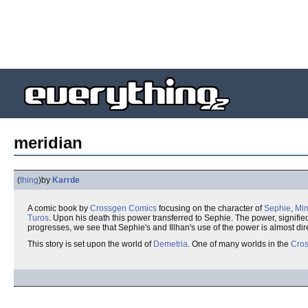
meridian
(
thing
)
by
Karrde
A comic book by
Crossgen Comics
focusing on the character of
Sephie
,
Min
Turos
. Upon his death this power transferred to Sephie. The power, signifie
progresses, we see that Sephie's and Illhan's use of the power is almost dire
This story is set upon the world of
Demetria
. One of many worlds in the
Cros