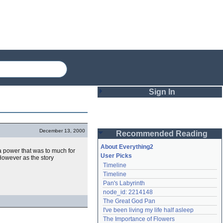
Sign In
Login
December 13, 2000
Recommended Reading
Password
About Everything2
 a power that was to much for
User Picks
However as the story
Timeline
Remember me
Timeline
Pan's Labyrinth
Login
node_id: 2214148
The Great God Pan
I've been living my life half asleep
Lost password?
The Importance of Flowers
Create an account