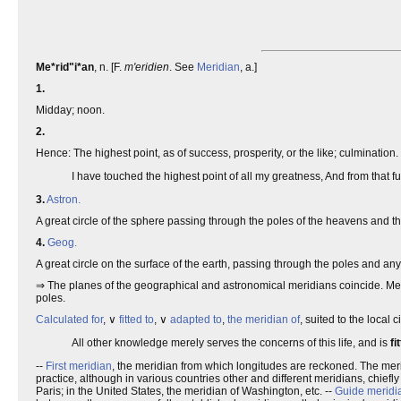
Me*rid"i*an
, n. [F.
m'eridien
. See
Meridian
, a.]
1.
Midday; noon.
2.
Hence: The highest point, as of success, prosperity, or the like; culmination.
I have touched the highest point of all my greatness, And from that fu
3.
Astron.
A great circle of the sphere passing through the poles of the heavens and the
4.
Geog.
A great circle on the surface of the earth, passing through the poles and any
⇒ The planes of the geographical and astronomical meridians coincide. Meridi
poles.
Calculated for
, ∨
fitted to
, ∨
adapted to
,
the meridian of
, suited to the local 
All other knowledge merely serves the concerns of this life, and is
fi
--
First meridian
, the meridian from which longitudes are reckoned. The mer
practice, although in various countries other and different meridians, chiefl
Paris; in the United States, the meridian of Washington, etc. --
Guide meridi