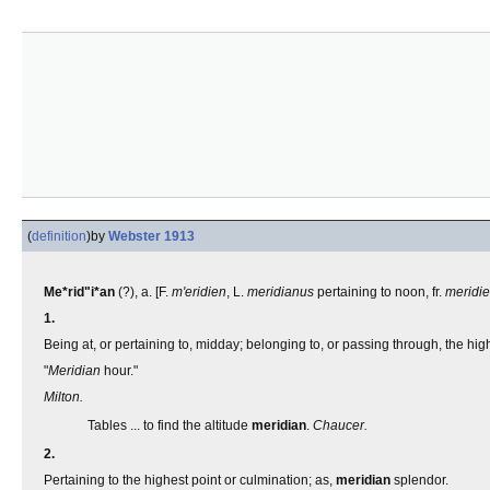
(
definition
)
by
Webster 1913
Me*rid"i*an
(?), a. [F.
m'eridien
, L.
meridianus
pertaining to noon, fr.
meridi
1.
Being at, or pertaining to, midday; belonging to, or passing through, the high
"
Meridian
hour."
Milton.
Tables ... to find the altitude
meridian
.
Chaucer.
2.
Pertaining to the highest point or culmination; as,
meridian
splendor.