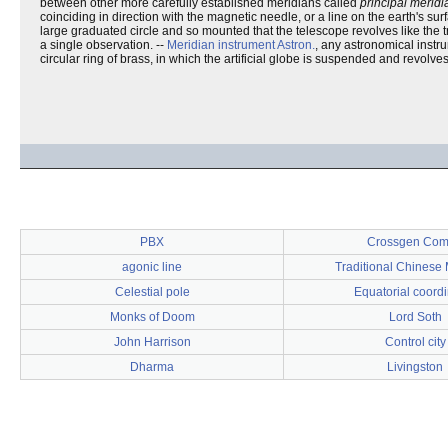
between other more carefully established meridians called
principal meridi
coinciding in direction with the magnetic needle, or a line on the earth's su
large graduated circle and so mounted that the telescope revolves like the t
a single observation. --
Meridian instrument
Astron.
, any astronomical instr
circular ring of brass, in which the artificial globe is suspended and revolves
PBX
Crossgen Com
agonic line
Traditional Chinese
Celestial pole
Equatorial coord
Monks of Doom
Lord Soth
John Harrison
Control city
Dharma
Livingston