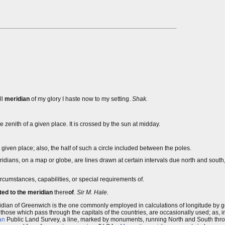
ll
meridian
of my glory I haste now to my setting.
Shak.
 zenith of a given place. It is crossed by the sun at midday.
 given place; also, the half of such a circle included between the poles.
ans, on a map or globe, are lines drawn at certain intervals due north and south, o
circumstances, capabilities, or special requirements of.
tted to the meridian
there
of
.
Sir M. Hale.
idian of Greenwich is the one commonly employed in calculations of longitude by g
y those which pass through the capitals of the countries, are occasionally used; as, i
an
Public Land Survey, a line, marked by monuments, running North and South throu