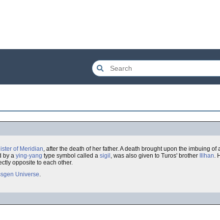
ister of Meridian
, after the death of her father. A death brought upon the imbuing of
d by a
ying-yang
type symbol called a
sigil
, was also given to Turos' brother
Illhan
. 
ctly opposite to each other.
sgen Universe
.