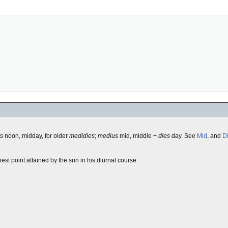
es
noon, midday, for older
medidies
;
medius
mid, middle +
dies
day. See
Mid
, and
D
est point attained by the sun in his diurnal course.