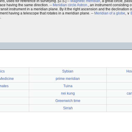
ans
, used for reference in surveying. [U.S.] --
Magnetic meridian
, a great circle, pa
rface having the same direction. --
Meridian circle
Astron.
, an instrument consisting o
ransit instrument in a meridian plane. By it the right ascension and the declination
ument having a telescope that rotates in a meridian plane. --
Meridian of a globe
, ∨
.
ics
Sybian
How
 Medicine
prime meridian
inates
Tuina
nei kung
car
Greenwich time
Sirrah