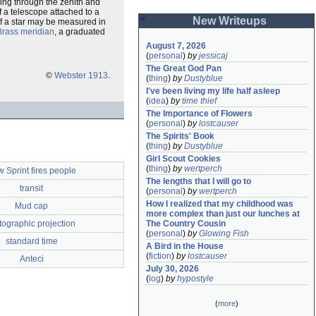
ssing through the zenith and
f a telescope attached to a
New Writeups
 of a star may be measured in
Brass meridian
, a graduated
August 7, 2026
(
personal
)
by
jessicaj
The Great God Pan
©
Webster 1913
.
(
thing
)
by
Dustyblue
I've been living my life half asleep
(
idea
)
by
time thief
The Importance of Flowers
(
personal
)
by
lostcauser
The Spirits' Book
(
thing
)
by
Dustyblue
Girl Scout Cookies
(
thing
)
by
wertperch
 Sprint fires people
The lengths that I will go to
transit
(
personal
)
by
wertperch
How I realized that my childhood was 
Mud cap
more complex than just our lunches at 
tographic projection
The Country Cousin
(
personal
)
by
Glowing Fish
standard time
A Bird in the House
(
fiction
)
by
lostcauser
Anteci
July 30, 2026
(
log
)
by
hypostyle
(
more
)