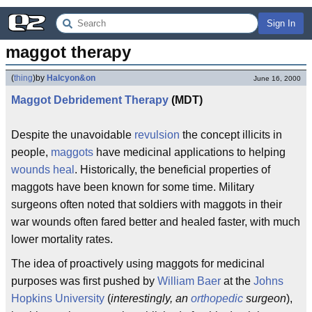
Sign In
maggot therapy
(
thing
)
by
Halcyon&on
June 16, 2000
Maggot
Debridement
Therapy
(MDT)
Despite the unavoidable
revulsion
the concept illicits in
people,
maggots
have medicinal applications to helping
wounds
heal
. Historically, the beneficial properties of
maggots have been known for some time. Military
surgeons often noted that soldiers with maggots in their
war wounds often fared better and healed faster, with much
lower mortality rates.
The idea of proactively using maggots for medicinal
purposes was first pushed by
William Baer
at the
Johns
Hopkins University
(
interestingly, an
orthopedic
surgeon
),