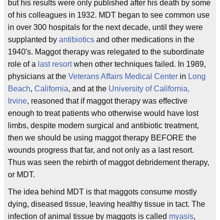
but his results were only published after his death by some
of his colleagues in 1932. MDT began to see common use
in over 300 hospitals for the next decade, until they were
supplanted by
antibiotics
and other medications in the
1940's. Maggot therapy was relegated to the subordinate
role of a
last resort
when other techniques failed. In 1989,
physicians at the
Veterans Affairs Medical Center
in
Long
Beach
,
California
, and at the
University of California,
Irvine
, reasoned that if maggot therapy was effective
enough to treat patients who otherwise would have lost
limbs, despite modern surgical and antibiotic treatment,
then we should be using maggot therapy BEFORE the
wounds progress that far, and not only as a last resort.
Thus was seen the rebirth of maggot debridement therapy,
or MDT.
The idea behind MDT is that maggots consume mostly
dying, diseased tissue, leaving healthy tissue in tact. The
infection of animal tissue by maggots is called
myasis
,