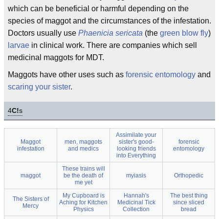
which can be beneficial or harmful depending on the
species of maggot and the circumstances of the infestation.
Doctors usually use
Phaenicia sericata
(the
green blow fly
)
larvae
in clinical work. There are companies which sell
medicinal maggots for MDT.
Maggots have other uses such as
forensic entomology
and
scaring your sister
.
4
C!
s
Assimilate your
Maggot
men, maggots
sister's good-
forensic
infestation
and medics
looking friends
entomology
into Everything
These trains will
maggot
be the death of
myiasis
Orthopedic
me yet
My Cupboard is
Hannah's
The best thing
The Sisters of
Aching for Kitchen
Medicinal Tick
since sliced
Mercy
Physics
Collection
bread