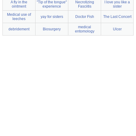
A fly in the
"Tip of the tongue"
Necrotizing
I love you like a
ointment
experience
Fasciitis
sister
Medical use of
yay for sisters
Doctor Fish
The Last Concert
leeches
medical
debridement
Biosurgery
Ulcer
entomology