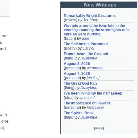
New Writeups
Remarkably Bright Creatures
(
review
)
by
Jet-Poop
We rode around the town late in the 
evening counting the streetlights to be 
sure all were burning
f me 
(
fiction
)
by
gate
s 
The Scientist's Paramour
and 
(
poetry
)
by
Lucy-S
Promethean: the Created
(
thing
)
by
Dustyblue
August 8, 2026
(
personal
)
by
wertperch
August 7, 2026
(
personal
)
by
jessicaj
The Great God Pan
(
thing
)
by
Dustyblue
I've been living my life half asleep
(
idea
)
by
time thief
The Importance of Flowers
(
personal
)
by
lostcauser
The Spirits' Book
ith 
(
thing
)
by
Dustyblue
 one 
t, 
(
more
)