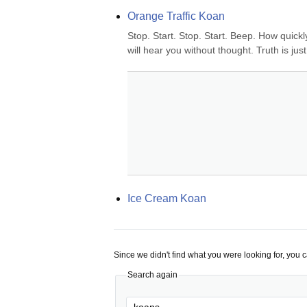
Orange Traffic Koan
Stop. Start. Stop. Start. Beep. How quickl
will hear you without thought. Truth is ju
Ice Cream Koan
Since we didn't find what you were looking for, you 
Search again