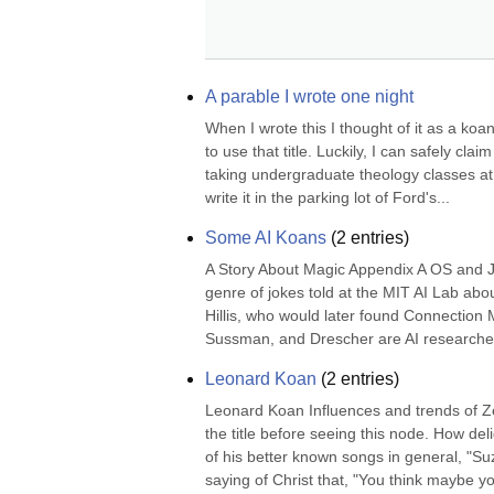
A parable I wrote one night
When I wrote this I thought of it as a koa
to use that title. Luckily, I can safely cl
taking undergraduate theology classes at t
write it in the parking lot of Ford's...
Some AI Koans
(
2
entries)
A Story About Magic Appendix A OS and 
genre of jokes told at the MIT AI Lab ab
Hillis, who would later found Connection Ma
Sussman, and Drescher are AI researchers
Leonard Koan
(
2
entries)
Leonard Koan Influences and trends of Z
the title before seeing this node. How del
of his better known songs in general, "Su
saying of Christ that, "You think maybe you"