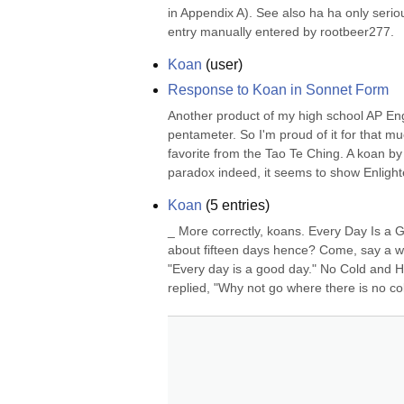
in Appendix A). See also ha ha only serio
entry manually entered by rootbeer277.
Koan
(
user
)
Response to Koan in Sonnet Form
Another product of my high school AP Engl
pentameter. So I'm proud of it for that m
favorite from the Tao Te Ching. A koan by
paradox indeed, it seems to show Enligh
Koan
(
5
entries)
_ More correctly, koans. Every Day Is a 
about fifteen days hence? Come, say a w
"Every day is a good day." No Cold and 
replied, "Why not go where there is no col