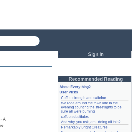
Sign In
Login
Recommended Reading
Password
About Everything2
User Picks
Coffee strength and caffeine
Remember me
We rode around the town late in the 
evening counting the streetlights to be 
Login
sure all were burning
coffee substitutes
 A 
And why, you ask, am I doing all this?
e 
Remarkably Bright Creatures
Lost password?
Create an account