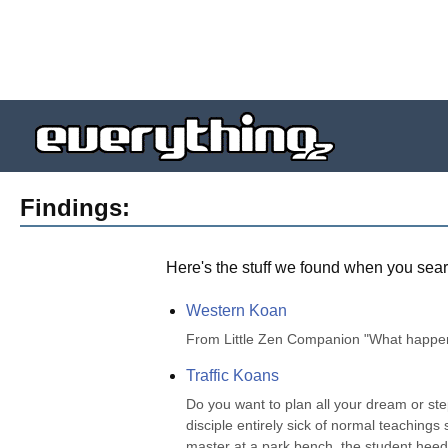
Findings:
Here's the stuff we found when you sear
Western Koan
From Little Zen Companion "What happens
Traffic Koans
Do you want to plan all your dream or st
disciple entirely sick of normal teachings
master at a park bench, the student heede