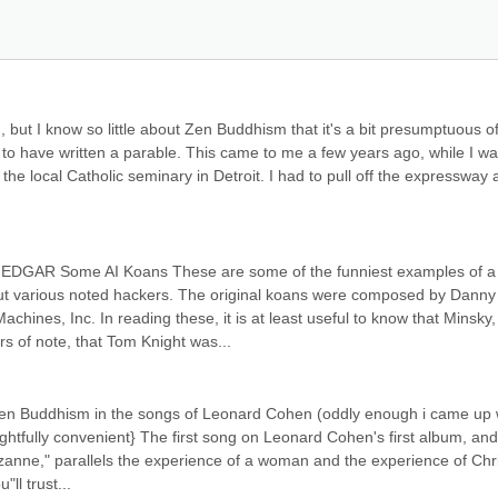
n, but I know so little about Zen Buddhism that it's a bit presumptuous o
aim to have written a parable. This came to me a few years ago, while I wa
he local Catholic seminary in Detroit. I had to pull off the expressway 
JEDGAR Some AI Koans These are some of the funniest examples of a 
out various noted hackers. The original koans were composed by Danny 
chines, Inc. In reading these, it is at least useful to know that Minsky, 
 of note, that Tom Knight was...
en Buddhism in the songs of Leonard Cohen (oddly enough i came up w
ightfully convenient} The first song on Leonard Cohen's first album, and
zanne," parallels the experience of a woman and the experience of Chris
ll trust...