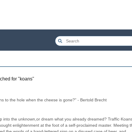
ched for "
koans
"
 to the hole when the cheese is gone?" - Bertold Brecht
ep into the unknown,or dream what you already dreamed? Traffic·Koans·
 sought enlightenment at the foot of a self-proclaimed master. Meeting th
d the words of a hand-lettered sign on a disused case of beer, and 