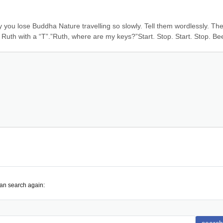
y you lose Buddha Nature travelling so slowly. Tell them wordlessly. The
st Ruth with a “T”.”Ruth, where are my keys?”Start. Stop. Start. Stop. Be
can search again: