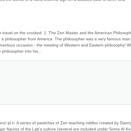
me travel on the crooked. 1. The Zen Master and the American Philosophe
 a philosopher from America. The philosopher was a very famous man 
mentous occasion - the meeting of Western and Eastern philosophy! Wi
hilosopher into his...
nz/ pl.n. A series of pastiches of Zen teaching riddles created by Danny
ajor figures of the Lab's culture (several are included under Some AI Ko