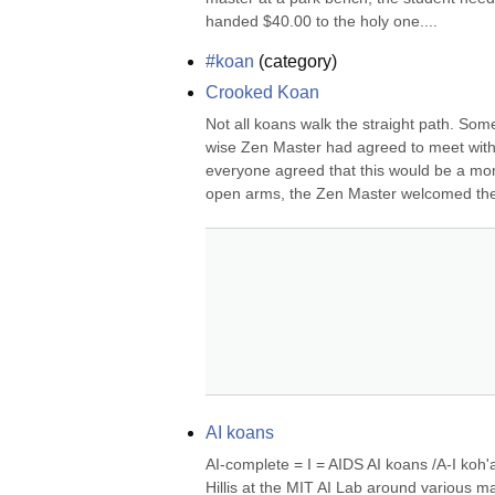
handed $40.00 to the holy one....
#koan
(
category
)
Crooked Koan
Not all koans walk the straight path. So
wise Zen Master had agreed to meet with
everyone agreed that this would be a mo
open arms, the Zen Master welcomed the p
AI koans
AI-complete = I = AIDS AI koans /A-I koh'a
Hillis at the MIT AI Lab around various m