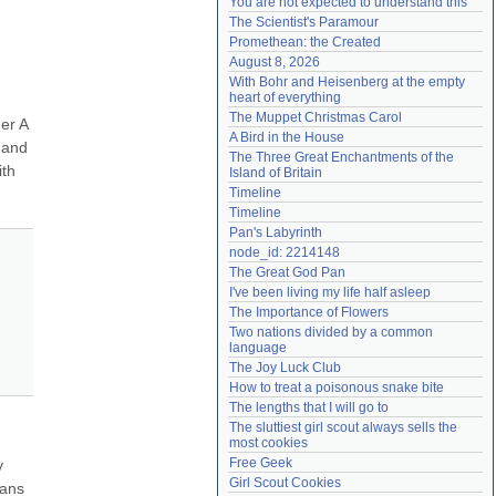
You are not expected to understand this
Need help?
accounthelp@everything2.com
The Scientist's Paramour
Promethean: the Created
August 8, 2026
With Bohr and Heisenberg at the empty 
heart of everything
The Muppet Christmas Carol
r A 
A Bird in the House
and 
The Three Great Enchantments of the 
th 
Island of Britain
Timeline
Timeline
Pan's Labyrinth
node_id: 2214148
The Great God Pan
I've been living my life half asleep
The Importance of Flowers
Two nations divided by a common 
language
The Joy Luck Club
How to treat a poisonous snake bite
The lengths that I will go to
The sluttiest girl scout always sells the 
most cookies
Free Geek
 
Girl Scout Cookies
ans 