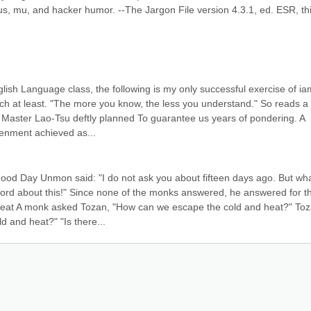
us, mu, and hacker humor. --The Jargon File version 4.3.1, ed. ESR, thi
ish Language class, the following is my only successful exercise of iam
uch at least. "The more you know, the less you understand." So reads a 
 Master Lao-Tsu deftly planned To guarantee us years of pondering. A 
tenment achieved as...
Good Day Unmon said: "I do not ask you about fifteen days ago. But wha
ord about this!" Since none of the monks answered, he answered for th
Heat A monk asked Tozan, "How can we escape the cold and heat?" Toz
d and heat?" "Is there...