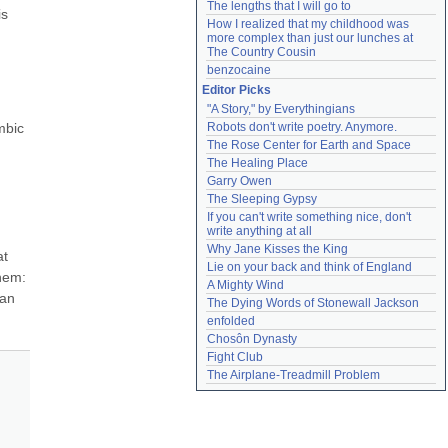
The lengths that I will go to
s 
How I realized that my childhood was 
more complex than just our lunches at 
The Country Cousin
benzocaine
Editor Picks
"A Story," by Everythingians
bic 
Robots don't write poetry. Anymore.
The Rose Center for Earth and Space
The Healing Place
Garry Owen
The Sleeping Gypsy
If you can't write something nice, don't 
write anything at all
Why Jane Kisses the King
t 
Lie on your back and think of England
em: 
A Mighty Wind
an 
The Dying Words of Stonewall Jackson
enfolded
Chosôn Dynasty
Fight Club
The Airplane-Treadmill Problem