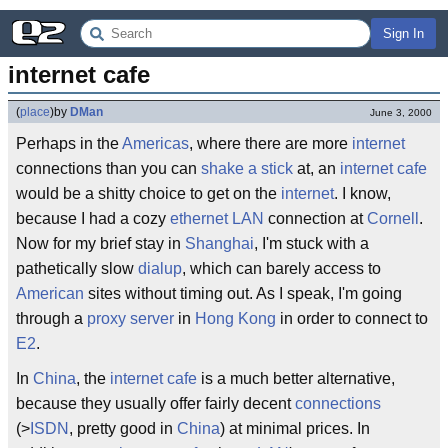
Sign In
internet cafe
(
place
)
by
DMan
June 3, 2000
Perhaps in the
Americas
, where there are more
internet
connections than you can
shake a stick
at, an
internet cafe
would be a shitty choice to get on the
internet
. I know,
because I had a cozy
ethernet LAN
connection at
Cornell
.
Now for my brief stay in
Shanghai
, I'm stuck with a
pathetically slow
dialup
, which can barely access to
American
sites without timing out. As I speak, I'm going
through a
proxy server
in
Hong Kong
in order to connect to
E2
.
In
China
, the
internet cafe
is a much better alternative,
because they usually offer fairly decent
connections
(>
ISDN
, pretty good in
China
) at minimal prices. In