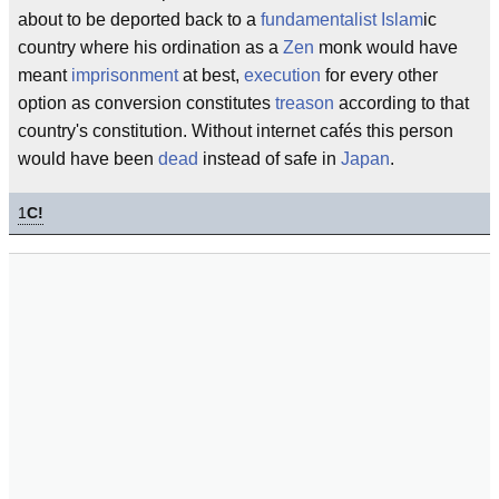
about to be deported back to a
fundamentalist
Islam
ic
country where his ordination as a
Zen
monk would have
meant
imprisonment
at best,
execution
for every other
option as conversion constitutes
treason
according to that
country's constitution. Without internet cafés this person
would have been
dead
instead of safe in
Japan
.
1
C!