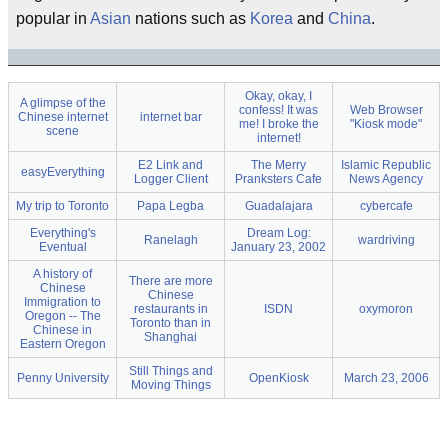
popular in
Asian
nations such as
Korea
and
China
.
Okay, okay, I
A glimpse of the
confess! It was
Web Browser
Chinese internet
internet bar
me! I broke the
"Kiosk mode"
scene
internet!
E2 Link and
The Merry
Islamic Republic
easyEverything
Logger Client
Pranksters Cafe
News Agency
My trip to Toronto
Papa Legba
Guadalajara
cybercafe
Everything's
Dream Log:
Ranelagh
wardriving
Eventual
January 23, 2002
A history of
There are more
Chinese
Chinese
Immigration to
restaurants in
ISDN
oxymoron
Oregon -- The
Toronto than in
Chinese in
Shanghai
Eastern Oregon
Still Things and
Penny University
OpenKiosk
March 23, 2006
Moving Things