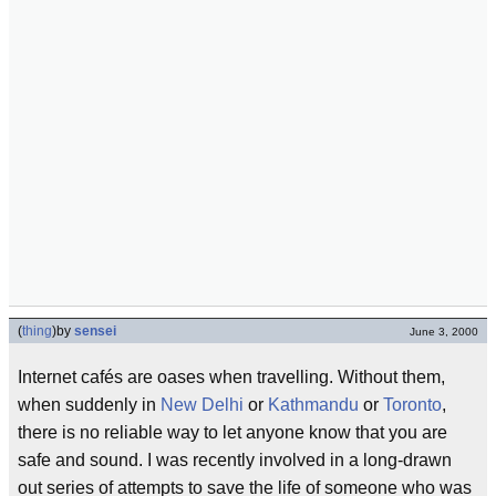
(
thing
)
by
sensei
June 3, 2000
Internet cafés are oases when travelling. Without them,
when suddenly in
New Delhi
or
Kathmandu
or
Toronto
,
there is no reliable way to let anyone know that you are
safe and sound. I was recently involved in a long-drawn
out series of attempts to save the life of someone who was