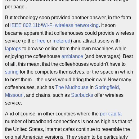
per page.
But technology soon provided another answer, in the form
of
IEEE 802.11b
/
Wi-Fi
wireless networking
. It soon
became apparent that coffeehouses could provide wireless
service (either
free
or
metered
) and attract users with
laptops
to browse online from their own machines while
enjoying the coffeehouse
ambiance
(and beverages). Best
of all, this meant that the coffeehouses wouldn't have to
spring
for the computers themselves, or the space in which
to host them—the users would bring their own! Now many
coffeehouses, such as
The Mudhouse
in
Springfield,
Missouri
, and chains, such as
Starbucks
offer wireless
service.
And of course, in other countries where the
per capita
number of broadband connections is not as high as that of
the United States, Internet cafes continue to resemble the
original American versions. They seem to be particularly