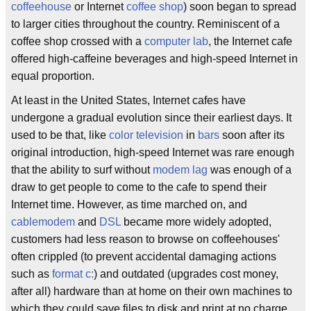
coffeehouse
or Internet
coffee shop
) soon began to spread
to larger cities throughout the country. Reminiscent of a
coffee shop crossed with a
computer lab
, the Internet cafe
offered high-caffeine beverages and high-speed Internet in
equal proportion.
At least in the United States, Internet cafes have
undergone a gradual evolution since their earliest days. It
used to be that, like
color television
in
bars
soon after its
original introduction, high-speed Internet was rare enough
that the ability to surf without
modem lag
was enough of a
draw to get people to come to the cafe to spend their
Internet time. However, as time marched on, and
cablemodem
and
DSL
became more widely adopted,
customers had less reason to browse on coffeehouses'
often crippled (to prevent accidental damaging actions
such as
format c:
) and outdated (upgrades cost money,
after all) hardware than at home on their own machines to
which they could save files to disk and print at no charge