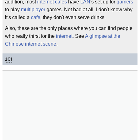
addition, most
internet cafes
have
LAN
's set up for
gamers
to play
multiplayer
games. Not bad at all. I don't know why
it's called a
cafe
, they don't even serve drinks.
Also, these are the only places where you can find people
who really thirst for the
internet
. See
A glimpse at the
Chinese internet scene
.
1
C!