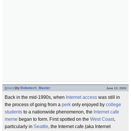
(
place
)
by
Robotech_Master
June 13, 2003
Back in the mid-1990s, when
Internet access
was still in
the process of going from a
perk
only enjoyed by
college
students
to a nationwide phenomenon, the
Internet
cafe
meme
began to form. First spotted on the
West Coast
,
particularly in
Seattle
, the Internet cafe (aka Internet