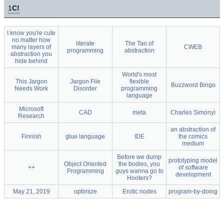
1
C!
I know you're cute
no matter how
literate
The Tao of
many layers of
CWEB
programming
abstraction
abstraction you
hide behind
World's most
This Jargon
Jargon File
flexible
Buzzword Bingo
Needs Work
Disorder
programming
language
Microsoft
CAD
meta
Charles Simonyi
Research
an abstraction of
Finnish
glue language
IDE
the comics
medium
Before we dump
prototyping model
Object Oriented
the bodies, you
++
of software
Programming
guys wanna go to
development
Hooters?
May 21, 2019
optimize
Erotic nodes
program-by-doing