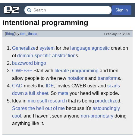
Sign In
intentional programming
(
thing
)
by
tim_three
February 27, 2000
Generalize
d
system
for the
language agnostic
creation
of
domain-specific abstraction
s.
buzzword bingo
CWEB
++
Start with
literate programming
and then
allow people to write new
notation
s and
transform
s.
CAD
meets the
IDE
, invites CWEB over and
scarfs
down a full sheet
. So
meta
your head will explode.
Idea in
microsoft research
that is being
productize
d.
Scares the hell out of me
because it's
astoundingly
cool
, and I haven't seen anyone
non-proprietary
doing
anything like it.