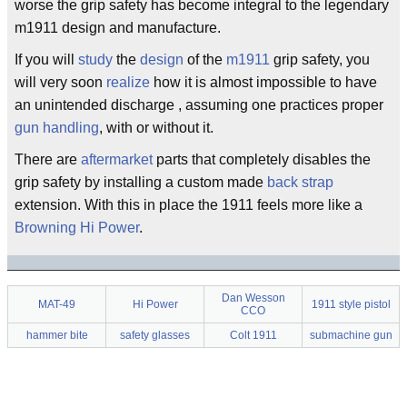
worse the grip safety has become integral to the legendary
m1911 design and manufacture.
If you will
study
the
design
of the
m1911
grip safety, you
will very soon
realize
how it is almost impossible to have
an unintended discharge , assuming one practices proper
gun handling
, with or without it.
There are
aftermarket
parts that completely disables the
grip safety by installing a custom made
back strap
extension. With this in place the 1911 feels more like a
Browning
Hi Power
.
Dan Wesson
MAT-49
Hi Power
1911 style pistol
CCO
hammer bite
safety glasses
Colt 1911
submachine gun