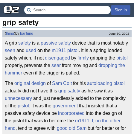
Sign In
grip safety
(
thing
)
by
karfung
June 30, 2002
A grip
safety
is a
passive safety
device that is most notably
seen
and
used
on the
m1911
pistol
. It is a spring loaded
safety which, if not
disengaged
by
firmly
gripping the
pistol
properly, prevents the
sear
from moving and
dropping the
hammer
even if the trigger is pulled.
The
original
design
of
Sam Colt
for his
autoloading pistol
actually did not have this
grip
safety
as he saw it as
unnecessary
and just needlessly added to the complexity
of the
pistol
. It was the
government
that insisted that a
passive safety device be
incorporated
into the design of
the pistol that was to become the
m1911
.
I
,
on the other
hand
, tend to agree with
good old
Sam
but for better or for