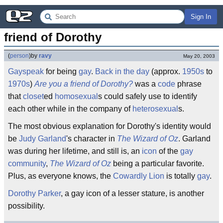
Sign In
friend of Dorothy
(
person
)
by
ravy
May 20, 2003
Gayspeak
for being
gay
.
Back in the day
(approx.
1950s
to
1970s
)
Are you a friend of Dorothy?
was a
code
phrase
that
closet
ed
homosexual
s could safely use to identify
each other while in the company of
heterosexual
s.
The most obvious explanation for Dorothy's identity would
be
Judy Garland
's character in
The Wizard of Oz
. Garland
was during her lifetime, and still is, an
icon
of the
gay
community
,
The Wizard of Oz
being a particular favorite.
Plus, as everyone knows, the
Cowardly Lion
is totally
gay
.
Dorothy Parker
, a gay icon of a lesser stature, is another
possibility.