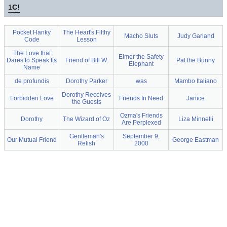
1
C!
Pocket Hanky
The Heart's Filthy
Macho Sluts
Judy Garland
Code
Lesson
The Love that
Elmer the Safety
Dares to Speak Its
Friend of Bill W.
Pat the Bunny
Elephant
Name
de profundis
Dorothy Parker
was
Mambo Italiano
Dorothy Receives
Forbidden Love
Friends In Need
Janice
the Guests
Ozma's Friends
Dorothy
The Wizard of Oz
Liza Minnelli
Are Perplexed
Gentleman's
September 9,
Our Mutual Friend
George Eastman
Relish
2000