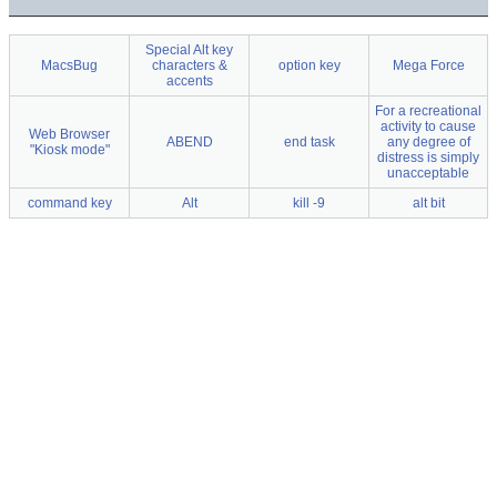
Special Alt key
MacsBug
characters &
option key
Mega Force
accents
For a recreational
activity to cause
Web Browser
ABEND
end task
any degree of
"Kiosk mode"
distress is simply
unacceptable
command key
Alt
kill -9
alt bit