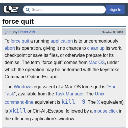
Sign In
force quit
(
idea
)
by
Frater 219
October 9, 2001
To
force
quit
a running
application
is to unceremoniously
abort
its operation, giving it no chance to
clean up
its work,
checkpoint or save its files, or otherwise prepare for its
demise. The term "force quit" comes from
Mac OS
, under
which the operation may be performed with the keystroke
Command-Option-Escape.
The
Windows
equivalent of a Mac OS force-quit is "
End
Task
", available from the
Task Manager
. The
Unix
kill -9
command-line
equivalent is
. The
X
equivalent]
xkill
is
or Ctrl-Alt-Escape, followed by a
mouse click
in
the offending application's window.