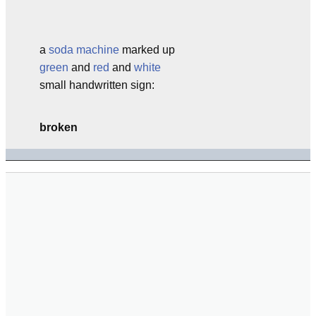
a
soda machine
marked up
green
and
red
and
white
small handwritten sign:
broken