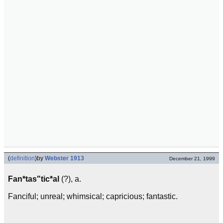
(
definition
)
by
Webster 1913
December 21, 1999
Fan*tas"tic*al
(?), a.
Fanciful; unreal; whimsical; capricious; fantastic.