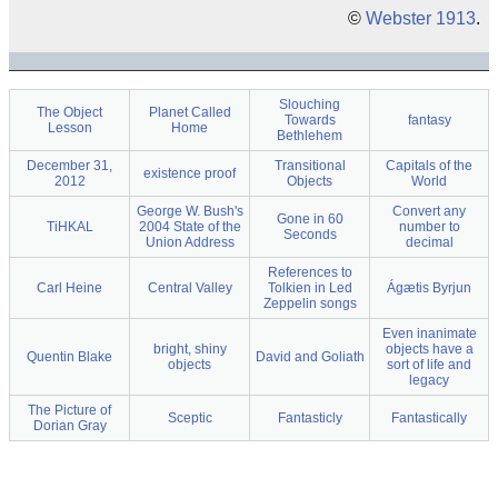
©
Webster 1913
.
Slouching
The Object
Planet Called
Towards
fantasy
Lesson
Home
Bethlehem
December 31,
Transitional
Capitals of the
existence proof
2012
Objects
World
George W. Bush's
Convert any
Gone in 60
TiHKAL
2004 State of the
number to
Seconds
Union Address
decimal
References to
Carl Heine
Central Valley
Tolkien in Led
Ágætis Byrjun
Zeppelin songs
Even inanimate
bright, shiny
objects have a
Quentin Blake
David and Goliath
objects
sort of life and
legacy
The Picture of
Sceptic
Fantasticly
Fantastically
Dorian Gray