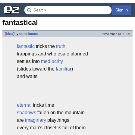
Sign In
fantastical
(
idea
)
by
dem bones
November 13, 1999
fantastic
tricks the
truth
trappings and wholesale planned
settles into
mediocrity
(slides toward the
familiar
)
and waits
eternal
tricks time
shadows
fallen on the mountain
are
imaginary
playthings
every man's closet is full of them