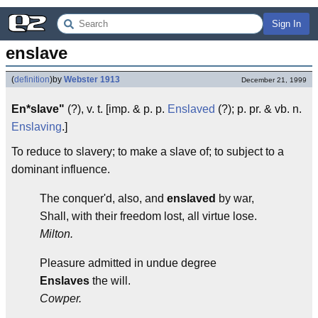
Sign In
enslave
(
definition
)
by
Webster 1913
December 21, 1999
En*slave"
(?), v. t. [imp. & p. p.
Enslaved
(?); p. pr. & vb. n.
Enslaving
.]
To reduce to slavery; to make a slave of; to subject to a
dominant influence.
The conquer'd, also, and
enslaved
by war,
Shall, with their freedom lost, all virtue lose.
Milton.
Pleasure admitted in undue degree
Enslaves
the will.
Cowper.