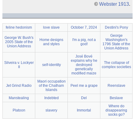
©
Webster 1913
.
feline hedonism
love slave
October 7, 2024
Destini's Pony
George
George W. Bush's
Home designs
I'm a pig, not a
Washington's
2005 State of the
and styles
god!
1796 State of the
Union Address
Union Address
José Bové
explains why he
Silveira v. Lockyer
The collapse of
self-identity
destroyed
II
complex societies
genetically
modified maize
Maori occupation
Jet Grind Radio
of the Chatham
Peel me a grape
Reenslave
Islands
Manstealing
Indebted
Del
Beslave
Where do
Platoon
slavery
Immortal
disappearing
socks go?