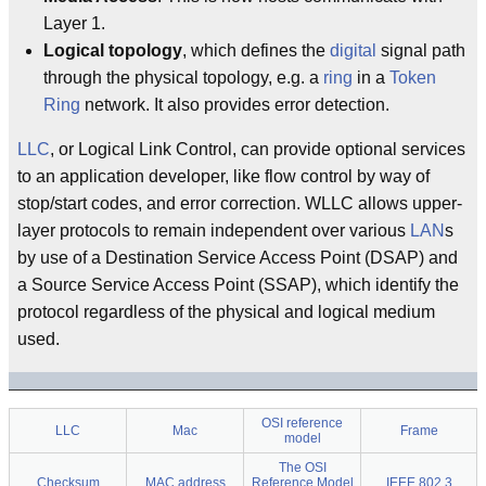
Layer 1.
Logical topology
, which defines the
digital
signal path
through the physical topology, e.g. a
ring
in a
Token
Ring
network. It also provides error detection.
LLC
, or Logical Link Control, can provide optional services
to an application developer, like flow control by way of
stop/start codes, and error correction. WLLC allows upper-
layer protocols to remain independent over various
LAN
s
by use of a Destination Service Access Point (DSAP) and
a Source Service Access Point (SSAP), which identify the
protocol regardless of the physical and logical medium
used.
OSI reference
LLC
Mac
Frame
model
The OSI
Checksum
MAC address
Reference Model
IEEE 802.3