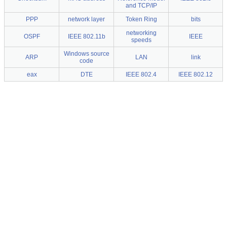
and TCP/IP
PPP
network layer
Token Ring
bits
networking
OSPF
IEEE 802.11b
IEEE
speeds
Windows source
ARP
LAN
link
code
eax
DTE
IEEE 802.4
IEEE 802.12