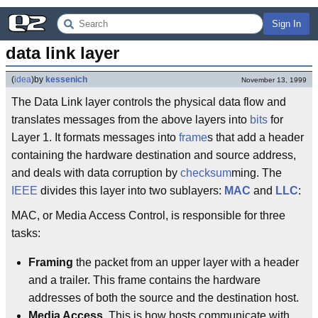
Sign In
data link layer
(
idea
)
by
kessenich
November 13, 1999
The Data Link layer controls the physical data flow and
translates messages from the above layers into
bits
for
Layer 1. It formats messages into
frame
s that add a header
containing the hardware destination and source address,
and deals with data corruption by
checksum
ming. The
IEEE
divides this layer into two sublayers:
MAC
and
LLC
:
MAC, or Media Access Control, is responsible for three
tasks:
Framing
the packet from an upper layer with a header
and a trailer. This frame contains the hardware
addresses of both the source and the destination host.
Media Access
. This is how hosts communicate with