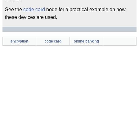
See the
code card
node for a practical example on how
these devices are used.
encryption
code card
online banking