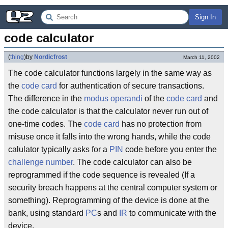
Sign In
code calculator
(
thing
)
by
Nordicfrost
March 11, 2002
The code calculator functions largely in the same way as
the
code card
for authentication of secure transactions.
The difference in the
modus operandi
of the
code card
and
the code calculator is that the calculator never run out of
one-time codes. The
code card
has no protection from
misuse once it falls into the wrong hands, while the code
calulator typically asks for a
PIN
code before you enter the
challenge number
. The code calculator can also be
reprogrammed if the code sequence is revealed (If a
security breach happens at the central computer system or
something). Reprogramming of the device is done at the
bank, using standard
PC
s and
IR
to communicate with the
device.