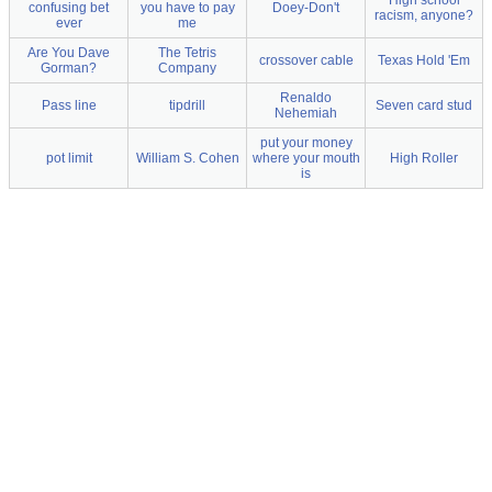
High school
confusing bet
you have to pay
Doey-Don't
racism, anyone?
ever
me
Are You Dave
The Tetris
crossover cable
Texas Hold 'Em
Gorman?
Company
Renaldo
Pass line
tipdrill
Seven card stud
Nehemiah
put your money
pot limit
William S. Cohen
where your mouth
High Roller
is