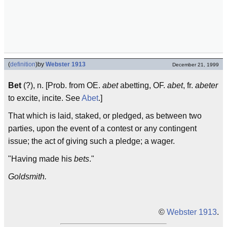
(
definition
)
by
Webster 1913
December 21, 1999
Bet
(?), n. [Prob. from OE.
abet
abetting, OF.
abet
, fr.
abeter
to excite, incite. See
Abet
.]
That which is laid, staked, or pledged, as between two
parties, upon the event of a contest or any contingent
issue; the act of giving such a pledge; a wager.
"Having made his
bets
."
Goldsmith.
©
Webster 1913
.