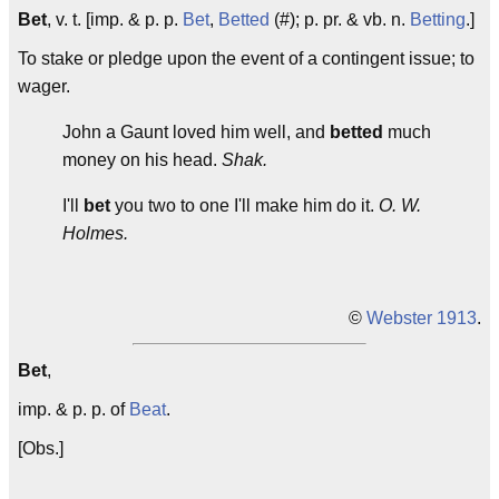
Bet
, v. t. [imp. & p. p.
Bet
,
Betted
(#); p. pr. & vb. n.
Betting
.]
To stake or pledge upon the event of a contingent issue; to
wager.
John a Gaunt loved him well, and
betted
much
money on his head.
Shak.
I'll
bet
you two to one I'll make him do it.
O. W.
Holmes.
©
Webster 1913
.
Bet
,
imp. & p. p. of
Beat
.
[Obs.]