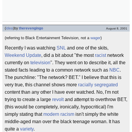
(
idea
)
by
therevengingo
August 8, 2001
(referring to Black Entertainment Television, not a
wager
)
Recently I was watching
SNL
and one of the skits,
Weekend Update
, did a bit about "the most
racist
network
currently on
television
". They went on to describe it, all the
stated facts leading to a common network such as
NBC
.
The punchline: "The network? BET." I believe that this is
very true, this channel shows more
racially segregated
content than any other I have ever watched. No, I'm not
trying to create a large
revolt
and attempt to overthrow BET,
(this would be completely, ironically, hypocritical) I'm
simply stating that
modern racism
isn't simply the white
middle-aged man over the black teenage woman. It has
quite a
variety
.