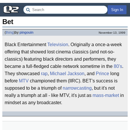
Sign In
Bet
(
thing
)
by
pingouin
November 13, 1999
Black Entertainment
Television
. Originally a once-a-week
offering that showed lost cinema classics (and not-so-
classics) featuring black directors and performers, they
became a full-fledged cable network sometime in the
80's
.
They showcased
rap
,
Michael Jackson
, and
Prince
long
before
MTV
championed them (IIRC). BET's success is
supposed to be a triumph of
narrowcasting
, but it's not
really a triumph at all - like MTV, it's just as
mass-market
in
mindset as any broadcaster.