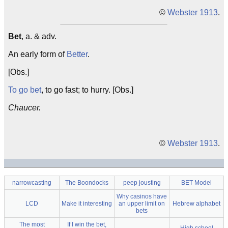
©
Webster 1913
.
Bet
, a. & adv.
An early form of
Better
.
[Obs.]
To go bet
, to go fast; to hurry. [Obs.]
Chaucer.
©
Webster 1913
.
narrowcasting
The Boondocks
peep jousting
BET Model
Why casinos have
LCD
Make it interesting
an upper limit on
Hebrew alphabet
bets
The most
If I win the bet,