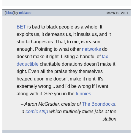
(
idea
)
by
mblase
March 19, 2001
BET
is bad to black people as a whole. It
exploits us, it demeans us, it insults us, and it
short-changes us. That, to me, is reason
enough. Pointing to what other
networks
do
doesn't make it right. Listing a handful of
tax-
deductible
charitable donations doesn't make it
right. Even all the praise they themselves
heaped upon me doesn't make it right. It's
extremely wrong... and I'd be wrong if I went
along with it. See you in the
funnies
.
-- Aaron McGruder, creator of
The Boondocks
,
a
comic strip
which routinely takes jabs at the
station