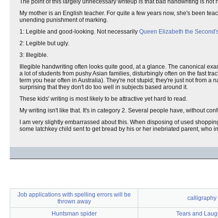
The point of this largely unnecessary writeup is that bad handwriting is not 
My mother is an English teacher. For quite a few years now, she's been tea
unending punishment of marking.
1: Legible and good-looking. Not necessarily
Queen Elizabeth the Second'
2: Legible but ugly.
3: Illegible.
Illegible handwriting often looks quite good, at a glance. The canonical exam
a lot of students from pushy Asian families, disturbingly often on the fast trac
term you hear often in Australia). They're not stupid; they're just not from 
surprising that they don't do too well in subjects based around it.
These kids' writing is most likely to be attractive yet hard to read.
My writing isn't like that. It's in category 2. Several people have, without conf
I am very slightly embarrassed about this. When disposing of used shopping 
some latchkey child sent to get bread by his or her inebriated parent, who inte
Job applications with spelling errors will be
calligraphy
thrown away
Huntsman spider
Tears and Laug