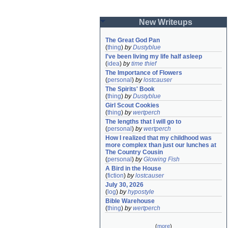
New Writeups
The Great God Pan
(
thing
)
by
Dustyblue
I've been living my life half asleep
(
idea
)
by
time thief
The Importance of Flowers
(
personal
)
by
lostcauser
The Spirits' Book
(
thing
)
by
Dustyblue
Girl Scout Cookies
(
thing
)
by
wertperch
The lengths that I will go to
(
personal
)
by
wertperch
How I realized that my childhood was 
more complex than just our lunches at 
The Country Cousin
(
personal
)
by
Glowing Fish
A Bird in the House
(
fiction
)
by
lostcauser
July 30, 2026
(
log
)
by
hypostyle
Bible Warehouse
(
thing
)
by
wertperch
(
more
)