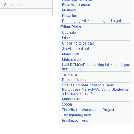
Sometimes
Bible Warehouse
Merkava
Plaza Inn
Do not go gentle into that good night
Editor Picks
Cognate
Intacto
Choosing to be gay
Scoville heat unit
Moby Dick
Muhammad
I will REMOVE the fucking toilet seat if you 
don't shut up
Taj Mahal
Richard Harris
Shall I Compare Thee to a Dead 
Portuguese Man-of-War Lying Bloated on 
a Polluted Beach?
Mouse Wars
spoon
The Alice in Wonderland Project
The lightning men
brachistochrone