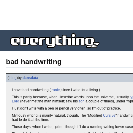
bad handwriting
(
thing
)
by
dansdata
I have bad handwriting (
ironic
, since I write for a living.)
This is partly because, when I inscribe words upon the universe, I usually
t
Lord
(never met the man himself; saw his
son
a couple of times), under "typi
I just don't write with a pen or pencil very often, so I'm out of practice.
My lousy writing is mainly natural, though. The "Modified
Cursive
" handwrit
had to do it all the time.
These days, when I write, I print - though if I do a running-writing lower-case 