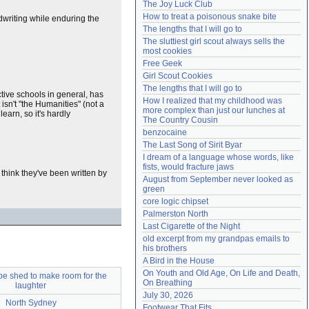
The Joy Luck Club
Need help?
accounthelp@everything2.com
How to treat a poisonous snake bite
ndwriting while enduring the
The lengths that I will go to
The sluttiest girl scout always sells the 
most cookies
Free Geek
Girl Scout Cookies
The lengths that I will go to
ctive schools in general, has
How I realized that my childhood was 
 isn't "the Humanities" (not a
more complex than just our lunches at 
learn, so it's hardly
The Country Cousin
benzocaine
The Last Song of Sirit Byar
I dream of a language whose words, like 
fists, would fracture jaws
think they've been written by
August from September never looked as 
green
core logic chipset
Palmerston North
Last Cigarette of the Night
old excerpt from my grandpas emails to 
his brothers
A Bird in the House
On Youth and Old Age, On Life and Death, 
be shed to make room for the
On Breathing
laughter
July 30, 2026
North Sydney
Footwear That Fits