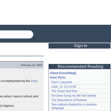
Sign In
Login
February 12, 2005
Recommended Reading
Password
About Everything2
User Picks
ars of employment by the
Dark
Pan's Labyrinth
Remember me
node_id: 2214148
The Great God Pan
Login
I've been living my life half asleep
even when I was in school and
The Importance of Flowers
Two nations divided by a common 
t I digress.
Lost password?
language
Create an account