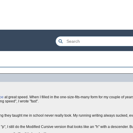
ype
at great speed. When I filled in the one-size-fits-many form for my couple of ye
ng speed", I wrote "fast".
ing they taught me in school never really took. My running writing always sucked, 
"p", I still do the Modified Cursive version that looks like an "h" with a descender. Bu