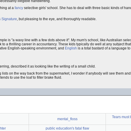
necessarily illegible handwriting.
ching at a
fancy
selective girls' school. She has to deal with three basic kinds of ha
s Signature
, but pleasing to the eye, and thoroughly readable.
ple is "a wavy line with a few dots above it". My mum's school, like Australian sele
k to a thrilling career in accountancy. These kids typically do well at any subject that
a native English-speaking environment, and
English
is a total bastard of a language to 
erring, described it as looking like the writing of a small child.
lists on the way back from the supermarket, I wonder if anybody will see them and 
nds to use the loaf to filter brake fluid.
Tears must 
mental_floss
hter
public education's fatal flaw