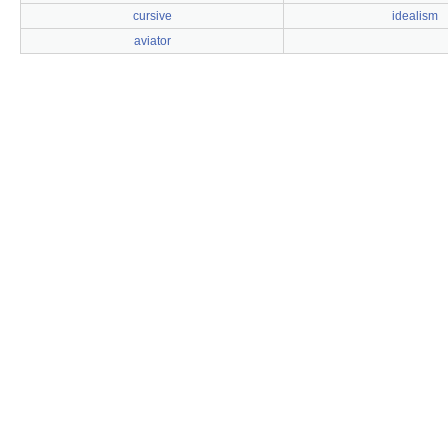
cursive
idealism
aviator