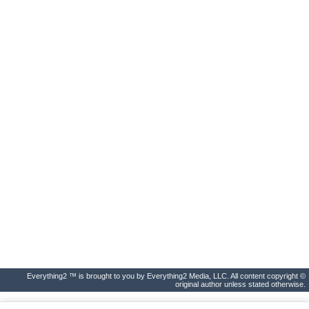
Everything2 ™ is brought to you by Everything2 Media, LLC. All content copyright ©
original author unless stated otherwise.