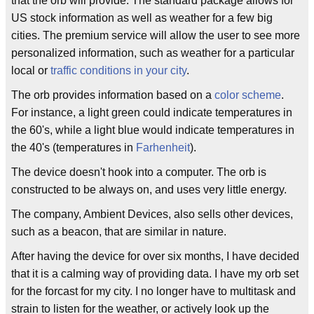
that the orb will provide. The standard package allows for
US stock information as well as weather for a few big
cities. The premium service will allow the user to see more
personalized information, such as weather for a particular
local or
traffic conditions in your city
.
The orb provides information based on a
color scheme
.
For instance, a light green could indicate temperatures in
the 60's, while a light blue would indicate temperatures in
the 40's (temperatures in
Farhenheit
).
The device doesn't hook into a computer. The orb is
constructed to be always on, and uses very little energy.
The company, Ambient Devices, also sells other devices,
such as a beacon, that are similar in nature.
After having the device for over six months, I have decided
that it is a calming way of providing data. I have my orb set
for the forcast for my city. I no longer have to multitask and
strain to listen for the weather, or actively look up the