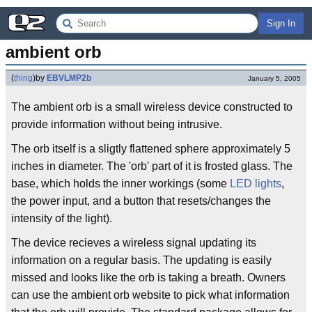
Sign In
ambient orb
(
thing
)
by
EBVLMP2b
January 5, 2005
The ambient orb is a small wireless device constructed to
provide information without being intrusive.
The orb itself is a sligtly flattened sphere approximately 5
inches in diameter. The 'orb' part of it is frosted glass. The
base, which holds the inner workings (some
LED lights
,
the power input, and a button that resets/changes the
intensity of the light).
The device recieves a wireless signal updating its
information on a regular basis. The updating is easily
missed and looks like the orb is taking a breath. Owners
can use the ambient orb website to pick what information