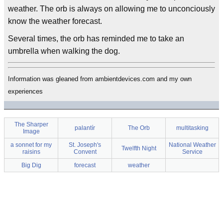
weather. The orb is always on allowing me to unconciously
know the weather forecast.
Several times, the orb has reminded me to take an
umbrella when walking the dog.
Information was gleaned from ambientdevices.com and my own
experiences
The Sharper
palantír
The Orb
multitasking
Image
a sonnet for my
St. Joseph's
National Weather
Twelfth Night
raisins
Convent
Service
Big Dig
forecast
weather