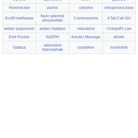
Hoechst dye
purine
cytosine
nitrogenous base
flavin adenine
EcoRI methylase
2-aminopurine
A Tall Call Girl
dinucleotide
amber suppressor
amber mutation
vidarabine
Chargaff's Law
Emil Fischer
NADPH
Arecibo Message
abiotic
adenosine
Gattaca
crystalline
nucleotide
triphosphate