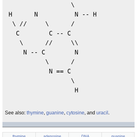
                  \

 H      N          N -- H

  \ //     \      /

   C        C -- C

    \      //     \\

     N -- C        N

           \      /

            N == C

                  \

See also:
thymine
,
guanine
,
cytosine
, and
uracil
.
thymine
adenosine
DNA
guanine