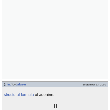
(
thing
)
by
jafuser
September 23, 2000
structural formula
of adenine:
                 H
