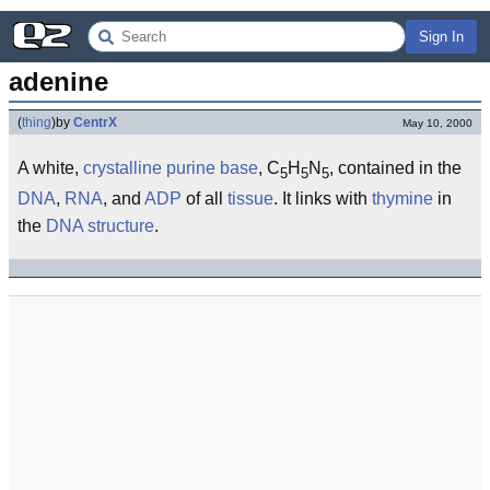
Sign In
adenine
(
thing
)
by
CentrX
May 10, 2000
A white,
crystalline
purine
base
, C
H
N
, contained in the
5
5
5
DNA
,
RNA
, and
ADP
of all
tissue
. It links with
thymine
in
the
DNA structure
.