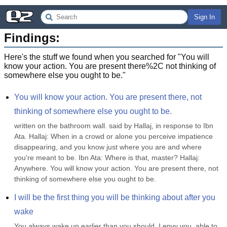
Sign In
Findings:
Here's the stuff we found when you searched for "
You will
know your action. You are present there%2C not thinking of
somewhere else you ought to be.
"
You will know your action. You are present there, not 
thinking of somewhere else you ought to be.
written on the bathroom wall. said by Hallaj, in response to Ibn 
Ata. Hallaj: When in a crowd or alone you perceive impatience 
disappearing, and you know just where you are and where 
you're meant to be. Ibn Ata: Where is that, master? Hallaj: 
Anywhere. You will know your action. You are present there, not 
thinking of somewhere else you ought to be.
I will be the first thing you will be thinking about after you 
wake
You always wake up earlier than you should. I envy you, able to 