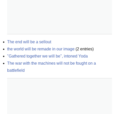
The end will be a sellout
the world will be remade in our image
(
2
entries)
"Gathered together we will be", intoned Yoda
The war with the machines will not be fought on a 
battlefield