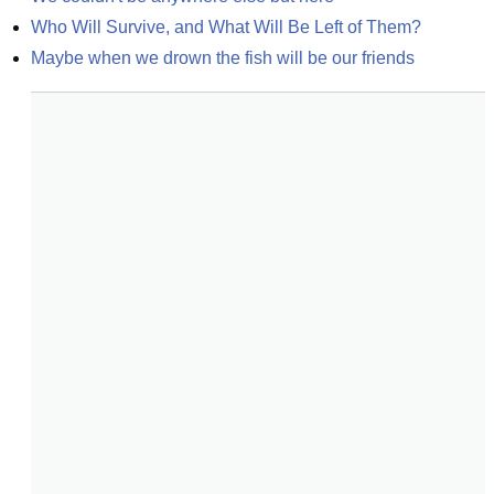
Who Will Survive, and What Will Be Left of Them?
Maybe when we drown the fish will be our friends