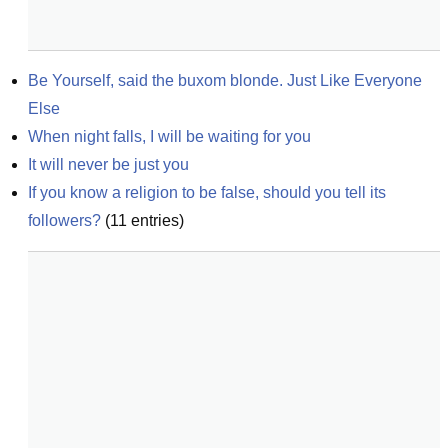
Be Yourself, said the buxom blonde. Just Like Everyone 
Else
When night falls, I will be waiting for you
It will never be just you
If you know a religion to be false, should you tell its 
followers?
(
11
entries)