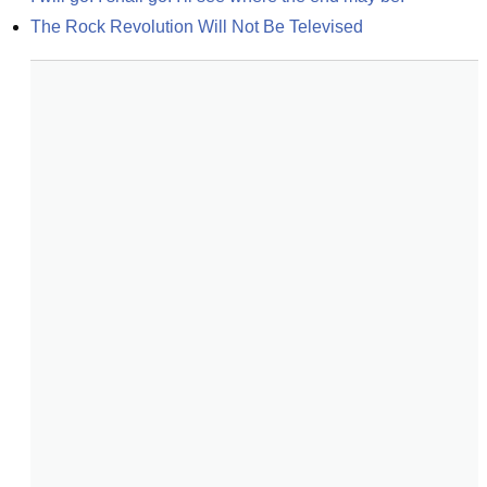
The Rock Revolution Will Not Be Televised