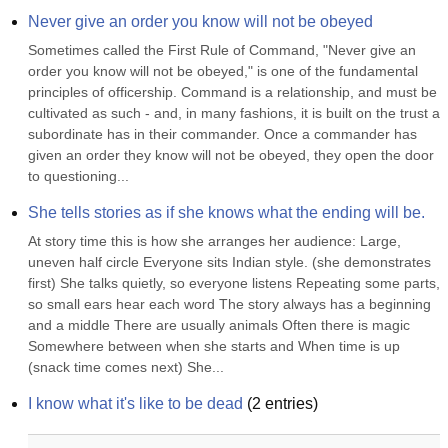
Never give an order you know will not be obeyed
Sometimes called the First Rule of Command, "Never give an 
order you know will not be obeyed," is one of the fundamental 
principles of officership. Command is a relationship, and must be 
cultivated as such - and, in many fashions, it is built on the trust a 
subordinate has in their commander. Once a commander has 
given an order they know will not be obeyed, they open the door 
to questioning...
She tells stories as if she knows what the ending will be.
At story time this is how she arranges her audience: Large, 
uneven half circle Everyone sits Indian style. (she demonstrates 
first) She talks quietly, so everyone listens Repeating some parts, 
so small ears hear each word The story always has a beginning 
and a middle There are usually animals Often there is magic 
Somewhere between when she starts and When time is up 
(snack time comes next) She...
I know what it's like to be dead
(
2
entries)