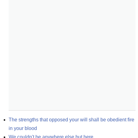
The strengths that opposed your will shall be obedient fire 
in your blood
We couldn't be anywhere else but here