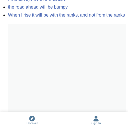
the road ahead will be bumpy
When I rise it will be with the ranks, and not from the ranks
Discover
Sign In