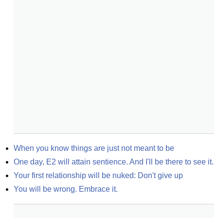
When you know things are just not meant to be
One day, E2 will attain sentience. And I'll be there to see it.
Your first relationship will be nuked: Don't give up
You will be wrong. Embrace it.