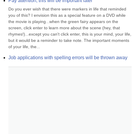
Pay attention, this will be important later
Do you ever wish that there were markers in life that reminded 
you of this? I envision this as a special feature on a DVD while 
the movie is playing...when the green fairy appears on the 
screen, click enter to learn more about the scene (hey, that 
rhymes!)...except you can't click enter, this is your mind, your life, 
but it would be a reminder to take note. The important moments 
of your life, the...
Job applications with spelling errors will be thrown away