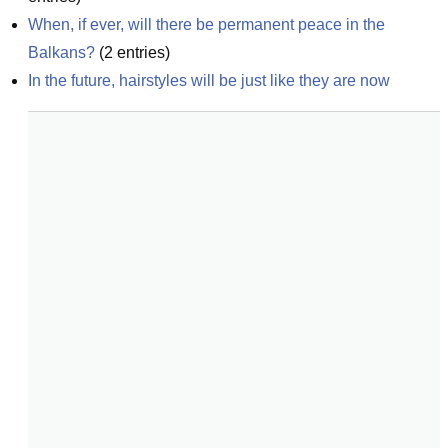
When, if ever, will there be permanent peace in the 
Balkans?
(
2
entries)
In the future, hairstyles will be just like they are now