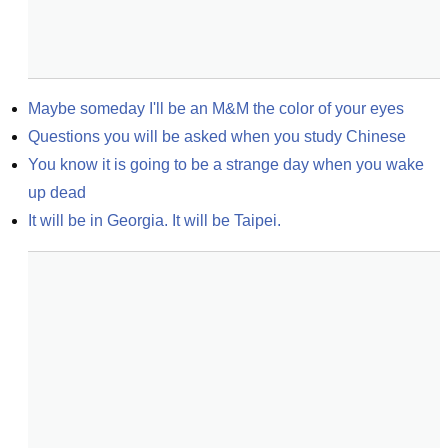
Maybe someday I'll be an M&M the color of your eyes
Questions you will be asked when you study Chinese
You know it is going to be a strange day when you wake 
up dead
It will be in Georgia. It will be Taipei.