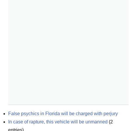
False psychics in Florida will be charged with perjury
In case of rapture, this vehicle will be unmanned
(
2
entries)