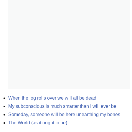
When the log rolls over we will all be dead
My subconscious is much smarter than I will ever be
Someday, someone will be here unearthing my bones
The World (as it ought to be)