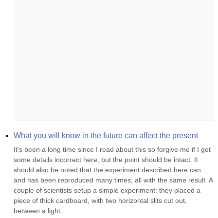
What you will know in the future can affect the present
It's been a long time since I read about this so forgive me if I get 
some details incorrect here, but the point should be intact. It 
should also be noted that the experiment described here can 
and has been reproduced many times, all with the same result. A 
couple of scientists setup a simple experiment: they placed a 
piece of thick cardboard, with two horizontal slits cut out, 
between a light...