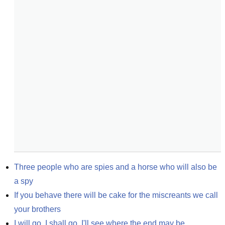
Three people who are spies and a horse who will also be 
a spy
If you behave there will be cake for the miscreants we call 
your brothers
I will go. I shall go. I'll see where the end may be.