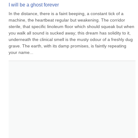
I will be a ghost forever
In the distance, there is a faint beeping, a constant tick of a 
machine, the heartbeat regular but weakening. The corridor 
sterile, that specific linoleum floor which should squeak but when 
you walk all sound is sucked away; this dream has solidity to it, 
underneath the clinical smell is the musty odour of a freshly dug 
grave. The earth, with its damp promises, is faintly repeating 
your name...