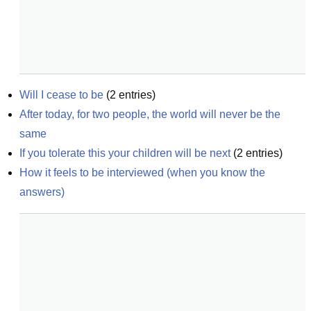
Will I cease to be
(
2
entries)
After today, for two people, the world will never be the 
same
If you tolerate this your children will be next
(
2
entries)
How it feels to be interviewed (when you know the 
answers)