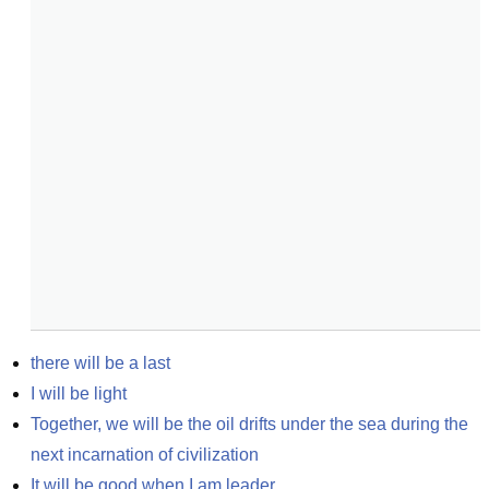
there will be a last
I will be light
Together, we will be the oil drifts under the sea during the 
next incarnation of civilization
It will be good when I am leader