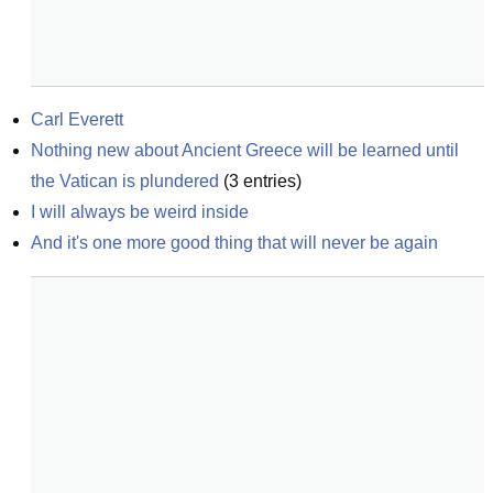
Carl Everett
Nothing new about Ancient Greece will be learned until 
the Vatican is plundered
(
3
entries)
I will always be weird inside
And it's one more good thing that will never be again