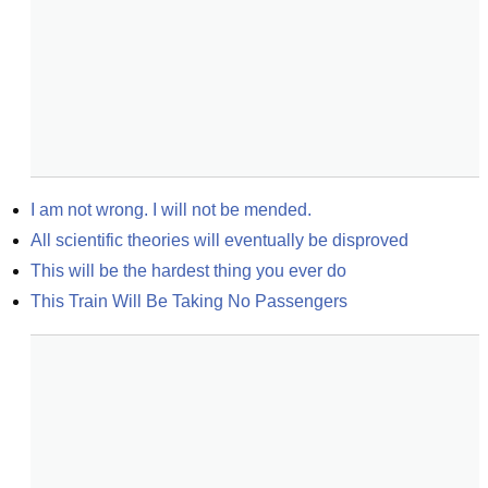
I am not wrong. I will not be mended.
All scientific theories will eventually be disproved
This will be the hardest thing you ever do
This Train Will Be Taking No Passengers