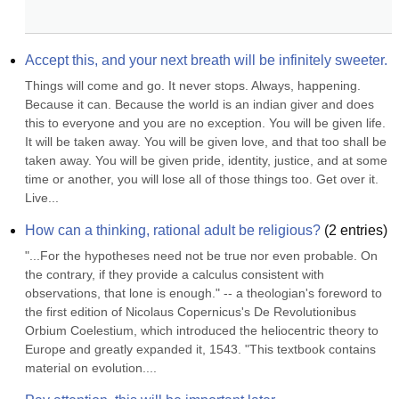
Accept this, and your next breath will be infinitely sweeter.
Things will come and go. It never stops. Always, happening. 
Because it can. Because the world is an indian giver and does 
this to everyone and you are no exception. You will be given life. 
It will be taken away. You will be given love, and that too shall be 
taken away. You will be given pride, identity, justice, and at some 
time or another, you will lose all of those things too. Get over it. 
Live...
How can a thinking, rational adult be religious?
(
2
entries)
"...For the hypotheses need not be true nor even probable. On 
the contrary, if they provide a calculus consistent with 
observations, that lone is enough." -- a theologian's foreword to 
the first edition of Nicolaus Copernicus's De Revolutionibus 
Orbium Coelestium, which introduced the heliocentric theory to 
Europe and greatly expanded it, 1543. "This textbook contains 
material on evolution....