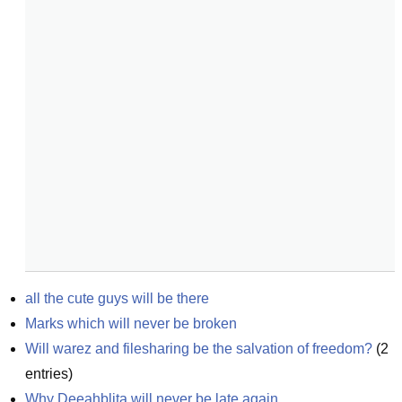
all the cute guys will be there
Marks which will never be broken
Will warez and filesharing be the salvation of freedom?
(
2
entries)
Why Deeahblita will never be late again