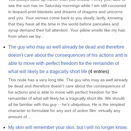
see the sun rise on Saturday mornings while I am still cocooned 
in leopard-print blankets and dreams of dragons and unicorns 
and you. Your senses come back to you slowly, lazily, knowing 
that they have all the time in the world before pancakes and 
syrup demand their full attention. Your pillow smells like my hair, 
from when we lay...
The guy who may as well already be dead and therefore 
doesn't care about the consequences of his actions and is 
able to move with perfect freedom for the remainder of 
what will likely be a tragically short life
(
4
entries)
This node has a very long title. The guy who may as well already 
be dead and therefore doesn't care about the consequences of 
his actions and is able to move with perfect freedom for the 
remainder of what will likely be a tragically short life. We should 
all be familiar with this guy -- he's ubiquitous. He is the simplest 
character to formulate for any sort of action film: virtually any 
amount of...
My skin will remember your skin, but I will no longer know. 