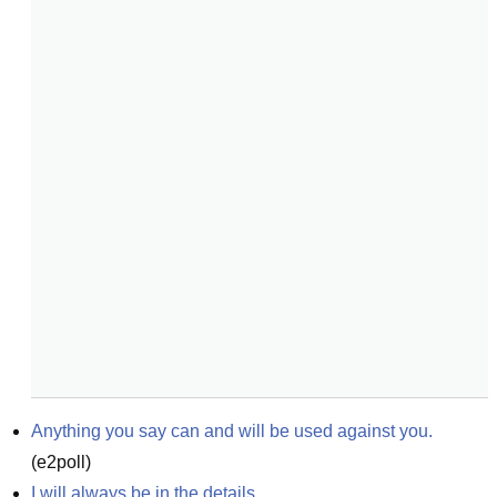
Anything you say can and will be used against you.
(
e2poll
)
I will always be in the details