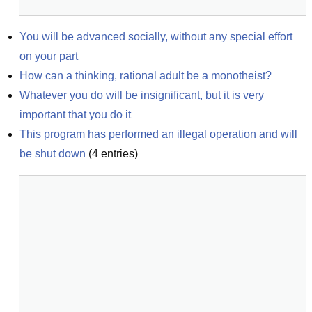
You will be advanced socially, without any special effort 
on your part
How can a thinking, rational adult be a monotheist?
Whatever you do will be insignificant, but it is very 
important that you do it
This program has performed an illegal operation and will 
be shut down
(
4
entries)