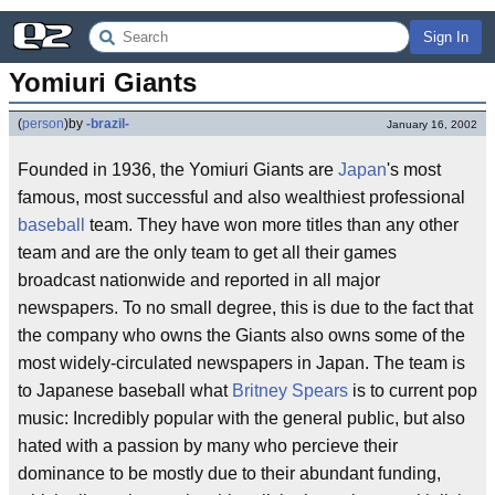
Sign In
Yomiuri Giants
(
person
)
by
-brazil-
January 16, 2002
Founded in 1936, the Yomiuri Giants are
Japan
's most
famous, most successful and also wealthiest professional
baseball
team. They have won more titles than any other
team and are the only team to get all their games
broadcast nationwide and reported in all major
newspapers. To no small degree, this is due to the fact that
the company who owns the Giants also owns some of the
most widely-circulated newspapers in Japan. The team is
to Japanese baseball what
Britney Spears
is to current pop
music: Incredibly popular with the general public, but also
hated with a passion by many who percieve their
dominance to be mostly due to their abundant funding,