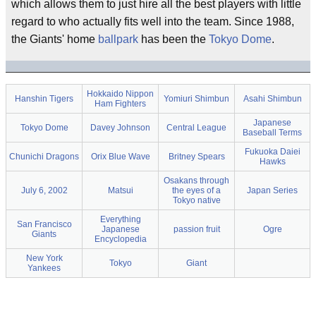
which allows them to just hire all the best players with little
regard to who actually fits well into the team. Since 1988,
the Giants' home
ballpark
has been the
Tokyo Dome
.
Hokkaido Nippon
Hanshin Tigers
Yomiuri Shimbun
Asahi Shimbun
Ham Fighters
Japanese
Tokyo Dome
Davey Johnson
Central League
Baseball Terms
Fukuoka Daiei
Chunichi Dragons
Orix Blue Wave
Britney Spears
Hawks
Osakans through
July 6, 2002
Matsui
the eyes of a
Japan Series
Tokyo native
Everything
San Francisco
Japanese
passion fruit
Ogre
Giants
Encyclopedia
New York
Tokyo
Giant
Yankees