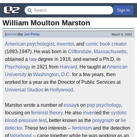
Sign In
William Moulton Marston
(
person
)
by
Jet-Poop
March 9, 2002
American
psychologist
,
inventor
, and
comic book
creator
(1893-1947). He was born in
Cliftondale, Massachusetts
,
obtained a
law
degree in 1918, and earned a Ph.D. in
Psychology
in 1921 from
Harvard
. He taught at
American
University
in
Washington, D.C.
for a few years, then
worked for a year as the Director of Public Services at
Universal Studios
in
Hollywood
.
Marston wrote a number of
essay
s on
pop psychology
,
focusing on
feminist
theory
. He also
invent
ed the
systolic
blood-pressure test
, better known as the
polygraph
or
lie
detector
. These two interests --
feminism
and the detection
of
falsehood
-- came together while he was working as an