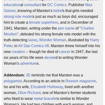
education
al
consultant
for
DC Comics
. Publisher
Max
Gaines
, knowing of Marston's
belief
s that girls needed
strong
role model
s just as much as boys did, encouraged
him to create a
female
superhero
, and in December of
1941, Marston, writing under the
pen name
of "
Charles
Moulton
", debuted his strong female role model with the
truth-detecting
lasso
,
Wonder Woman
, illustrated by
Harry
Peter
, in
All Star Comics #8
. Marston threw himself into his
new
creation
-- though he died of
cancer
in 1947, the last
six years of his life were
devote
d to writing Wonder
Woman's
adventure
s.
Addendum:
JD
reminds me that Marston was a
polygamist
. According to an article in
Reason magazine
,
he and his wife,
Elizabeth Holloway
, lived with another
woman,
Olive Richard
, one of Marston's former students
who liked to wear
metal
bracelet
s similar to Wonder
Woman's. He had two children with each woman, and