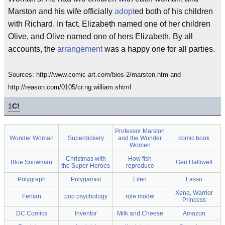
Marston and his wife officially
adopt
ed both of his children
with Richard. In fact, Elizabeth named one of her children
Olive, and Olive named one of hers Elizabeth. By all
accounts, the
arrangement
was a happy one for all parties.
Sources: http://www.comic-art.com/bios-2/marsten.htm and
http://reason.com/0105/cr.ng.william.shtml
1
C!
Professor Marston
Wonder Woman
Superdickery
and the Wonder
comic book
Women
Christmas with
How fish
Blue Snowman
Geri Halliwell
the Super-Heroes
reproduce
Polygraph
Polygamist
Lifen
Lasso
Xena, Warrior
Fenian
pop psychology
role model
Princess
DC Comics
Inventor
Milk and Cheese
Amazon