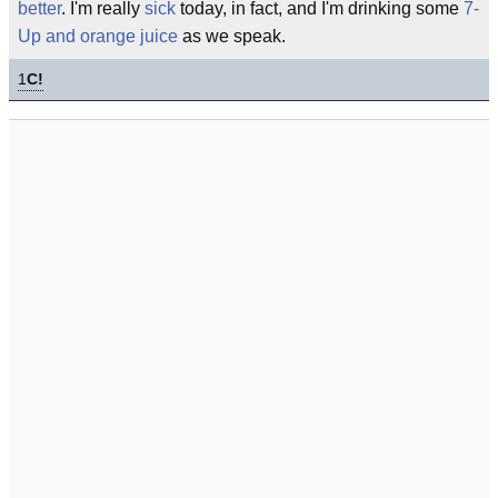
better
. I'm really
sick
today, in fact, and I'm drinking some
7-
Up and orange juice
as we speak.
1
C!