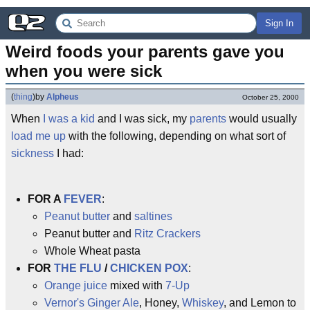
Sign In
Weird foods your parents gave you 
when you were sick
(
thing
)
by
Alpheus
October 25, 2000
When
I was a kid
and I was sick, my
parents
would usually
load me up
with the following, depending on what sort of
sickness
I had:
FOR A
FEVER
:
Peanut butter
and
saltines
Peanut butter and
Ritz Crackers
Whole Wheat pasta
FOR
THE FLU
/
CHICKEN POX
:
Orange juice
mixed with
7-Up
Vernor's Ginger Ale
, Honey,
Whiskey
, and Lemon to