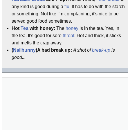
any kind is good during a
flu
. It has to do with the starch
or something. Not like I'm complaining, it's nice to be
served good food sometimes.
Hot
Tea
with honey:
The
honey
is in the tea. Yes, in
the tea. It's good for sore
throat
. Hot and thick, it sticks
and melts the crap away.
(
Nailbunny
)A bad break up:
A shot of
break-up
is
good...