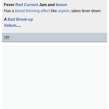
Fever
Red Current
Jam and
lemon
Has a
blood thinning effect
like
aspirin
, takes fever down
A
Bad Break-up
Valium
.....
1
C!