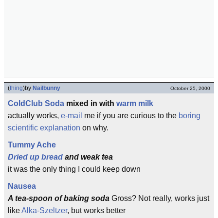
(
thing
)
by
Nailbunny
October 25, 2000
Cold
Club Soda
mixed in with
warm milk
actually works,
e-mail
me if you are curious to the
boring
scientific explanation
on why.
Tummy Ache
Dried up bread
and weak tea
it was the only thing I could keep down
Nausea
A tea-spoon of baking soda
Gross? Not really, works just
like
Alka-Szeltzer
, but works better