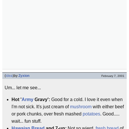
(
idea
)
by
Zyxion
February 7, 2001
Um... let me see...
Hot '
Army
Gravy':
Good for a cold. I love it even when
I'm not sick. It's just cream of
mushroom
with either beef
or pork chunks, over fresh mashed
potatoes
. Good.....
wait... fun stuff.
Hawaian Bread
and 7-up:
Not so wierd,
fresh bread
of