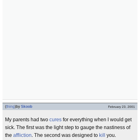
(
thing
)
by
Skoob
February 23, 2001
My parents had two
cures
for everything when I would get
sick. The first was the light step to gauge the nastiness of
the
affliction
. The second was designed to
kill
you.