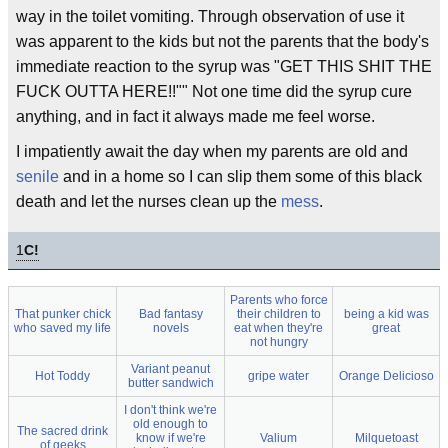
way in the toilet vomiting. Through observation of use it
was apparent to the kids but not the parents that the body's
immediate reaction to the syrup was "GET THIS SHIT THE
FUCK OUTTA HERE!!"" Not one time did the syrup cure
anything, and in fact it always made me feel worse.
I impatiently await the day when my parents are old and
senile
and in a home so I can slip them some of this black
death and let the nurses clean up the
mess
.
1
C!
Parents who force
That punker chick
Bad fantasy
their children to
being a kid was
who saved my life
novels
eat when they're
great
not hungry
Variant peanut
Hot Toddy
gripe water
Orange Delicioso
butter sandwich
I don't think we're
old enough to
The sacred drink
know if we're
Valium
Milquetoast
of geeks