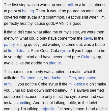
The first step was to warm up some
milk
in a kettle, almost
to point of
boiling
. Then, it would be poured on toast and
covered with sugar and cinammon. I eat this shit when I'm
perfectly healthy 'cause godDAMN it is good.
If that didn't cure what ailed me or my sister, we were then
met with what could only have come from the
devil
. In the
pantry
, sitting quietly just waiting to come out, was a bottle
of
liquid death
. Pure Coca-Cola
syrup
. If you happen to be
in your right mind and have never tried pure
Coke
syrup,
avoid it like the goddamn
plague
.
This particular remedy was applied no matter what the
affliction.
Stubbed toe
,
headache
,
sniffles
,
amputated
arm
.......you got the Coke syrup if the
milk-toast
didn't make
you jump up and down immediatley. This always seemed
odd to me because the only effect the syrup ever had was
instant
vomit
ing. And I'm not talking polite, in the toilet
vomiting. I'm talking
projectile
, full body heave, head all the