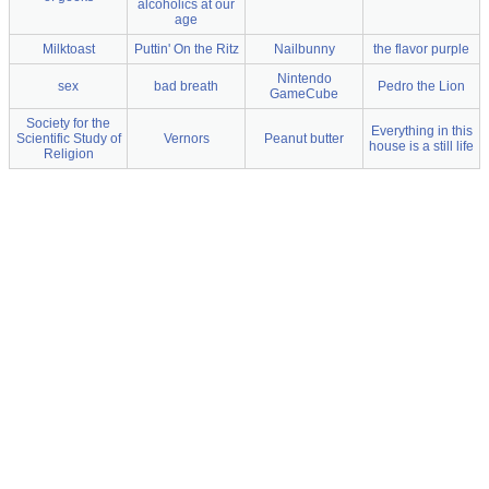
alcoholics at our
age
Milktoast
Puttin' On the Ritz
Nailbunny
the flavor purple
Nintendo
sex
bad breath
Pedro the Lion
GameCube
Society for the
Everything in this
Scientific Study of
Vernors
Peanut butter
house is a still life
Religion