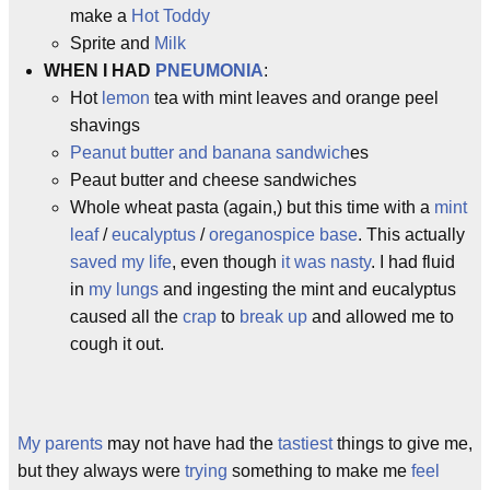
make a
Hot Toddy
Sprite and
Milk
WHEN I HAD
PNEUMONIA
:
Hot
lemon
tea with mint leaves and orange peel
shavings
Peanut butter and banana sandwich
es
Peaut butter and cheese sandwiches
Whole wheat pasta (again,) but this time with a
mint
leaf
/
eucalyptus
/
oregano
spice base
. This actually
saved my life
, even though
it was nasty
. I had fluid
in
my lungs
and ingesting the mint and eucalyptus
caused all the
crap
to
break up
and allowed me to
cough it out.
My parents
may not have had the
tastiest
things to give me,
but they always were
trying
something to make me
feel