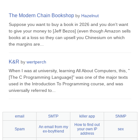
The Modern Chain Bookshop
by
Hazelnut
Suppose you want to buy a book in 2026 and you don't want
to give your money to [Jeff Bezos] (even though Amazon sells
books at a loss so they can upsell you Chinesium on which
the margins are...
K&R
by
wertperch
When I was at university, learning All About Computers, this, "
[The C Programming Language]" was one of the major texts
used in the Introduction To Programming course, and was
universally referred to...
email
SMTP
killer app
SNMP
How to find out
An email from my
Spam
your own IP
sex
ex-boyfriend
address