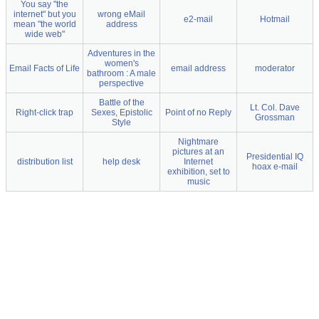
You say "the
internet" but you
wrong eMail
e2-mail
Hotmail
mean "the world
address
wide web"
Adventures in the
women's
Email Facts of Life
email address
moderator
bathroom : A male
perspective
Battle of the
Lt. Col. Dave
Right-click trap
Sexes, Epistolic
Point of no Reply
Grossman
Style
Nightmare
pictures at an
Presidential IQ
distribution list
help desk
Internet
hoax e-mail
exhibition, set to
music