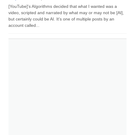
[YouTube]'s AIgorithms decided that what I wanted was a
video, scripted and narrated by what may or may not be [AI],
but certainly could be AI. It's one of multiple posts by an
account called...