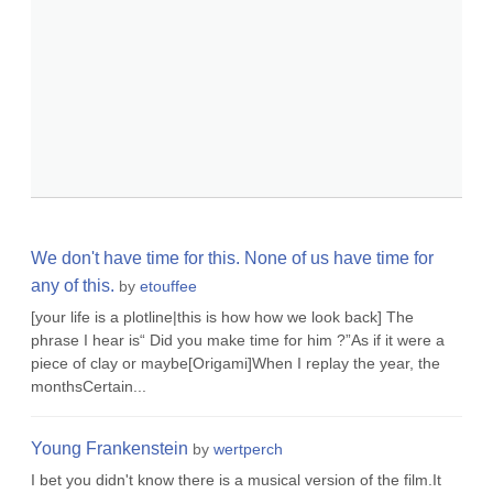
We don't have time for this. None of us have time for
any of this.
by
etouffee
[your life is a plotline|this is how how we look back] The
phrase I hear is“ Did you make time for him ?”As if it were a
piece of clay or maybe[Origami]When I replay the year, the
monthsCertain...
Young Frankenstein
by
wertperch
I bet you didn't know there is a musical version of the film.It