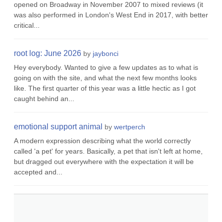
opened on Broadway in November 2007 to mixed reviews (it
was also performed in London's West End in 2017, with better
critical...
root log: June 2026
by
jaybonci
Hey everybody. Wanted to give a few updates as to what is
going on with the site, and what the next few months looks
like. The first quarter of this year was a little hectic as I got
caught behind an...
emotional support animal
by
wertperch
A modern expression describing what the world correctly
called 'a pet' for years. Basically, a pet that isn't left at home,
but dragged out everywhere with the expectation it will be
accepted and...