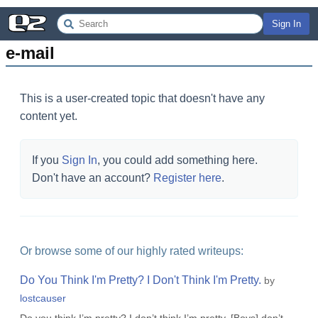
Sign In
e-mail
This is a user-created topic that doesn't have any
content yet.
If you
Sign In
, you could add something here.
Don't have an account?
Register here
.
Or browse some of our highly rated writeups:
Do You Think I'm Pretty? I Don't Think I'm Pretty.
by
lostcauser