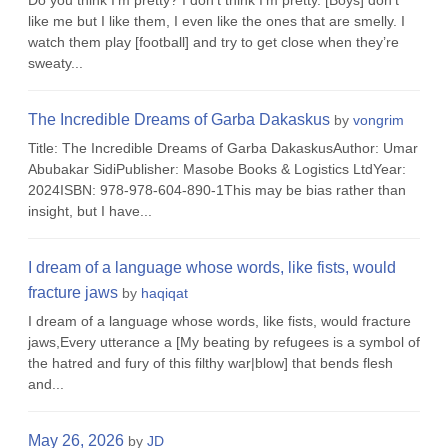
Do you think I’m pretty? I don’t think I’m pretty. [Boys] don’t
like me but I like them, I even like the ones that are smelly. I
watch them play [football] and try to get close when they’re
sweaty...
The Incredible Dreams of Garba Dakaskus
by
vongrim
Title: The Incredible Dreams of Garba DakaskusAuthor: Umar
Abubakar SidiPublisher: Masobe Books & Logistics LtdYear:
2024ISBN: 978-978-604-890-1This may be bias rather than
insight, but I have...
I dream of a language whose words, like fists, would
fracture jaws
by
haqiqat
I dream of a language whose words, like fists, would fracture
jaws,Every utterance a [My beating by refugees is a symbol of
the hatred and fury of this filthy war|blow] that bends flesh
and...
May 26, 2026
by
JD