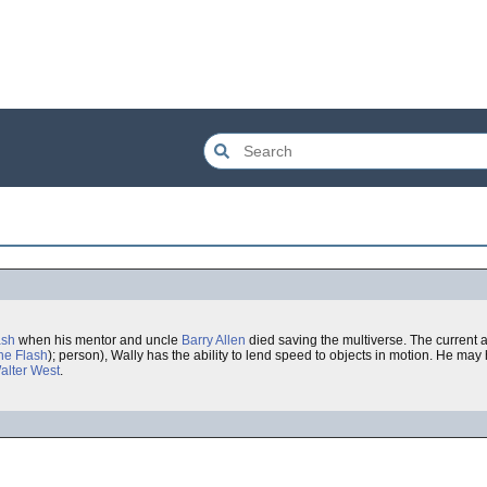
ash
when his mentor and uncle
Barry Allen
died saving the multiverse. The current 
he Flash
); person), Wally has the ability to lend speed to objects in motion. He may
alter West
.