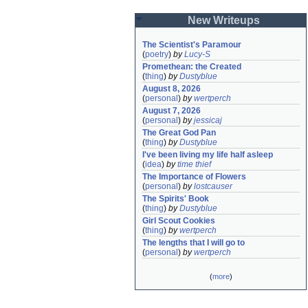
New Writeups
The Scientist's Paramour
(
poetry
)
by
Lucy-S
Promethean: the Created
(
thing
)
by
Dustyblue
August 8, 2026
(
personal
)
by
wertperch
August 7, 2026
(
personal
)
by
jessicaj
The Great God Pan
(
thing
)
by
Dustyblue
I've been living my life half asleep
(
idea
)
by
time thief
The Importance of Flowers
(
personal
)
by
lostcauser
The Spirits' Book
(
thing
)
by
Dustyblue
Girl Scout Cookies
(
thing
)
by
wertperch
The lengths that I will go to
(
personal
)
by
wertperch
(
more
)