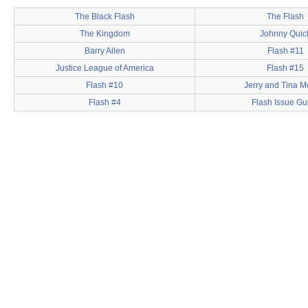
The Black Flash
The Flash
The Kingdom
Johnny Quic
Barry Allen
Flash #11
Justice League of America
Flash #15
Flash #10
Jerry and Tina 
Flash #4
Flash Issue Gu