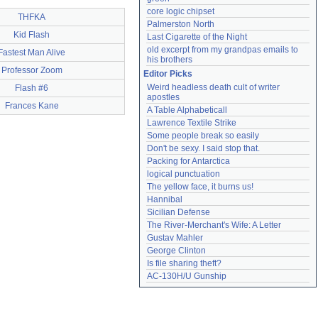
core logic chipset
THFKA
Palmerston North
Kid Flash
Last Cigarette of the Night
old excerpt from my grandpas emails to 
Fastest Man Alive
his brothers
Professor Zoom
Editor Picks
Weird headless death cult of writer 
Flash #6
apostles
Frances Kane
A Table Alphabeticall
Lawrence Textile Strike
Some people break so easily
Don't be sexy. I said stop that.
Packing for Antarctica
logical punctuation
The yellow face, it burns us!
Hannibal
Sicilian Defense
The River-Merchant's Wife: A Letter
Gustav Mahler
George Clinton
Is file sharing theft?
AC-130H/U Gunship