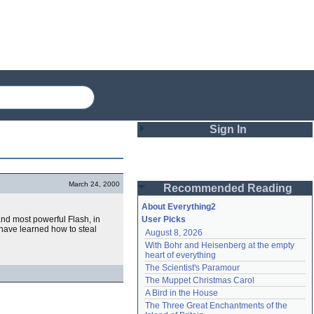
Sign In
Login
March 24, 2000
Recommended Reading
Password
About Everything2
and most powerful Flash, in
User Picks
 have learned how to steal
August 8, 2026
Remember me
With Bohr and Heisenberg at the empty 
heart of everything
Login
The Scientist's Paramour
The Muppet Christmas Carol
A Bird in the House
Lost password?
The Three Great Enchantments of the 
Create an account