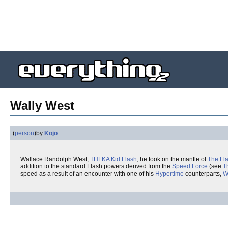
Wally West
(
person
)
by
Kojo
Wallace Randolph West,
THFKA
Kid Flash
, he took on the mantle of
The Fl
addition to the standard Flash powers derived from the
Speed Force
(see
T
speed as a result of an encounter with one of his
Hypertime
counterparts,
W