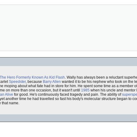
The Hero Formerly Known As
Kid Flash
. Wally has always been a reluctant superh
carlet
Speedster
, because
Barry Allen
wanted it to be his nephew who took on the l
f his time moping about what fate had in store for him. He spent some time as a member o
me on more than one occasion, but it wasn't until
1985
when his uncle and mentor B
an Alive
for good. He's continuously faced tragedy and pain. The ability of
supersp
et another time he had travelled so fast his body's molecular structure began to co
ry that name.