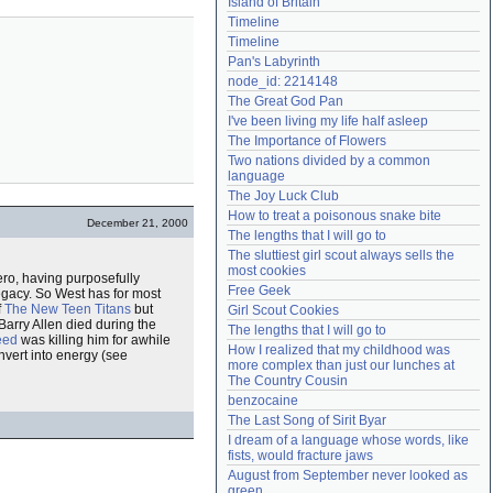
Island of Britain
Need help?
accounthelp@everything2.com
Timeline
Timeline
Pan's Labyrinth
node_id: 2214148
The Great God Pan
I've been living my life half asleep
The Importance of Flowers
Two nations divided by a common 
language
The Joy Luck Club
How to treat a poisonous snake bite
December 21, 2000
The lengths that I will go to
The sluttiest girl scout always sells the 
most cookies
ero, having purposefully
Free Geek
egacy. So West has for most
f
The New Teen Titans
but
Girl Scout Cookies
arry Allen died during the
The lengths that I will go to
eed
was killing him for awhile
How I realized that my childhood was 
nvert into energy (see
more complex than just our lunches at 
The Country Cousin
benzocaine
The Last Song of Sirit Byar
I dream of a language whose words, like 
fists, would fracture jaws
August from September never looked as 
green