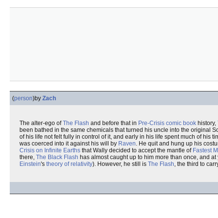
(
person
)
by
Zach
The alter-ego of
The Flash
and before that in
Pre-Crisis
comic book
history,
been bathed in the same chemicals that turned his uncle into the original S
of his life not felt fully in control of it, and early in his life spent much o
was coerced into it against his will by
Raven
. He quit and hung up his costu
Crisis on Infinite Earths
that Wally decided to accept the mantle of
Fastest M
there,
The Black Flash
has almost caught up to him more than once, and at y
Einstein
's
theory of relativity
). However, he still is
The Flash
, the third to car