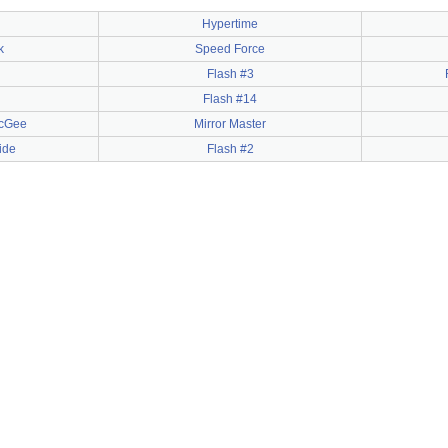
Hypertime
k
Speed Force
Flash #3
Flash #14
McGee
Mirror Master
ide
Flash #2