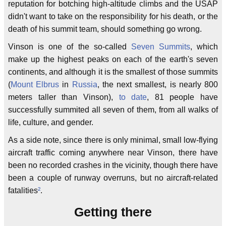
reputation for botching high-altitude climbs and the USAP
didn't want to take on the responsibility for his death, or the
death of his summit team, should something go wrong.
Vinson is one of the so-called
Seven Summits
, which
make up the highest peaks on each of the earth's seven
continents, and although it is the smallest of those summits
(
Mount Elbrus
in
Russia
, the next smallest, is nearly 800
meters taller than Vinson),
to date
, 81 people have
successfully summited all seven of them, from all walks of
life, culture, and gender.
As a side note, since there is only minimal, small low-flying
aircraft traffic coming anywhere near Vinson, there have
been no recorded crashes in the vicinity, though there have
been a couple of runway overruns, but no aircraft-related
fatalities
²
.
Getting there