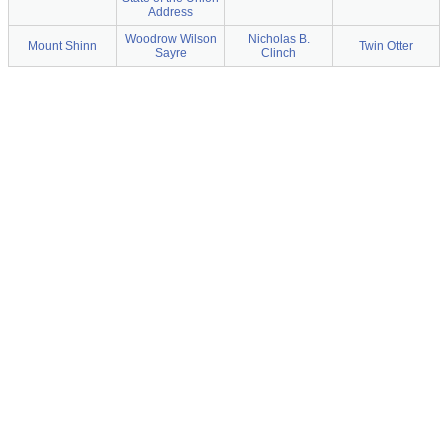
Address
Woodrow Wilson
Nicholas B.
Mount Shinn
Twin Otter
Sayre
Clinch