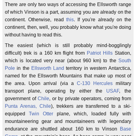
There are only two ways of accessing the Ellsworth range
of which Vinson is a part, assuming you are already on the
continent. Otherwise, read
this
. If you're already on the
continent, then, well, you probably know what you're doing
without having to read this.
The easiest (which is still probably mind-bogglingly
difficult) trek is a 160 km flight from
Patriot Hills
Station,
which is located very near (about 960 km) to the
South
Pole
in the
Ellsworth Land
territory in western Antarctica,
named for the Ellsworth Mountains that make up most of
the area. Upon arrival (via a
C-130 Hercules
military
transport plane, operating by either the
USAF
, the
government of
Chile
, or by private operators, coming from
Punta Arenas, Chile
), trekkers are transferred to a ski-
equipped
Twin Otter
plane, which, loaded fully with
mountaineering gear and mountaineers with legendary
endurance are shuttled about 160 km to Vinson
Base