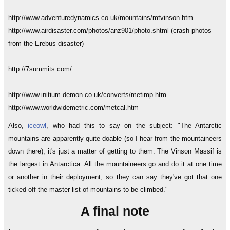
http://www.adventuredynamics.co.uk/mountains/mtvinson.htm
http://www.airdisaster.com/photos/anz901/photo.shtml (crash photos
from the Erebus disaster)
http://7summits.com/
http://www.initium.demon.co.uk/converts/metimp.htm
http://www.worldwidemetric.com/metcal.htm
Also,
iceowl
, who had this to say on the subject: "The Antarctic
mountains are apparently quite doable (so I hear from the mountaineers
down there), it's just a matter of getting to them. The Vinson Massif is
the largest in Antarctica. All the mountaineers go and do it at one time
or another in their deployment, so they can say they've got that one
ticked off the master list of mountains-to-be-climbed."
A final note