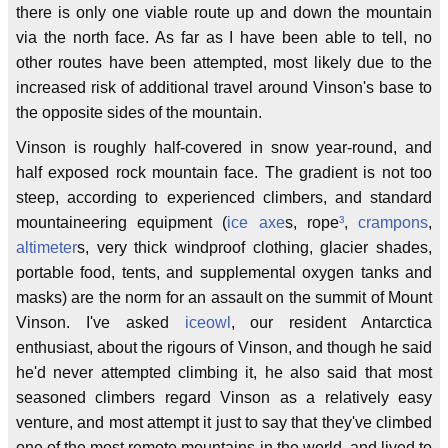
there is only one viable route up and down the mountain
via the north face. As far as I have been able to tell, no
other routes have been attempted, most likely due to the
increased risk of additional travel around Vinson's base to
the opposite sides of the mountain.
Vinson is roughly half-covered in snow year-round, and
half exposed rock mountain face. The gradient is not too
steep, according to experienced climbers, and standard
mountaineering equipment (
ice axe
s, rope
³
,
crampons
,
altimeter
s, very thick windproof clothing, glacier shades,
portable food, tents, and supplemental oxygen tanks and
masks) are the norm for an assault on the summit of Mount
Vinson. I've asked
iceowl
, our resident Antarctica
enthusiast, about the rigours of Vinson, and though he said
he'd never attempted climbing it, he also said that most
seasoned climbers regard Vinson as a relatively easy
venture, and most attempt it just to say that they've climbed
one of the most remote mountains in the world, and lived to