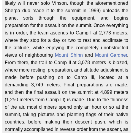
likely will never solo Vinson, though the aforementioned
Sherpa duo made it to the summit in 1999) unloads the
plane, sorts through the equipment, and begins
preparation for the assault on the summit. Once everything
is in order, the team ascends to Camp I at 2,773 meters,
where they stop for a day or two to rest and acclimate to
the altitude, while enjoying the completely unobstructed
views of neighbouring
Mount Shinn
and
Mount Gardner
.
From there, the trail to Camp II at 3,078 meters is blazed,
where more resting, preparation, and altitude adjustment is
made before pushing on to Camp III, located at a
demanding 3,749 meters. Final preparations are made,
and then the final assault on the summit at 4,899 meters
(1,250 meters from Camp III) is made. Due to the thinness
of the air, most climbers spend only an hour or so at the
summit, taking pictures and planting flags of their native
countries, before making their descent push, which is
normally accomplished in reverse order from the ascent, as