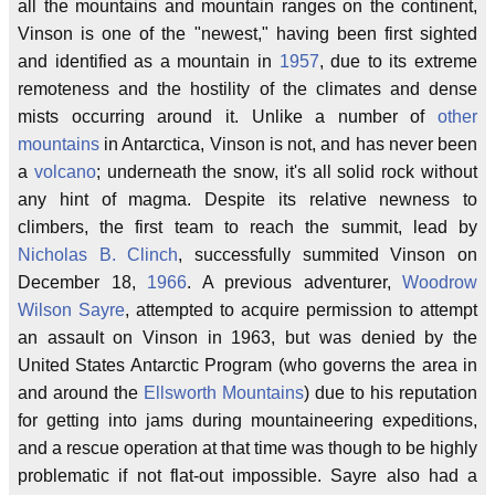
all the mountains and mountain ranges on the continent,
Vinson is one of the "newest," having been first sighted
and identified as a mountain in
1957
, due to its extreme
remoteness and the hostility of the climates and dense
mists occurring around it. Unlike a number of
other
mountains
in Antarctica, Vinson is not, and has never been
a
volcano
; underneath the snow, it's all solid rock without
any hint of magma. Despite its relative newness to
climbers, the first team to reach the summit, lead by
Nicholas B. Clinch
, successfully summited Vinson on
December 18,
1966
. A previous adventurer,
Woodrow
Wilson Sayre
, attempted to acquire permission to attempt
an assault on Vinson in 1963, but was denied by the
United States Antarctic Program (who governs the area in
and around the
Ellsworth Mountains
) due to his reputation
for getting into jams during mountaineering expeditions,
and a rescue operation at that time was though to be highly
problematic if not flat-out impossible. Sayre also had a