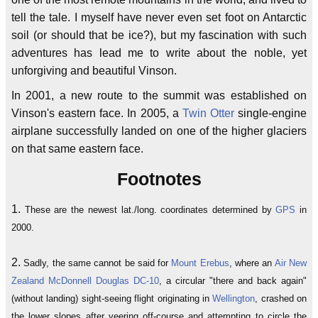
tell the tale. I myself have never even set foot on Antarctic
soil (or should that be ice?), but my fascination with such
adventures has lead me to write about the noble, yet
unforgiving and beautiful Vinson.
In 2001, a new route to the summit was established on
Vinson's eastern face. In 2005, a
Twin Otter
single-engine
airplane successfully landed on one of the higher glaciers
on that same eastern face.
Footnotes
1.
These are the newest lat./long. coordinates determined by
GPS
in
2000.
2.
Sadly, the same cannot be said for
Mount Erebus
, where an
Air New
Zealand
McDonnell Douglas DC-10
, a circular "there and back again"
(without landing) sight-seeing flight originating in
Wellington
, crashed on
the lower slopes after veering off-course and attempting to circle the