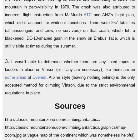
mountain in zero-visibility in 1979. The crash was also attributed to
incorrect flight instruction from McMurdo
ATC
and ANZ's flight plan,
which didn't account for whiteout conditions. There were 257 fatalities
(all passengers and crew, no survivors) on that crash, which left a
blackened, DC-10-shaped gash in the snow on Erebus' face, which is
still visible at times during the summer.
3.
I wasn't able to determine whether there are any fixed ropes or
ladders in place on Vinson (or if any are necessary), like there are on
some
areas
of
Everest
. Alpine style (leaving nothing behind) is the only
accepted method for climbing Vinson, due to the strict environmental
regulations in place.
Sources
http://classic.mountainzone.com/climbing/antarctica/
http://classic.mountainzone.com/climbing/antarctica/graphics/map-
zoom.jpg (a vague map of the continent which was nonetheless helpful)