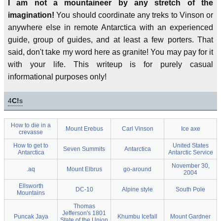
I am not a mountaineer by any stretch of the
imagination!
You should coordinate any treks to Vinson or
anywhere else in remote Antarctica with an experienced
guide, group of guides, and at least a few porters. That
said, don't take my word here as granite! You may pay for it
with your life. This writeup is for purely casual
informational purposes only!
4
C!
s
How to die in a
Mount Erebus
Carl Vinson
Ice axe
crevasse
How to get to
United States
Seven Summits
Antarctica
Antarctica
Antarctic Service
November 30,
.aq
Mount Elbrus
go-around
2004
Ellsworth
DC-10
Alpine style
South Pole
Mountains
Thomas
Jefferson's 1801
Puncak Jaya
Khumbu Icefall
Mount Gardner
State of the Union