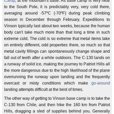
Camp
, at the mountain's base. As base camp is very near
to the South Pole, it is predictably very, very cold there,
averaging around -57ºC (-70ºF) during peak climbing
season in December through February. Expeditions to
Vinson typically last about two weeks, because the human
body can't take much more than that long a time in such
extreme cold. The cold is so extreme that metal items take
on entirely different, odd properties there, so much so that
metal cavity fillings can spontaneously change shape and
fall out of teeth after a while outdoors. The C-130 lands on
a runway of solid ice, making the journey to Patriot Hills all
the more dangerous due to the high likelihood of the plane
overrunning the runway upon landing and the frequently
overcast or misty conditions which make
go-around
landing attempts difficult at the best of times.
The other way of getting to Vinson base camp is to take the
C-130 from Chile, and then hike the 160 km from Patriot
Hills, dragging a sled of supplies behind you. Generally