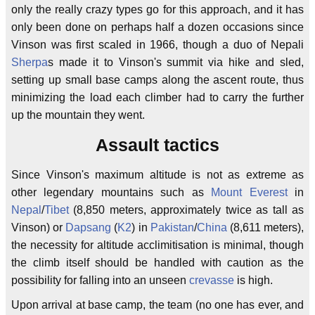
only the really crazy types go for this approach, and it has
only been done on perhaps half a dozen occasions since
Vinson was first scaled in 1966, though a duo of Nepali
Sherpa
s made it to Vinson's summit via hike and sled,
setting up small base camps along the ascent route, thus
minimizing the load each climber had to carry the further
up the mountain they went.
Assault tactics
Since Vinson's maximum altitude is not as extreme as
other legendary mountains such as
Mount Everest
in
Nepal
/
Tibet
(8,850 meters, approximately twice as tall as
Vinson) or
Dapsang
(
K2
) in
Pakistan
/
China
(8,611 meters),
the necessity for altitude acclimitisation is minimal, though
the climb itself should be handled with caution as the
possibility for falling into an unseen
crevasse
is high.
Upon arrival at base camp, the team (no one has ever, and