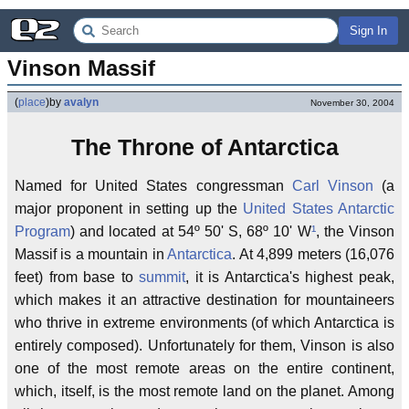
Sign In
Vinson Massif
(
place
)
by
avalyn
November 30, 2004
The Throne of Antarctica
Named for United States congressman
Carl Vinson
(a
major proponent in setting up the
United States Antarctic
Program
) and located at 54º 50' S, 68º 10' W
¹
, the Vinson
Massif is a mountain in
Antarctica
. At 4,899 meters (16,076
feet) from base to
summit
, it is Antarctica's highest peak,
which makes it an attractive destination for mountaineers
who thrive in extreme environments (of which Antarctica is
entirely composed). Unfortunately for them, Vinson is also
one of the most remote areas on the entire continent,
which, itself, is the most remote land on the planet. Among