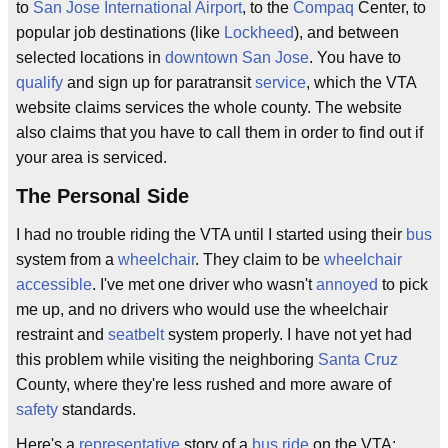
to
San Jose International Airport
, to the
Compaq
Center, to
popular job destinations (like
Lockheed
), and between
selected locations in
downtown
San Jose
. You have to
qualify
and sign up for paratransit
service
, which the VTA
website claims services the whole county. The website
also claims that you have to call them in order to find out if
your area is serviced.
The Personal Side
I had no trouble riding the VTA until I started using their
bus
system from a
wheelchair
. They claim to be
wheelchair
accessible
. I've met one driver who wasn't
annoyed
to pick
me up, and no drivers who would use the wheelchair
restraint and
seatbelt
system properly. I have not yet had
this problem while visiting the neighboring
Santa Cruz
County, where they're less rushed and more aware of
safety
standards.
Here's a
representative
story of a
bus ride
on the VTA: