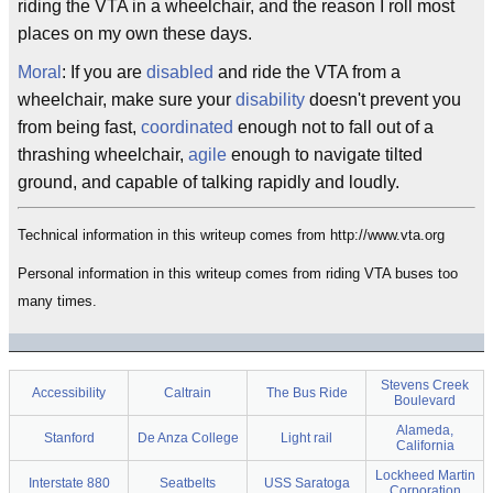
riding the VTA in a wheelchair, and the reason I roll most
places on my own these days.
Moral
: If you are
disabled
and ride the VTA from a
wheelchair, make sure your
disability
doesn't prevent you
from being fast,
coordinated
enough not to fall out of a
thrashing wheelchair,
agile
enough to navigate tilted
ground, and capable of talking rapidly and loudly.
Technical information in this writeup comes from http://www.vta.org
Personal information in this writeup comes from riding VTA buses too
many times.
Stevens Creek
Accessibility
Caltrain
The Bus Ride
Boulevard
Alameda,
Stanford
De Anza College
Light rail
California
Lockheed Martin
Interstate 880
Seatbelts
USS Saratoga
Corporation