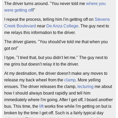
The driver turns around. "You never told me
where you
were getting off
!"
I repeat the process, telling him I'm getting off on
Stevens
Creek Boulevard
near
De Anza College
. The guy next to
me relays this information to the driver.
The driver glares. "You should've told me that when you
got on!"
I type, "I tried that, but you didn't let me." The guy next to
me grins but doesn't relay it to the driver.
At my destination, the driver doesn't make any moves to
release my back wheel from the
clamp
. More yelling
ensues. The driver releases the clamp,
lecturing
me about
how I should always board rapidly and tell him
immediately where I'm going. After I get off, I board another
bus. This time, the
lift
works fine while I'm getting on but is
broken by the time I get off. Such is a fairly typical day