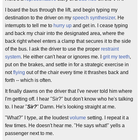
I board the bus through the lift, and begin typing my
destination to the driver on my
speech synthesizer
. He
interrupts to tell me to
hurry up
and get in. I cease typing
and back my chair into the designated area, where the
back right wheel enters a clamp that secures it to the side
of the bus. I ask the driver to use the proper
restraint
system
. He either can't hear or ignores me. I
grit my teeth
,
put on the brakes, and settle in for a strategic exercise in
not
flying
out of the chair every time it thrashes back and
forth -- which is often.
It finally dawns on the driver that I've never told him where
I'm getting off. I hear "Sir?" but don't know who he's talking
to. I hear "
Sir?
" Damn. He's looking straight at me.
"What?" I type, at the loudest
volume
setting. I repeat it a
few times. He doesn't hear me. "He says what!" yells a
passenger next to me.