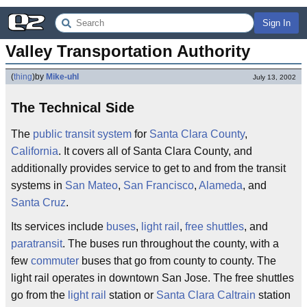
Sign In
Valley Transportation Authority
(
thing
)
by
Mike-uhl
July 13, 2002
The Technical Side
The
public transit system
for
Santa Clara County
,
California
. It covers all of Santa Clara County, and
additionally provides service to get to and from the transit
systems in
San Mateo
,
San Francisco
,
Alameda
, and
Santa Cruz
.
Its services include
buses
,
light rail
,
free shuttles
, and
paratransit
. The buses run throughout the county, with a
few
commuter
buses that go from county to county. The
light rail operates in downtown San Jose. The free shuttles
go from the
light rail
station or
Santa Clara
Caltrain
station