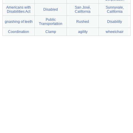
Americans with
San José,
Sunnyvale,
Disabled
Disabilities Act
California
California
Public
gnashing of teeth
Rushed
Disability
Transportation
Coordination
Clamp
agility
wheelchair