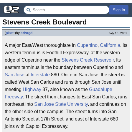
Sign In
Stevens Creek Boulevard
(
place
)
by
aristgd
July 13, 2002
A major East/West thoroughfare in
Cupertino
,
California
. Its
western terminus is Foothill Expressway, at the western
edge of Cupertino near the
Stevens Creek Reservoir
. Its
eastern terminus is the boundary between Cupertino and
San Jose
at
Interstate
880. Once in San Jose, the street is
called West San Carlos and runs through San Jose until
meeting
Highway
87, also known as the
Guadalupe
Freeway
. The street then changes to East San Carlos, runs
northeast into
San Jose State University
, and continues on
the other side of the campus. The street turns into San
Antonio Street at 17th Street, and east of Interstate 680
joins with Capitol Expressway.