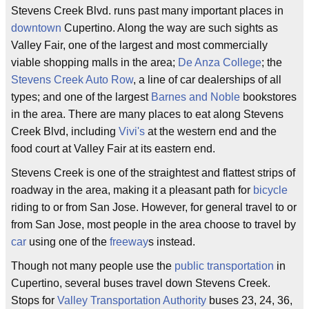
Stevens Creek Blvd. runs past many important places in
downtown
Cupertino. Along the way are such sights as
Valley Fair, one of the largest and most commercially
viable shopping malls in the area;
De Anza College
; the
Stevens Creek Auto Row
, a line of car dealerships of all
types; and one of the largest
Barnes and Noble
bookstores
in the area. There are many places to eat along Stevens
Creek Blvd, including
Vivi's
at the western end and the
food court at Valley Fair at its eastern end.
Stevens Creek is one of the straightest and flattest strips of
roadway in the area, making it a pleasant path for
bicycle
riding to or from San Jose. However, for general travel to or
from San Jose, most people in the area choose to travel by
car
using one of the
freeway
s instead.
Though not many people use the
public transportation
in
Cupertino, several buses travel down Stevens Creek.
Stops for
Valley Transportation Authority
buses 23, 24, 36,