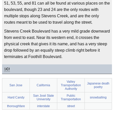
51, 53, 55, and 81 can all be found at various places on the
boulevard, though 23 and 24 are the only routes with
multiple stops along Stevens Creek, and are the only
routes meant to be used to travel along the street.
Stevens Creek Boulevard has a very mild grade downward
from west to east. Near its western end, it crosses the
physical creek that gives it its name, and has a very steep
drop followed by an equally steep climb right before it
terminates at Foothill Boulevard.
1
C!
Valley
Japanese death
San Jose
California
Transportation
poetry
Authority
San José State
Public
Hard Candy
snowballing
University
Transportation
thoroughfare
interstate
street