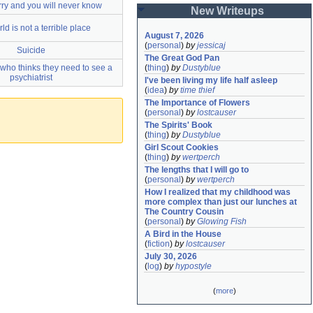
rry and you will never know
New Writeups
ld is not a terrible place
August 7, 2026
(
personal
)
by
jessicaj
Suicide
The Great God Pan
who thinks they need to see a
(
thing
)
by
Dustyblue
psychiatrist
I've been living my life half asleep
(
idea
)
by
time thief
The Importance of Flowers
(
personal
)
by
lostcauser
The Spirits' Book
(
thing
)
by
Dustyblue
Girl Scout Cookies
(
thing
)
by
wertperch
The lengths that I will go to
(
personal
)
by
wertperch
How I realized that my childhood was 
more complex than just our lunches at 
The Country Cousin
(
personal
)
by
Glowing Fish
A Bird in the House
(
fiction
)
by
lostcauser
July 30, 2026
(
log
)
by
hypostyle
(
more
)