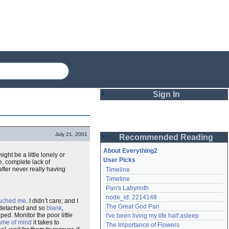
Sign In
Login
July 21, 2001
Recommended Reading
Password
About Everything2
ght be a little lonely or
User Picks
, complete lack of
fter never really having
Timeline
Remember me
Timeline
Pan's Labyrinth
Login
node_id: 2214148
ouched me
. I didn’t care; and I
The Great God Pan
 detached and so
blank
,
ed. Monitor the poor little
I've been living my life half asleep
Lost password?
ame of mind
it takes to
The Importance of Flowers
Create an account