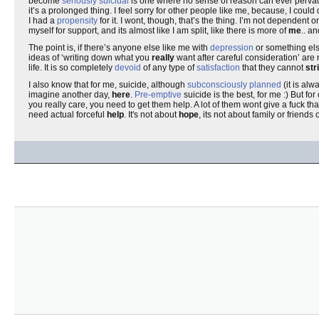
become
seriously suicidal
is one where no sense of reason can ever pervad
it’s a prolonged thing. I feel sorry for other people like me, because, I co
I had a
propensity
for it. I wont, though, that’s the thing. I’m not dependen
myself for support, and its almost like I am split, like there is more of
me
.. a
The point is, if there’s anyone else like me with
depression
or something el
ideas of ‘writing down what you
really
want after careful consideration’ are 
life. It is so completely
devoid
of any type of
satisfaction
that they cannot
str
I also know that for me, suicide, although
subconsciously planned
(it is al
imagine another day,
here
.
Pre-emptive
suicide is the best, for me :) But for 
you really care, you need to get them help. A lot of them wont give a fuck th
need actual forceful
help
. It's not about
hope
, its not about family or friends 