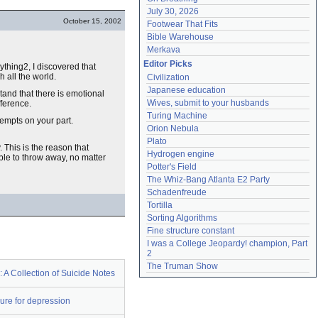
July 30, 2026
October 15, 2002
Footwear That Fits
Bible Warehouse
Merkava
Editor Picks
ything2, I discovered that
 all the world.
Civilization
Japanese education
stand that there is emotional
Wives, submit to your husbands
ifference.
Turing Machine
tempts on your part.
Orion Nebula
Plato
 This is the reason that
Hydrogen engine
ble to throw away, no matter
Potter's Field
The Whiz-Bang Atlanta E2 Party
Schadenfreude
Tortilla
Sorting Algorithms
Fine structure constant
I was a College Jeopardy! champion, Part 
2
The Truman Show
e: A Collection of Suicide Notes
ure for depression