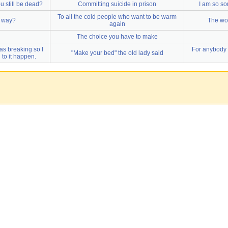
ou still be dead?
Committing suicide in prison
I am so so
To all the cold people who want to be warm
y way?
The wor
again
The choice you have to make
s breaking so I
For anybody 
"Make your bed" the old lady said
 to it happen.