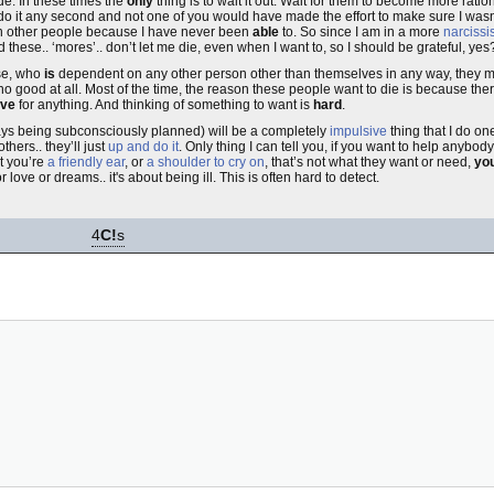
e. In these times the
only
thing is to wait it out. Wait for them to become more rationa
uld do it any second and not one of you would have made the effort to make sure I was
t on other people because I have never been
able
to. So since I am in a more
narcissis
nd these.. ‘mores’.. don’t let me die, even when I want to, so I should be grateful, yes
se, who
is
dependent on any other person other than themselves in any way, they mig
no good at all. Most of the time, the reason these people want to die is because the
ive
for anything. And thinking of something to want is
hard
.
ways being subconsciously planned) will be a completely
impulsive
thing that I do o
others.. they’ll just
up and do it
. Only thing I can tell you, if you want to help anybody
at you’re
a friendly ear
, or
a shoulder to cry on
, that’s not what they want or need,
you
or love or dreams.. it's about being ill. This is often hard to detect.
4
C!
s