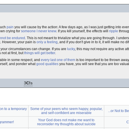
much
pain
you will cause by the action: A few days ago, as I was just getting into ever
own crying for
someone I never knew
. If you kill yourself, the effects will
ripple
through
nnot be endured
. This is not meant to trivialize what you are going through. I under
t. However, your pain is
only a feeling
, and if you don't give in to it, it will make no d
your circumstances can change. If you are
lucky
, this may not require any active at
not at first, but
things will get better
.
luable in some respect, and
every last one of them
is too important to be thrown away.
rself, and ponder what
good qualities
you have, you will see that you are too valua
3
C!
s
on to a temporary
Some of your peers who seem happy, popular,
...or Not to B
and self-confident are miserable
Your God does not make me want to
ogrammer!
C
reconsider my thoughts about suicide