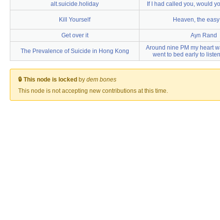
alt.suicide.holiday
If I had called you, would y
Kill Yourself
Heaven, the eas
Get over it
Ayn Rand
Around nine PM my heart wa
The Prevalence of Suicide in Hong Kong
went to bed early to listen
🔒 This node is locked
by
dem bones
This node is not accepting new contributions at this time.