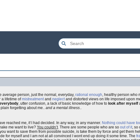
he average person, just the normal, everyday,
rational enough
, healthy person who mi
 a lifetime of
mistreatment
and
neglect
and distorted views on life imposed upon me
everybody
, utter confusion, a lack of basic knowledge of how to
look after myself
a
plain forgetting about me..
and a mental illness
..
ave reached me, if I had decided. In any way, in any manner.
Nothing could have t
 make me want to live?
You couldn’t
. There are some people who are so
out of it
, so
you want to save them from possible suicide, is take them by force and get them help
ade for myself and I am not at all convinced I wont end up doing it some time. The
fr