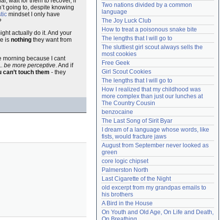
l, wait for them to recover, if
Two nations divided by a common 
n’t going to, despite knowing
Need help?
accounthelp@everything2.com
language
tic
mindset I only have
The Joy Luck Club
?
How to treat a poisonous snake bite
ht actually do it. And your
The lengths that I will go to
re is
nothing
they want from
The sluttiest girl scout always sells the 
most cookies
ne morning because I cant
Free Geek
..
be more perceptive
. And if
Girl Scout Cookies
 can’t touch them
- they
The lengths that I will go to
How I realized that my childhood was 
more complex than just our lunches at 
The Country Cousin
benzocaine
The Last Song of Sirit Byar
I dream of a language whose words, like 
fists, would fracture jaws
August from September never looked as 
green
core logic chipset
Palmerston North
Last Cigarette of the Night
old excerpt from my grandpas emails to 
his brothers
A Bird in the House
On Youth and Old Age, On Life and Death, 
On Breathing