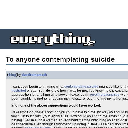
To anyone contemplating suicide
(
thing
)
by
dustfromamoth
I cant even
begin
to imagine what
contemplating suicide
might be like for t
frustrated
or sad. But I
do
know how it was for
me
, I do know how it was after
appreciation for anything whatsoever I excelled in,
on/off relationships
with
been taught, my mother choosing my molesterer over me and my father just 
and none of the above suggestions would have worked
.
I swear to God, there’s nothing you could have told me, no way you could h
wasn’t in touch with
your world
at all. How could you bring me anything to
having lived in such a warped environment that the only thing you can do if 
dear because even though I
didn’t
end up doing it.. that was a decision I m