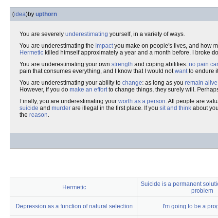
(
idea
)
by
upthorn
You are severely
underestimating
yourself, in a variety of ways.
You are underestimating the
impact
you make on people's lives, and how 
Hermetic
killed himself approximately a year and a month before. I broke d
You are underestimating your own
strength
and coping abilities:
no pain ca
pain that consumes everything, and I know that I would not
want
to endure i
You are underestimating your ability to
change
: as long as you
remain alive
However, if you do
make an effort
to change things, they surely will. Perhaps 
Finally, you are underestimating your
worth as a person
: All people are va
suicide
and
murder
are illegal in the first place. If you
sit and think
about you
the
reason
.
Suicide is a permanent soluti
Hermetic
problem
Depression as a function of natural selection
I'm going to be a pr