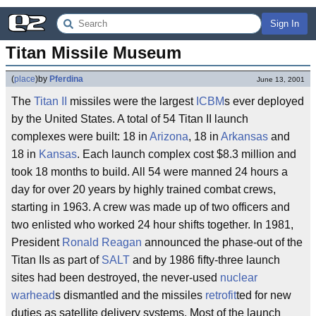
Sign In
Titan Missile Museum
(
place
)
by
Pferdina
June 13, 2001
The
Titan II
missiles were the largest
ICBM
s ever deployed
by the United States. A total of 54 Titan II launch
complexes were built: 18 in
Arizona
, 18 in
Arkansas
and
18 in
Kansas
. Each launch complex cost $8.3 million and
took 18 months to build. All 54 were manned 24 hours a
day for over 20 years by highly trained combat crews,
starting in 1963. A crew was made up of two officers and
two enlisted who worked 24 hour shifts together. In 1981,
President
Ronald Reagan
announced the phase-out of the
Titan IIs as part of
SALT
and by 1986 fifty-three launch
sites had been destroyed, the never-used
nuclear
warhead
s dismantled and the missiles
retrofit
ted for new
duties as satellite delivery systems. Most of the launch