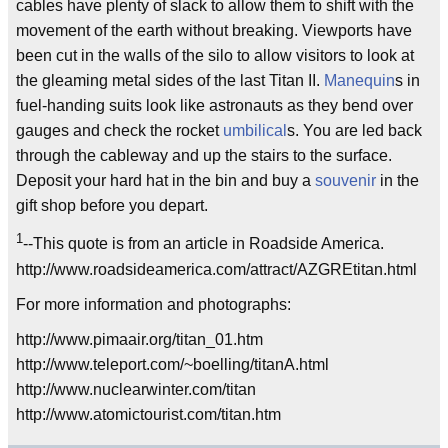
cables have plenty of slack to allow them to shift with the
movement of the earth without breaking. Viewports have
been cut in the walls of the silo to allow visitors to look at
the gleaming metal sides of the last Titan II.
Manequin
s in
fuel-handing suits look like astronauts as they bend over
gauges and check the rocket
umbilical
s. You are led back
through the cableway and up the stairs to the surface.
Deposit your hard hat in the bin and buy a
souvenir
in the
gift shop before you depart.
1
--This quote is from an article in Roadside America.
http://www.roadsideamerica.com/attract/AZGREtitan.html
For more information and photographs:
http://www.pimaair.org/titan_01.htm
http://www.teleport.com/~boelling/titanA.html
http://www.nuclearwinter.com/titan
http://www.atomictourist.com/titan.htm