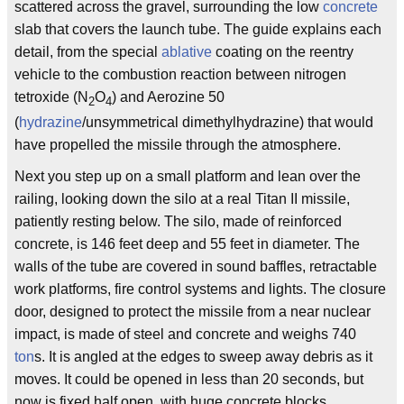
scattered across the gravel, surrounding the low
concrete
slab that covers the launch tube. The guide explains each
detail, from the special
ablative
coating on the reentry
vehicle to the combustion reaction between nitrogen
tetroxide (N
O
) and Aerozine 50
2
4
(
hydrazine
/unsymmetrical dimethylhydrazine) that would
have propelled the missile through the atmosphere.
Next you step up on a small platform and lean over the
railing, looking down the silo at a real Titan II missile,
patiently resting below. The silo, made of reinforced
concrete, is 146 feet deep and 55 feet in diameter. The
walls of the tube are covered in sound baffles, retractable
work platforms, fire control systems and lights. The closure
door, designed to protect the missile from a near nuclear
impact, is made of steel and concrete and weighs 740
ton
s. It is angled at the edges to sweep away debris as it
moves. It could be opened in less than 20 seconds, but
now is fixed half open, with huge concrete blocks