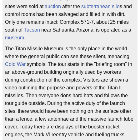
sites were sold at
auction
after the
subterranean
silo
s and
control rooms had been salvaged and filled in with dirt.
Only one remains intact: Complex 571-7, about 25 miles
south of
Tucson
near Sahuarita, Arizona, is operated as a
museum
.
The Titan Missile Museum is the only place in the world
where the general public can see these silent, menacing
Cold War
symbols. The tour starts in the "briefing room" in
an above-ground building originally used by workers
during construction of the complex. Visitors are shown a
video outlining the purpose and powers of the Titan II
missiles. Then everyone dons hard hats and follows the
tour guide outside. During the active duty of the launch
sites, there would have been nothing on the surface other
than a fence, a few antennae and the massive launch tube
cover. Today there are displays of the booster rocket
engines, the Mark VI reentry vehicle and fueling trucks