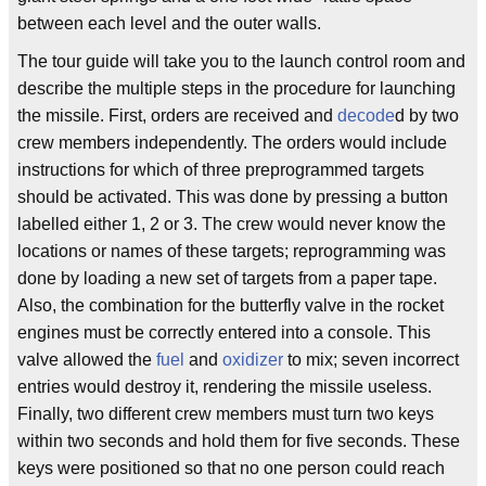
between each level and the outer walls.
The tour guide will take you to the launch control room and
describe the multiple steps in the procedure for launching
the missile. First, orders are received and
decode
d by two
crew members independently. The orders would include
instructions for which of three preprogrammed targets
should be activated. This was done by pressing a button
labelled either 1, 2 or 3. The crew would never know the
locations or names of these targets; reprogramming was
done by loading a new set of targets from a paper tape.
Also, the combination for the butterfly valve in the rocket
engines must be correctly entered into a console. This
valve allowed the
fuel
and
oxidizer
to mix; seven incorrect
entries would destroy it, rendering the missile useless.
Finally, two different crew members must turn two keys
within two seconds and hold them for five seconds. These
keys were positioned so that no one person could reach