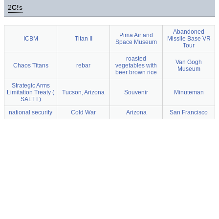
2
C!
s
Abandoned
Pima Air and
ICBM
Titan II
Missile Base VR
Space Museum
Tour
roasted
Van Gogh
Chaos Titans
rebar
vegetables with
Museum
beer brown rice
Strategic Arms
Limitation Treaty (
Tucson, Arizona
Souvenir
Minuteman
SALT I )
national security
Cold War
Arizona
San Francisco