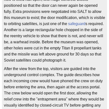
positioned so that the door can never again be opened
fully. Extra provisions were negotiated into SALT to allow
this museum to exist; the door modification, which is visible
to orbiting satellites, is just one of the
safeguard
s required.
Another is a large rectangular hole chopped in the side of
the reentry vehicle to show that there is not, and never will
be, a warhead inside. Before the museum was opened,
other holes were cut in the empty Titan II propellant tanks
and the missile was left above ground for 30 days so that
Soviet satellites could photograph it.
After the view from the top, visitors are guided into the
underground control complex. The guide describes how
each incoming crew would have phoned the crew on duty
before entering the area, then again at the access portal.
The crew below would open the first door, allowing the
relief crew into the "entrapment area" where they would be
visually identified by closed-circuit TV before getting any