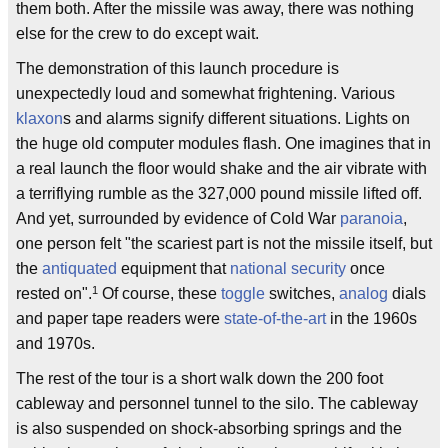
them both. After the missile was away, there was nothing
else for the crew to do except wait.
The demonstration of this launch procedure is
unexpectedly loud and somewhat frightening. Various
klaxon
s and alarms signify different situations. Lights on
the huge old computer modules flash. One imagines that in
a real launch the floor would shake and the air vibrate with
a terriflying rumble as the 327,000 pound missile lifted off.
And yet, surrounded by evidence of Cold War
paranoia
,
one person felt "the scariest part is not the missile itself, but
the
antiquated
equipment that
national security
once
1
rested on".
Of course, these
toggle
switches,
analog
dials
and paper tape readers were
state-of-the-art
in the 1960s
and 1970s.
The rest of the tour is a short walk down the 200 foot
cableway and personnel tunnel to the silo. The cableway
is also suspended on shock-absorbing springs and the