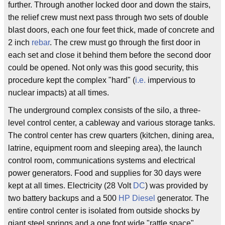
further. Through another locked door and down the stairs,
the relief crew must next pass through two sets of double
blast doors, each one four feet thick, made of concrete and
2 inch
rebar
. The crew must go through the first door in
each set and close it behind them before the second door
could be opened. Not only was this good security, this
procedure kept the complex "hard" (
i.e.
impervious to
nuclear impacts) at all times.
The underground complex consists of the silo, a three-
level control center, a cableway and various storage tanks.
The control center has crew quarters (kitchen, dining area,
latrine, equipment room and sleeping area), the launch
control room, communications systems and electrical
power generators. Food and supplies for 30 days were
kept at all times. Electricity (28 Volt
DC
) was provided by
two battery backups and a 500
HP
Diesel
generator. The
entire control center is isolated from outside shocks by
giant steel springs and a one foot wide "rattle space"