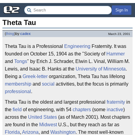
Sign In
Theta Tau
(
thing
)
by
cadex
March 23, 2001
Theta Tau is a Professional
Engineering
Fraternity. It was
founded on October 15, 1904 as the "Society of
Hammer
and
Tongs
" by Erich J. Schrader, Elwin L. Vinal, William M.
Lewis, and Isaac B. Hanks at the
University of Minnesota
.
Being a
Greek-letter
organization, Theta Tau has lifelong
membership
and
social
activities, but the focus is primarily
professional
.
Theta Tau is the oldest and largest professional
fraternity
in
the
field
of engineering, with 54
chapters
(some
inactive
)
across the
United States
(as of March 2001). Most chapters
are found in the
Midwest
U.S., but they reach as far as
Florida
,
Arizona
, and
Washington
. The most well-known