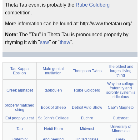
Theta Tau event is probably the
Rube Goldberg
competition.
More information can be found at: http://www.thetatau.org/
Note:
The "Tau" in Theta Tau is pronounced properly by
rhyming it with "
saw
" or "
thaw
".
The oldest and
Tau Kappa
Male genital
Thompson Twins
largest living
Epsilon
mutilation
thing
Why the college
fraternity and
Greek alphabet
tabbouleh
Rube Goldberg
sorority system is
ridiculous
properly matched
Book of Sheep
Detroit Auto Show
Cap'n Magneto
string
Eat poop you cat
St. John's College
Euchre
Cutthroat
University of
Tau
Heidi Klum
Midwest
Minnesota
Fraternity
engineering
United States
Geek