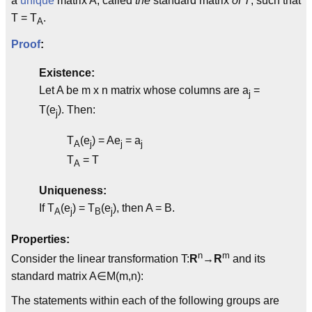
a
unique
matrix A, called
the
standard matrix
of T
, such that
T = T
.
A
Proof
:
Existence:
Let A be m x n matrix whose columns are a
=
j
T(e
). Then:
j
T
(e
) = Ae
= a
A
j
j
j
T
= T
A
Uniqueness:
If T
(e
) = T
(e
), then A = B.
A
j
B
j
Properties:
n
m
Consider the linear transformation T:
R
→
R
and its
standard matrix A∈M(m,n):
The statements within each of the following groups are