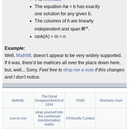
The equation A
x
= b has exactly
one solution for any given b.
The columns of A are linearly
m
independent and span
R
.
rank(A) = m = n
Example:
Well,
MathML
doesn't appear to be very widely supported.
If it was, there'd be matrices all over the place down here,
but, well... Sorry.
Feel free to
drop me a note
if this changes
and I don't notice.
The Great
MathML
Disappointment of
SA80
Riemann Sum
1844
strap yourself into
the cornbread
one to one
A Friendly Contest
transformation
matrix