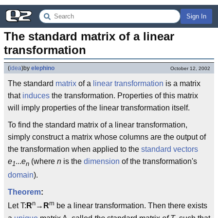
Sign In
The standard matrix of a linear 
transformation
(
idea
)
by
elephino
October 12, 2002
The standard
matrix
of a
linear transformation
is a matrix
that
induces
the transformation. Properties of this matrix
will imply properties of the linear transformation itself.
To find the standard matrix of a linear transformation,
simply construct a matrix whose columns are the output of
the transformation when applied to the
standard vectors
e
...
e
(where
n
is the
dimension
of the transformation's
1
n
domain
).
Theorem
:
n
m
Let T:
R
→
R
be a linear transformation. Then there exists