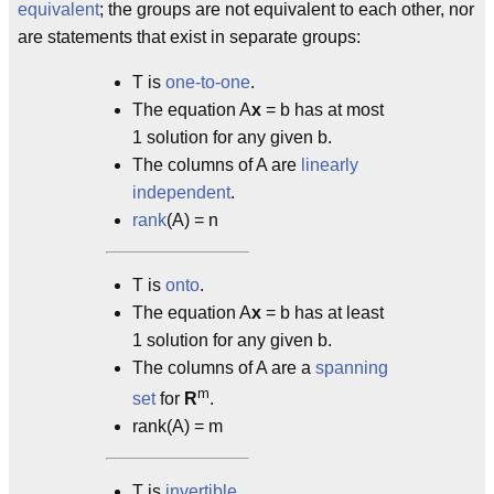
equivalent
; the groups are not equivalent to each other, nor
are statements that exist in separate groups:
T is
one-to-one
.
The equation A
x
= b has at most
1 solution for any given b.
The columns of A are
linearly
independent
.
rank
(A) = n
T is
onto
.
The equation A
x
= b has at least
1 solution for any given b.
The columns of A are a
spanning
m
set
for
R
.
rank(A) = m
T is
invertible