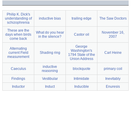
Philip K. Dick's
understanding of
inductive bias
trailing edge
The Saw Doctors
schizophrenia
These are the
What do you hear
November 16,
days when birds
Castor oil
in the silence?
2007
come back
George
Alternating
Washington's
current Field
Shading ring
Carl Heine
1794 State of the
measurement
Union Address
inductive
Caeculus
blockquote
primary coil
reasoning
Findings
Vestibular
Intimidate
Inevitably
Inductor
Induct
Inducible
Enuresis