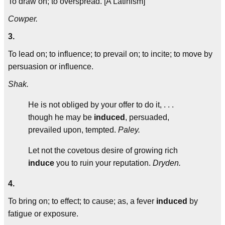
To draw on; to overspread. [A Latinism]
Cowper.
3.
To lead on; to influence; to prevail on; to incite; to move by
persuasion or influence.
Shak.
He is not obliged by your offer to do it, . . .
though he may be
induced
, persuaded,
prevailed upon, tempted.
Paley.
Let not the covetous desire of growing rich
induce
you to ruin your reputation.
Dryden.
4.
To bring on; to effect; to cause; as, a fever
induced
by
fatigue or exposure.