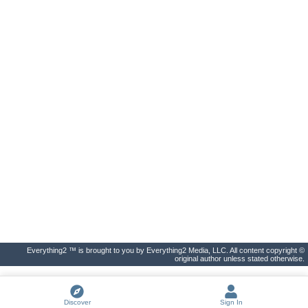
Everything2 ™ is brought to you by Everything2 Media, LLC. All content copyright ©
original author unless stated otherwise.
Discover
Sign In