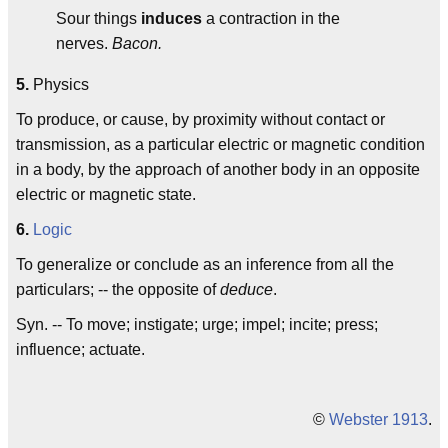
Sour things
induces
a contraction in the
nerves.
Bacon.
5.
Physics
To produce, or cause, by proximity without contact or
transmission, as a particular electric or magnetic condition
in a body, by the approach of another body in an opposite
electric or magnetic state.
6.
Logic
To generalize or conclude as an inference from all the
particulars; -- the opposite of
deduce
.
Syn. -- To move; instigate; urge; impel; incite; press;
influence; actuate.
©
Webster 1913
.