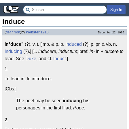
Sign In
induce
(
definition
)
by
Webster 1913
December 22, 1999
In*duce"
(?), v. t. [imp. & p. p.
Induced
(?); p. pr. & vb. n.
Inducing
(?).] [L.
inducere
,
inductum
; pref.
in-
in +
ducere
to
lead. See
Duke
, and cf.
Induct
.]
1.
To lead in; to introduce.
[Obs.]
The poet may be seen
inducing
his
personages in the first Iliad.
Pope.
2.