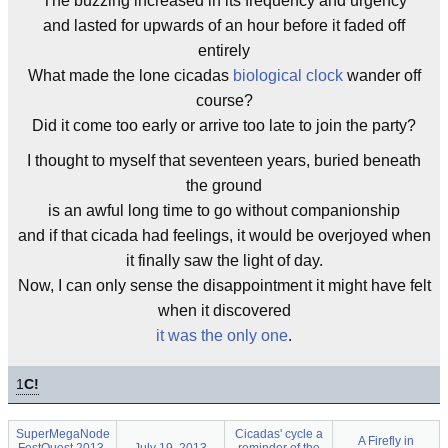
The buzzing increased in its frequency and urgency
and lasted for upwards of an hour before it faded off
entirely
What made the lone cicadas
biological clock
wander off
course?
Did it come too early or arrive too late to join the party?
I thought to myself that seventeen years, buried beneath
the ground
is an awful long time to go without companionship
and if that cicada had feelings, it would be overjoyed when
it finally saw the light of day.
Now, I can only sense the disappointment it might have felt
when it discovered
it was the only one
.
1
C!
SuperMegaNode
Cicadas' cycle a
A Firefly in