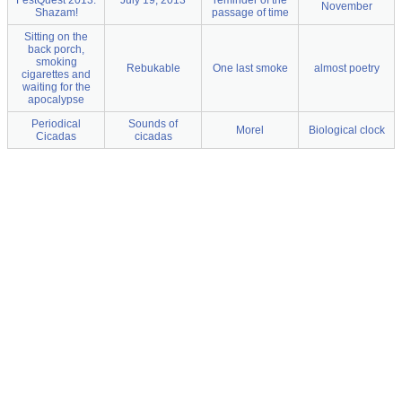
FestQuest 2013.
July 19, 2013
reminder of the
November
Shazam!
passage of time
Sitting on the
back porch,
smoking
Rebukable
One last smoke
almost poetry
cigarettes and
waiting for the
apocalypse
Periodical
Sounds of
Morel
Biological clock
Cicadas
cicadas