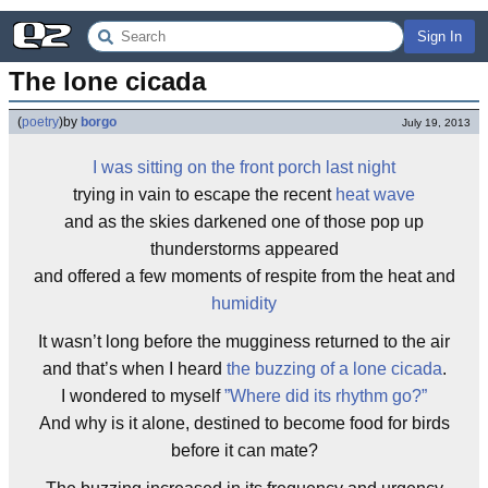
Sign In
The lone cicada
(
poetry
)
by
borgo
July 19, 2013
I was sitting on the front porch last night
trying in vain to escape the recent
heat wave
and as the skies darkened one of those pop up
thunderstorms appeared
and offered a few moments of respite from the heat and
humidity
It wasn’t long before the mugginess returned to the air
and that’s when I heard
the buzzing of a lone cicada
.
I wondered to myself
”Where did its rhythm go?”
And why is it alone, destined to become food for birds
before it can mate?